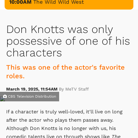
10:00AM
The Wild Wild West
Don Knotts was only
possessive of one of his
characters
This was one of the actor's favorite
roles.
March 19, 2025, 11:54AM
By MeTV Staff
CBS Television Distribution
If a character is truly well-loved, it'll live on long
after the actor who plays them passes away.
Although Don Knotts is no longer with us, his
comedic talents live on through shows like
The