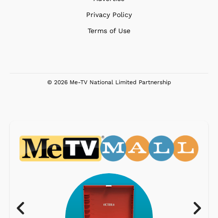
Privacy Policy
Terms of Use
© 2026 Me-TV National Limited Partnership