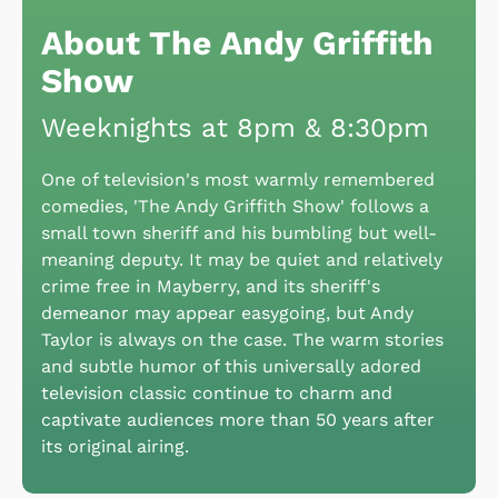
About The Andy Griffith
Show
Weeknights at 8pm & 8:30pm
One of television's most warmly remembered
comedies, 'The Andy Griffith Show' follows a
small town sheriff and his bumbling but well-
meaning deputy. It may be quiet and relatively
crime free in Mayberry, and its sheriff's
demeanor may appear easygoing, but Andy
Taylor is always on the case. The warm stories
and subtle humor of this universally adored
television classic continue to charm and
captivate audiences more than 50 years after
its original airing.