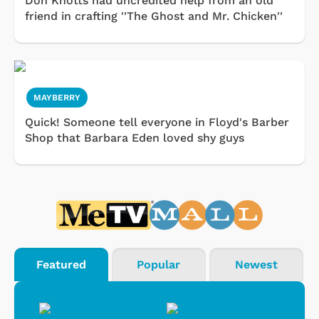
Don Knotts had uncredited help from an old
friend in crafting ''The Ghost and Mr. Chicken''
MAYBERRY
Quick! Someone tell everyone in Floyd's Barber
Shop that Barbara Eden loved shy guys
Featured
Popular
Newest