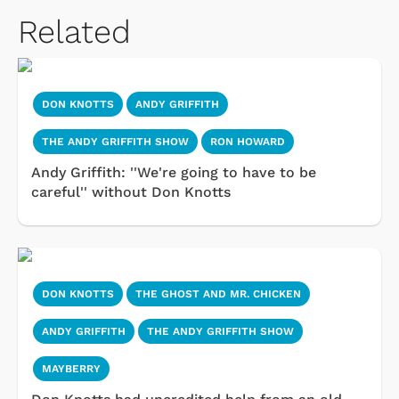
Related
DON KNOTTS
ANDY GRIFFITH
THE ANDY GRIFFITH SHOW
RON HOWARD
Andy Griffith: ''We're going to have to be
careful'' without Don Knotts
DON KNOTTS
THE GHOST AND MR. CHICKEN
ANDY GRIFFITH
THE ANDY GRIFFITH SHOW
MAYBERRY