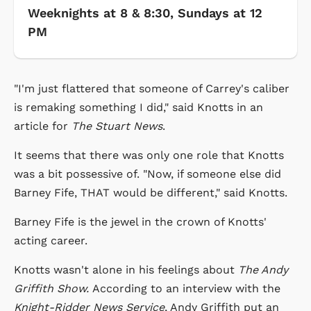
Weeknights at 8 & 8:30, Sundays at 12
PM
"I'm just flattered that someone of Carrey's caliber
is remaking something I did," said Knotts in an
article for
The Stuart News
.
It seems that there was only one role that Knotts
was a bit possessive of. "Now, if someone else did
Barney Fife, THAT would be different," said Knotts.
Barney Fife is the jewel in the crown of Knotts'
acting career.
Knotts wasn't alone in his feelings about
The Andy
Griffith Show.
According to an interview with the
Knight-Ridder News Service
, Andy Griffith put an