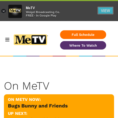
MeTV
VIEW
×
Weigel Broadcasting Co.
FREE - In Google Play
Full Schedule
Where To Watch
On MeTV
ON METV NOW:
Bugs Bunny and Friends
UP NEXT: