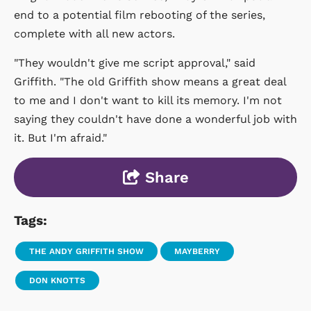
end to a potential film rebooting of the series,
complete with all new actors.
"They wouldn't give me script approval," said
Griffith. "The old Griffith show means a great deal
to me and I don't want to kill its memory. I'm not
saying they couldn't have done a wonderful job with
it. But I'm afraid."
Share
Tags:
THE ANDY GRIFFITH SHOW
MAYBERRY
DON KNOTTS