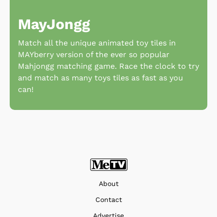
MayJongg
Match all the unique animated toy tiles in
MAYberry version of the ever so popular
Mahjongg matching game. Race the clock to try
and match as many toys tiles as fast as you
can!
About
Contact
Advertise