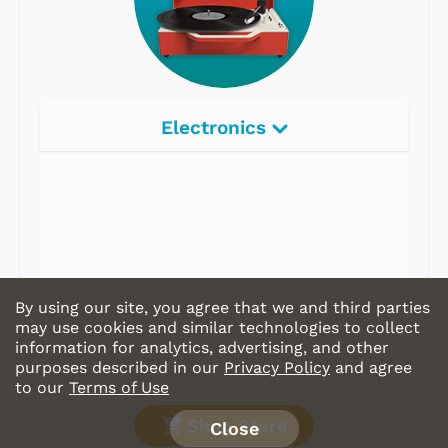
Electronics
Radios
Record Players
Tape Players
CD Players
By using our site, you agree that we and third parties
Portable Music
may use cookies and similar technologies to collect
information for analytics, advertising, and other
& More
purposes described in our
Privacy Policy
and agree
to our
Terms of Use
Shop Store
Close