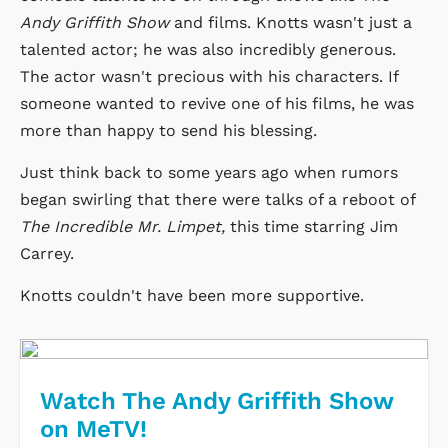
Andy Griffith Show
and films. Knotts wasn't just a
talented actor; he was also incredibly generous.
The actor wasn't precious with his characters. If
someone wanted to revive one of his films, he was
more than happy to send his blessing.
Just think back to some years ago when rumors
began swirling that there were talks of a reboot of
The Incredible Mr. Limpet,
this time starring Jim
Carrey.
Knotts couldn't have been more supportive.
Watch The Andy Griffith Show
on MeTV!