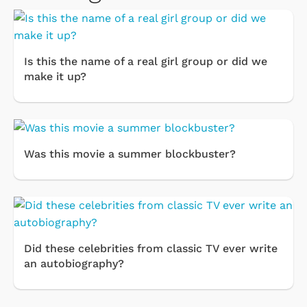
Is this the name of a real girl group or did we
make it up?
Was this movie a summer blockbuster?
Did these celebrities from classic TV ever write
an autobiography?