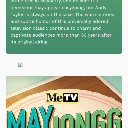
crime free in Mayberry, and its sheriff's
demeanor may appear easygoing, but Andy
Taylor is always on the case. The warm stories
and subtle humor of this universally adored
television classic continue to charm and
captivate audiences more than 50 years after
its original airing.