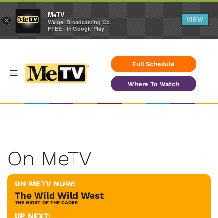
MeTV
VIEW
×
Weigel Broadcasting Co.
FREE - In Google Play
Full Schedule
Where To Watch
On MeTV
ON METV NOW:
The Wild Wild West
THE NIGHT OF THE CADRE
UP NEXT: