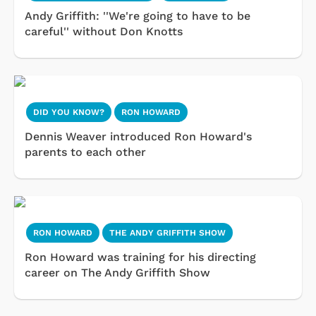
Andy Griffith: ''We're going to have to be
careful'' without Don Knotts
DID YOU KNOW?
RON HOWARD
Dennis Weaver introduced Ron Howard's
parents to each other
RON HOWARD
THE ANDY GRIFFITH SHOW
Ron Howard was training for his directing
career on The Andy Griffith Show