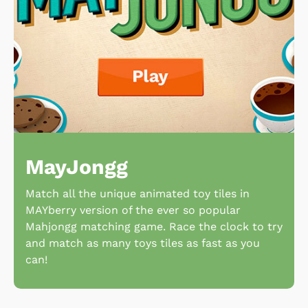
MayJongg
Match all the unique animated toy tiles in
MAYberry version of the ever so popular
Mahjongg matching game. Race the clock to try
and match as many toys tiles as fast as you
can!