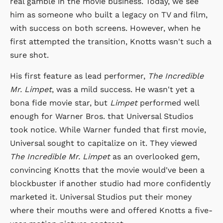
real gamble in the movie business. Today, we see
him as someone who built a legacy on TV and film,
with success on both screens. However, when he
first attempted the transition, Knotts wasn't such a
sure shot.
His first feature as lead performer,
The Incredible
Mr. Limpet
, was a mild success. He wasn't yet a
bona fide movie star, but
Limpet
performed well
enough for Warner Bros. that Universal Studios
took notice. While Warner funded that first movie,
Universal sought to capitalize on it. They viewed
The Incredible Mr. Limpet
as an overlooked gem,
convincing Knotts that the movie would've been a
blockbuster if another studio had more confidently
marketed it. Universal Studios put their money
where their mouths were and offered Knotts a five-