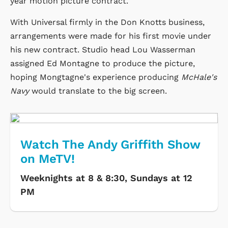
year motion picture contract.
With Universal firmly in the Don Knotts business,
arrangements were made for his first movie under
his new contract. Studio head Lou Wasserman
assigned Ed Montagne to produce the picture,
hoping Mongtagne's experience producing
McHale's
Navy
would translate to the big screen.
Watch The Andy Griffith Show
on MeTV!
Weeknights at 8 & 8:30, Sundays at 12
PM