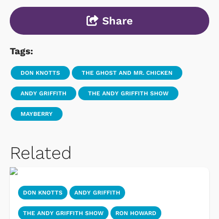
Share
Tags:
DON KNOTTS
THE GHOST AND MR. CHICKEN
ANDY GRIFFITH
THE ANDY GRIFFITH SHOW
MAYBERRY
Related
DON KNOTTS
ANDY GRIFFITH
THE ANDY GRIFFITH SHOW
RON HOWARD