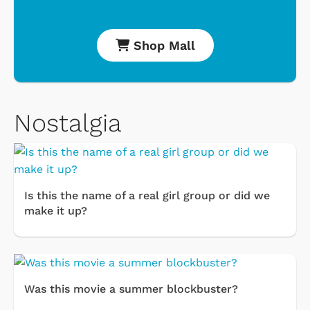
Shop Mall
Nostalgia
Is this the name of a real girl group or did we
make it up?
Was this movie a summer blockbuster?