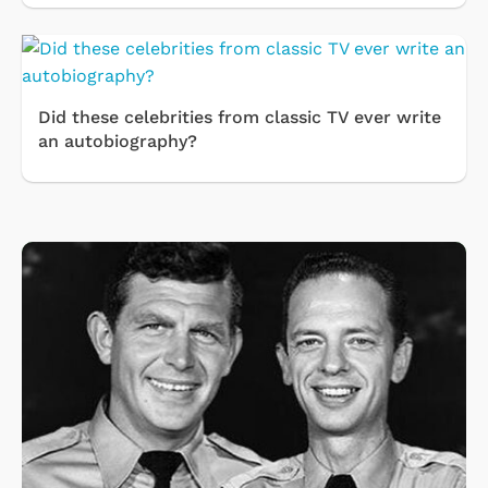
Did these celebrities from classic TV ever write
an autobiography?