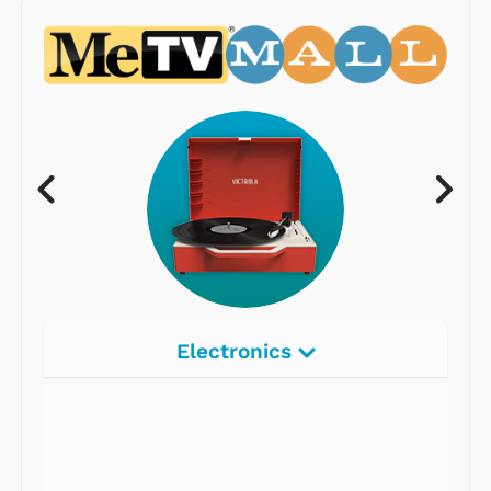
Electronics