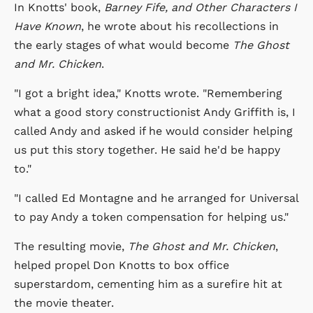
In Knotts' book,
Barney Fife, and Other Characters I
Have Known
, he wrote about his recollections in
the early stages of what would become
The Ghost
and Mr. Chicken
.
"I got a bright idea," Knotts wrote. "Remembering
what a good story constructionist Andy Griffith is, I
called Andy and asked if he would consider helping
us put this story together. He said he'd be happy
to."
"I called Ed Montagne and he arranged for Universal
to pay Andy a token compensation for helping us."
The resulting movie,
The Ghost and Mr. Chicken
,
helped propel Don Knotts to box office
superstardom, cementing him as a surefire hit at
the movie theater.