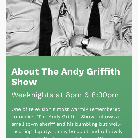
About The Andy Griffith
Show
Weeknights at 8pm & 8:30pm
One of television's most warmly remembered
comedies, 'The Andy Griffith Show' follows a
small town sheriff and his bumbling but well-
meaning deputy. It may be quiet and relatively