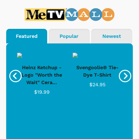
Featured
Popular
Newest
 -
Heinz Ketchup -
Svengoolie® Tie-
J
o
Logo "Worth the
Dye T-Shirt
Da
Wait" Cera...
$24.95
$19.99