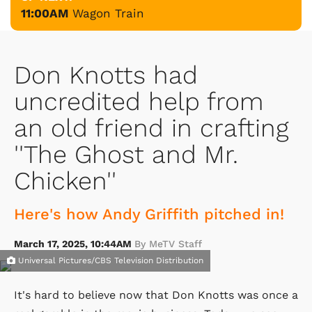
11:00AM
Wagon Train
Don Knotts had
uncredited help from
an old friend in crafting
''The Ghost and Mr.
Chicken''
Here's how Andy Griffith pitched in!
March 17, 2025, 10:44AM
By MeTV Staff
Universal Pictures/CBS Television Distribution
It's hard to believe now that Don Knotts was once a