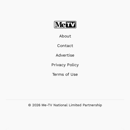
About
Contact
Advertise
Privacy Policy
Terms of Use
© 2026 Me-TV National Limited Partnership