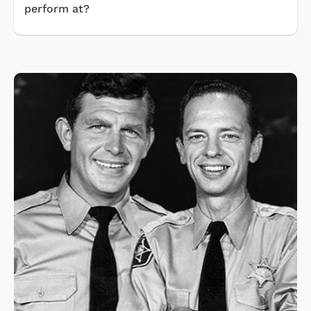
perform at?