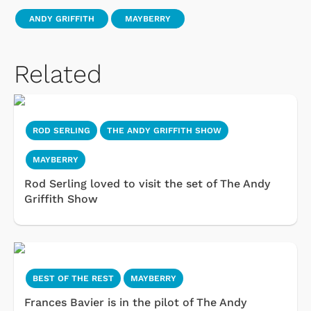
ANDY GRIFFITH
MAYBERRY
Related
ROD SERLING
THE ANDY GRIFFITH SHOW
MAYBERRY
Rod Serling loved to visit the set of The Andy
Griffith Show
BEST OF THE REST
MAYBERRY
Frances Bavier is in the pilot of The Andy