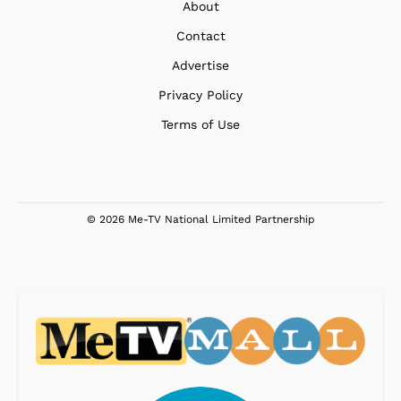
About
Contact
Advertise
Privacy Policy
Terms of Use
© 2026 Me-TV National Limited Partnership