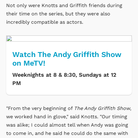
Not only were Knotts and Griffith friends during
their time on the series, but they were also
incredibly compatible as actors.
Watch The Andy Griffith Show
on MeTV!
Weeknights at 8 & 8:30, Sundays at 12
PM
"From the very beginning of
The Andy Griffith Show
,
we worked hand in glove," said Knotts. "Our timing
was alike; I could almost tell when Andy was going
to come in, and he said he could do the same with