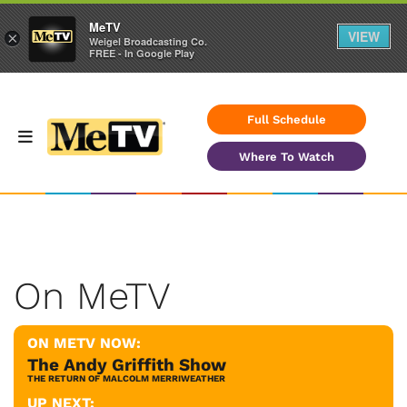
MeTV
VIEW
×
Weigel Broadcasting Co.
FREE - In Google Play
Full Schedule
Where To Watch
On MeTV
ON METV NOW:
The Andy Griffith Show
THE RETURN OF MALCOLM MERRIWEATHER
UP NEXT: