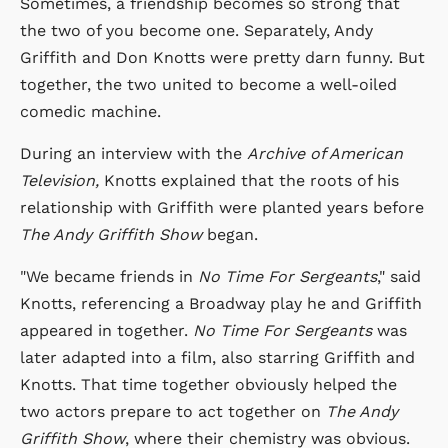
Sometimes, a friendship becomes so strong that
the two of you become one. Separately, Andy
Griffith and Don Knotts were pretty darn funny. But
together, the two united to become a well-oiled
comedic machine.
During an interview with the
Archive of American
Television,
Knotts explained that the roots of his
relationship with Griffith were planted years before
The Andy Griffith Show
began.
"We became friends in
No Time For Sergeants
," said
Knotts, referencing a Broadway play he and Griffith
appeared in together.
No Time For Sergeants
was
later adapted into a film, also starring Griffith and
Knotts. That time together obviously helped the
two actors prepare to act together on
The Andy
Griffith Show
, where their chemistry was obvious.