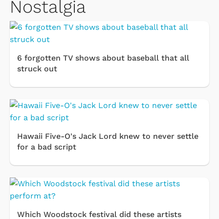
Nostalgia
6 forgotten TV shows about baseball that all
struck out
Hawaii Five-O's Jack Lord knew to never settle
for a bad script
Which Woodstock festival did these artists