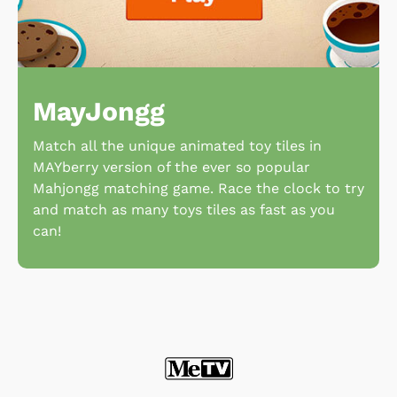
MayJongg
Match all the unique animated toy tiles in
MAYberry version of the ever so popular
Mahjongg matching game. Race the clock to try
and match as many toys tiles as fast as you
can!