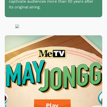
captivate audiences more than 50 years after
its original airing.