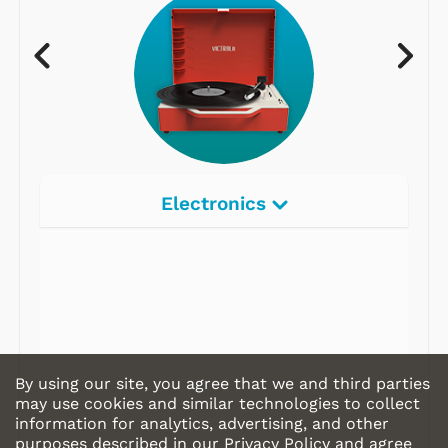
Electronics
Radios
Record Players
Tape Players
CD Players
By using our site, you agree that we and third parties
Portable Music
may use cookies and similar technologies to collect
information for analytics, advertising, and other
& More
purposes described in our
Privacy Policy
and agree