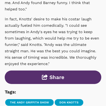
me. And Andy found Barney funny. I think that
helped too."
In fact, Knotts' desire to make his costar laugh
actually fueled him comedically. "I could see
sometimes in Andy's eyes he was trying to keep
from laughing, which would help me try to be even
funnier," said Knotts. "Andy was the ultimate
straight man. He was the best you could imagine.
His sense of timing was incredible. We thoroughly
enjoyed the experience."
Share
Tags:
THE ANDY GRIFFITH SHOW
DON KNOTTS