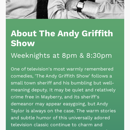
About The Andy Griffith
Show
Weeknights at 8pm & 8:30pm
One of television's most warmly remembered
comedies, 'The Andy Griffith Show' follows a
small town sheriff and his bumbling but well-
meaning deputy. It may be quiet and relatively
crime free in Mayberry, and its sheriff's
demeanor may appear easygoing, but Andy
Taylor is always on the case. The warm stories
and subtle humor of this universally adored
television classic continue to charm and