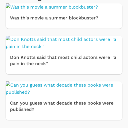
Was this movie a summer blockbuster?
Don Knotts said that most child actors were ''a
pain in the neck''
Can you guess what decade these books were
published?