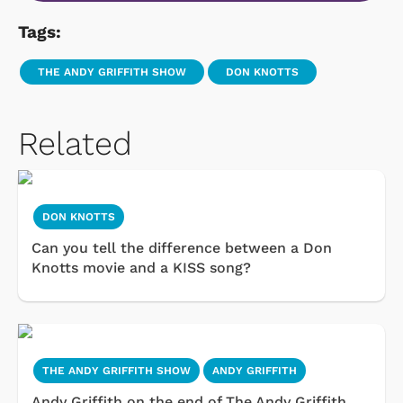
Tags:
THE ANDY GRIFFITH SHOW
DON KNOTTS
Related
DON KNOTTS
Can you tell the difference between a Don
Knotts movie and a KISS song?
THE ANDY GRIFFITH SHOW
ANDY GRIFFITH
Andy Griffith on the end of The Andy Griffith