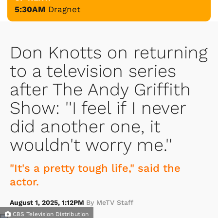
5:30AM
Dragnet
Don Knotts on returning
to a television series
after The Andy Griffith
Show: ''I feel if I never
did another one, it
wouldn't worry me.''
"It's a pretty tough life," said the
actor.
August 1, 2025, 1:12PM
By MeTV Staff
CBS Television Distribution