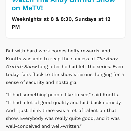
on MeTV!
Weeknights at 8 & 8:30, Sundays at 12
PM
But with hard work comes hefty rewards, and
Knotts was able to reap the success of
The Andy
Griffith Show
long after he had left the series. Even
today, fans flock to the show's reruns, longing for a
sense of security and nostalgia.
"It had something people like to see," said Knotts.
"It had a lot of good quality and laid-back comedy.
And I just think there was a lot of talent on that
show. Everybody was really quite good, and it was
well-conceived and well-written."