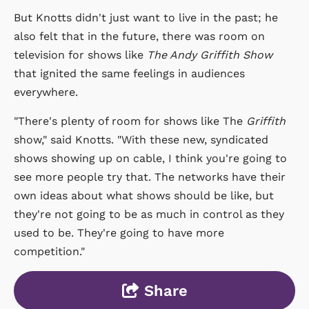
But Knotts didn't just want to live in the past; he
also felt that in the future, there was room on
television for shows like
The Andy Griffith Show
that ignited the same feelings in audiences
everywhere.
"There's plenty of room for shows like The
Griffith
show," said Knotts. "With these new, syndicated
shows showing up on cable, I think you're going to
see more people try that. The networks have their
own ideas about what shows should be like, but
they're not going to be as much in control as they
used to be. They're going to have more
competition."
Share