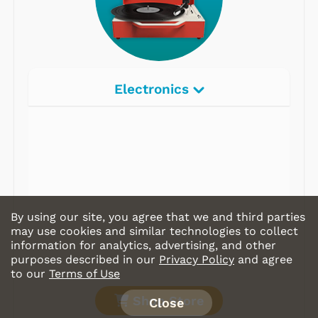
Electronics
Radios
Record Players
Tape Players
CD Players
By using our site, you agree that we and third parties
Portable Music
may use cookies and similar technologies to collect
information for analytics, advertising, and other
& More
purposes described in our
Privacy Policy
and agree
to our
Terms of Use
Shop Store
Close