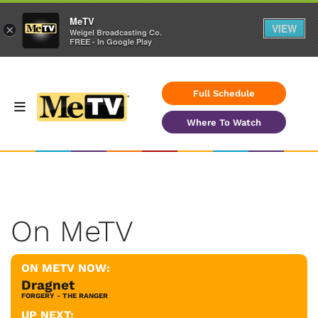
MeTV
VIEW
×
Weigel Broadcasting Co.
FREE - In Google Play
Full Schedule
Where To Watch
On MeTV
ON METV NOW:
Dragnet
FORGERY - THE RANGER
UP NEXT: