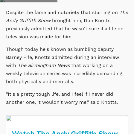
Despite the fame and notoriety that starring on
The
Andy Griffith Show
brought him, Don Knotts
previously admitted that he wasn't sure if a life on
television was made for him.
Though today he's known as bumbling deputy
Barney Fife, Knotts admitted during an interview
with
The Birmingham News
that working on a
weekly television series was incredibly demanding,
both physically and mentally.
"It's a pretty tough life, and I feel if I never did
another one, it wouldn't worry me," said Knotts.
Watch The Andy Griffith Show