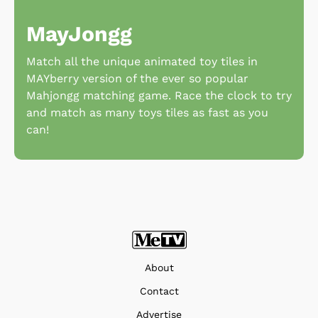
MayJongg
Match all the unique animated toy tiles in
MAYberry version of the ever so popular
Mahjongg matching game. Race the clock to try
and match as many toys tiles as fast as you
can!
About
Contact
Advertise