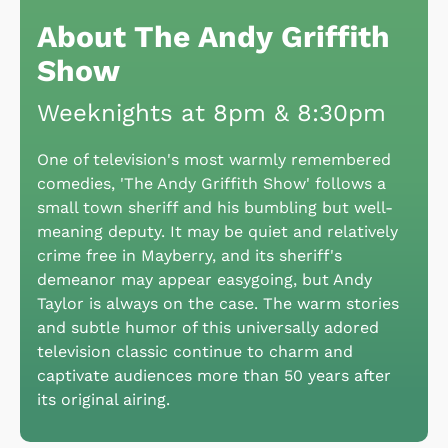
About The Andy Griffith
Show
Weeknights at 8pm & 8:30pm
One of television's most warmly remembered
comedies, 'The Andy Griffith Show' follows a
small town sheriff and his bumbling but well-
meaning deputy. It may be quiet and relatively
crime free in Mayberry, and its sheriff's
demeanor may appear easygoing, but Andy
Taylor is always on the case. The warm stories
and subtle humor of this universally adored
television classic continue to charm and
captivate audiences more than 50 years after
its original airing.