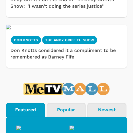
Show: ''I wasn't doing the series justice''
DON KNOTTS
THE ANDY GRIFFITH SHOW
Don Knotts considered it a compliment to be
remembered as Barney Fife
Featured
Popular
Newest