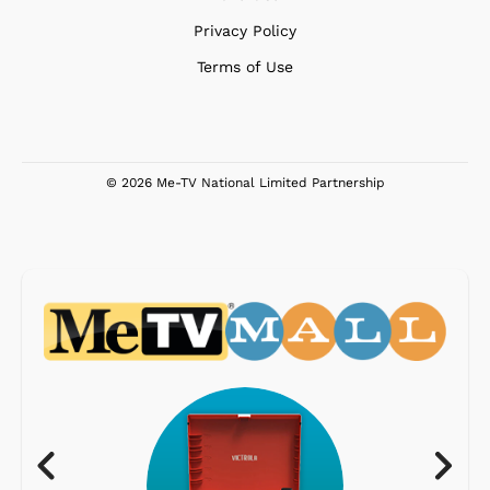
Privacy Policy
Terms of Use
© 2026 Me-TV National Limited Partnership