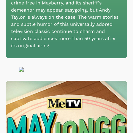
crime free in Mayberry, and its sheriff's
demeanor may appear easygoing, but Andy
Taylor is always on the case. The warm stories
and subtle humor of this universally adored
television classic continue to charm and
captivate audiences more than 50 years after
its original airing.