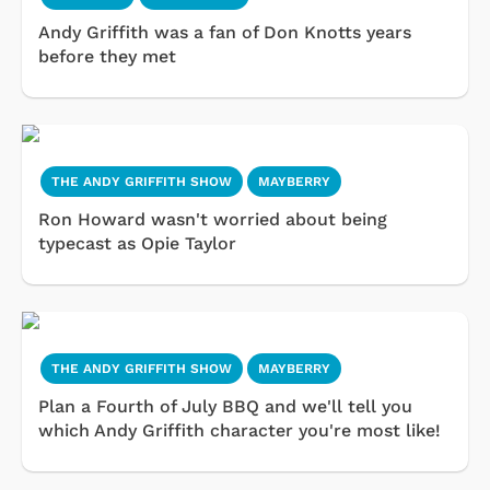
Andy Griffith was a fan of Don Knotts years
before they met
THE ANDY GRIFFITH SHOW
MAYBERRY
Ron Howard wasn't worried about being
typecast as Opie Taylor
THE ANDY GRIFFITH SHOW
MAYBERRY
Plan a Fourth of July BBQ and we'll tell you
which Andy Griffith character you're most like!