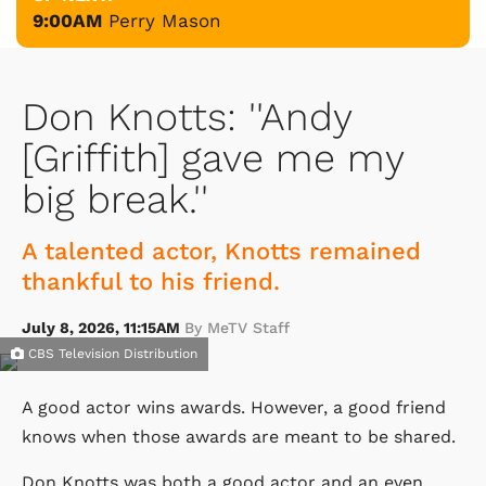
9:00AM
Perry Mason
Don Knotts: ''Andy
[Griffith] gave me my
big break.''
A talented actor, Knotts remained
thankful to his friend.
July 8, 2026, 11:15AM
By MeTV Staff
CBS Television Distribution
A good actor wins awards. However, a good friend
knows when those awards are meant to be shared.
Don Knotts was both a good actor and an even