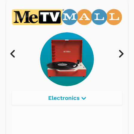
Electronics