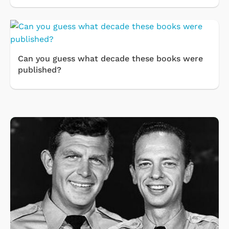
Can you guess what decade these books were
published?