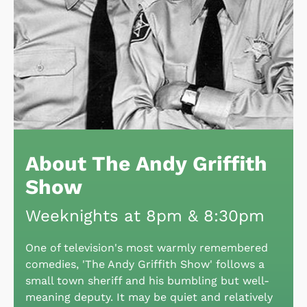
About The Andy Griffith
Show
Weeknights at 8pm & 8:30pm
One of television's most warmly remembered
comedies, 'The Andy Griffith Show' follows a
small town sheriff and his bumbling but well-
meaning deputy. It may be quiet and relatively