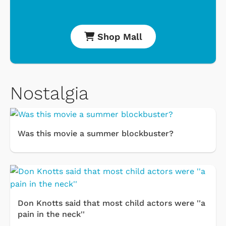
Shop Mall
Nostalgia
Was this movie a summer blockbuster?
Don Knotts said that most child actors were ''a
pain in the neck''