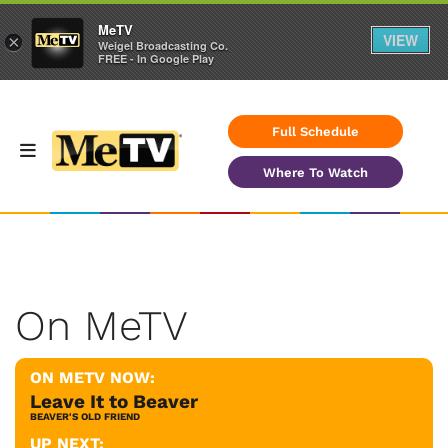
MeTV
VIEW
×
Weigel Broadcasting Co.
FREE - In Google Play
Full Schedule
Where To Watch
On MeTV
ON METV NOW:
Leave It to Beaver
BEAVER'S OLD FRIEND
UP NEXT: