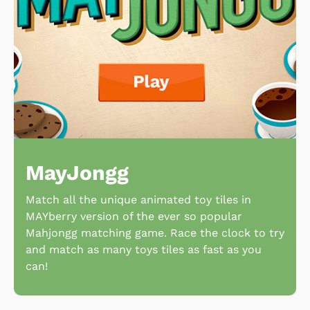
MayJongg
Match all the unique animated toy tiles in
MAYberry version of the ever so popular
Mahjongg matching game. Race the clock to try
and match as many toys tiles as fast as you
can!