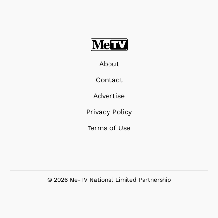
About
Contact
Advertise
Privacy Policy
Terms of Use
© 2026 Me-TV National Limited Partnership