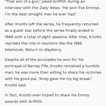
"That son of a gun," joked Griffith during an
interview with the
Daily News.
"He won five Emmys.
I'm the best straight man he ever had."
After Knotts left the series, he frequently returned
as a guest star before the series finally ended in
1968 with a total of eight seasons. After that, Knotts
reprised the role in reunions like the 1986
telemovie,
Return to Mayberry.
Despite all of the accolades he won for his
portrayal of Barney Fife, Knotts remained a humble
man; he was more than willing to share his victories
with his good pal. "Andy gave me my big break,"
Knotts said.
In fact, Knotts even hoped to share his Emmy
awards with Griffith.