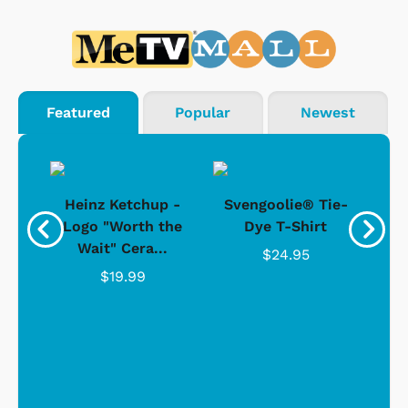
Featured
Popular
Newest
 -
Heinz Ketchup -
Svengoolie® Tie-
J
o
Logo "Worth the
Dye T-Shirt
Da
Wait" Cera...
$24.95
$19.99