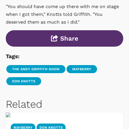
"You should have come up there with me on stage
when I got them," Knotts told Griffith. "You
deserved them as much as I did."
Share
Tags:
THE ANDY GRIFFITH SHOW
MAYBERRY
DON KNOTTS
Related
MAYBERRY
DON KNOTTS