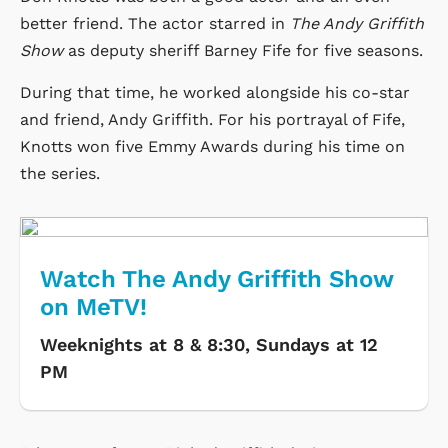
better friend. The actor starred in
The Andy Griffith
Show
as deputy sheriff Barney Fife for five seasons.
During that time, he worked alongside his co-star
and friend, Andy Griffith. For his portrayal of Fife,
Knotts won five Emmy Awards during his time on
the series.
Watch The Andy Griffith Show
on MeTV!
Weeknights at 8 & 8:30, Sundays at 12
PM