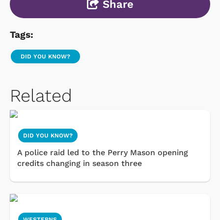
Share
Tags:
DID YOU KNOW?
Related
DID YOU KNOW?
A police raid led to the Perry Mason opening
credits changing in season three
WESTERNS