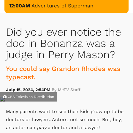
12:00AM
Adventures of Superman
Did you ever notice the
doc in Bonanza was a
judge in Perry Mason?
You could say Grandon Rhodes was
typecast.
July 15, 2024, 2:54PM
By MeTV Staff
CBS Television Distribution
Many parents want to see their kids grow up to be
doctors or lawyers. Actors, not so much. But, hey,
an actor can
play
a doctor and a lawyer!