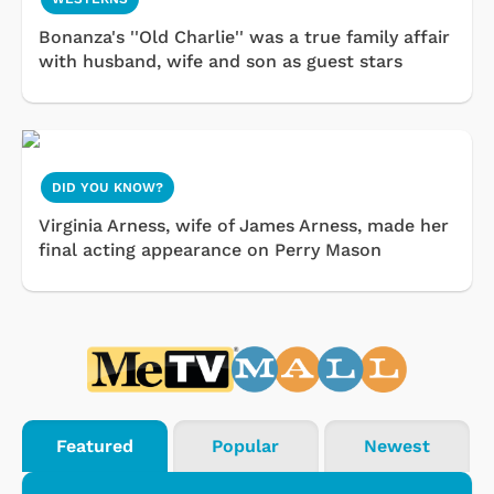
Bonanza's ''Old Charlie'' was a true family affair
with husband, wife and son as guest stars
DID YOU KNOW?
Virginia Arness, wife of James Arness, made her
final acting appearance on Perry Mason
Featured
Popular
Newest