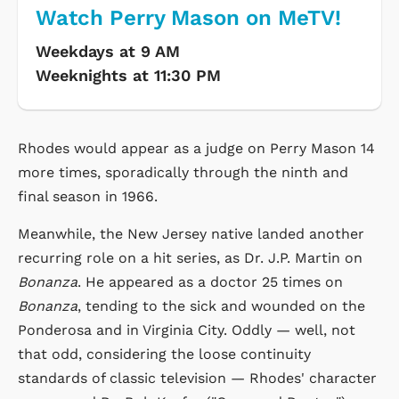
Watch Perry Mason on MeTV!
Weekdays at 9 AM
Weeknights at 11:30 PM
Rhodes would appear as a judge on Perry Mason 14
more times, sporadically through the ninth and
final season in 1966.
Meanwhile, the New Jersey native landed another
recurring role on a hit series, as Dr. J.P. Martin on
Bonanza
. He appeared as a doctor 25 times on
Bonanza
, tending to the sick and wounded on the
Ponderosa and in Virginia City. Oddly — well, not
that odd, considering the loose continuity
standards of classic television — Rhodes' character