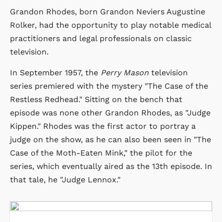
Grandon Rhodes, born Grandon Neviers Augustine
Rolker, had the opportunity to play notable medical
practitioners and legal professionals on classic
television.
In September 1957, the
Perry Mason
television
series premiered with the mystery "The Case of the
Restless Redhead." Sitting on the bench that
episode was none other Grandon Rhodes, as "Judge
Kippen." Rhodes was the first actor to portray a
judge on the show, as he can also been seen in "The
Case of the Moth-Eaten Mink," the pilot for the
series, which eventually aired as the 13th episode. In
that tale, he "Judge Lennox."