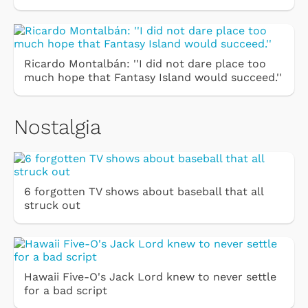
Ricardo Montalbán: ''I did not dare place too
much hope that Fantasy Island would succeed.''
Nostalgia
6 forgotten TV shows about baseball that all
struck out
Hawaii Five-O's Jack Lord knew to never settle
for a bad script