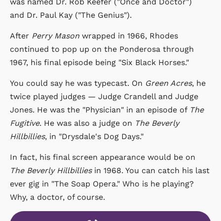
was named Dr. Rob Keefer ("Once and Doctor")
and Dr. Paul Kay ("The Genius").
After
Perry Mason
wrapped in 1966, Rhodes
continued to pop up on the Ponderosa through
1967, his final episode being "Six Black Horses."
You could say he was typecast. On
Green Acres
, he
twice played judges — Judge Crandell and Judge
Jones. He was the "Physician" in an episode of
The
Fugitive
. He was also a judge on
The Beverly
Hillbillies
, in "Drysdale's Dog Days."
In fact, his final screen appearance would be on
The Beverly Hillbillies
in 1968. You can catch his last
ever gig in "The Soap Opera." Who is he playing?
Why, a doctor, of course.