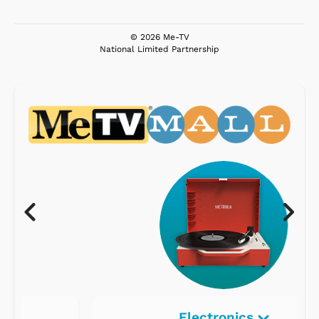
© 2026 Me-TV
National Limited Partnership
Electronics