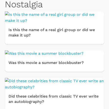
Nostalgia
Is this the name of a real girl group or did we
make it up?
Was this movie a summer blockbuster?
Did these celebrities from classic TV ever write
an autobiography?