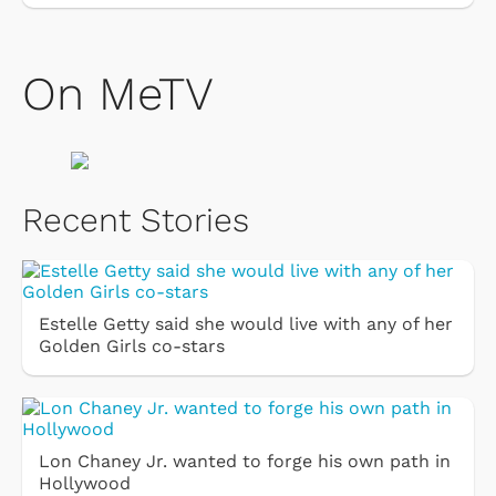
On MeTV
Recent Stories
Estelle Getty said she would live with any of her
Golden Girls co-stars
Lon Chaney Jr. wanted to forge his own path in
Hollywood