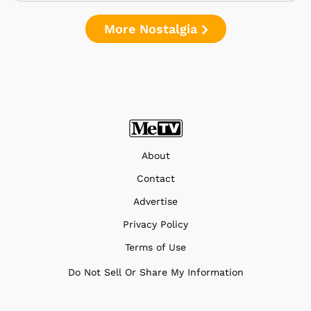
More Nostalgia
About
Contact
Advertise
Privacy Policy
Terms of Use
Do Not Sell Or Share My Information