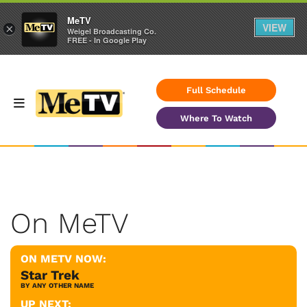
MeTV
VIEW
×
Weigel Broadcasting Co.
FREE - In Google Play
Full Schedule
Where To Watch
On MeTV
ON METV NOW:
Star Trek
BY ANY OTHER NAME
UP NEXT: