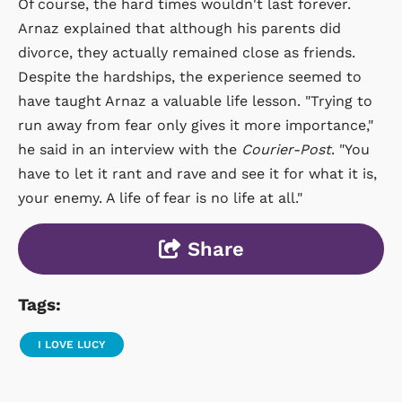
Of course, the hard times wouldn't last forever.
Arnaz explained that although his parents did
divorce, they actually remained close as friends.
Despite the hardships, the experience seemed to
have taught Arnaz a valuable life lesson. "Trying to
run away from fear only gives it more importance,"
he said in an interview with the
Courier-Post
. "You
have to let it rant and rave and see it for what it is,
your enemy. A life of fear is no life at all."
Share
Tags:
I LOVE LUCY