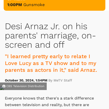
1:00PM
Gunsmoke
Desi Arnaz Jr. on his
parents' marriage, on-
screen and off
"I learned pretty early to relate I
Love Lucy as a TV show and to my
parents as actors in it," said Arnaz.
October 30, 2024, 1:54PM
By MeTV Staff
CBS Television Distribution
Everyone knows that there's a stark difference
between television and reality, but there are