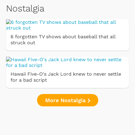
Nostalgia
6 forgotten TV shows about baseball that all
struck out
Hawaii Five-O's Jack Lord knew to never settle
for a bad script
More Nostalgia