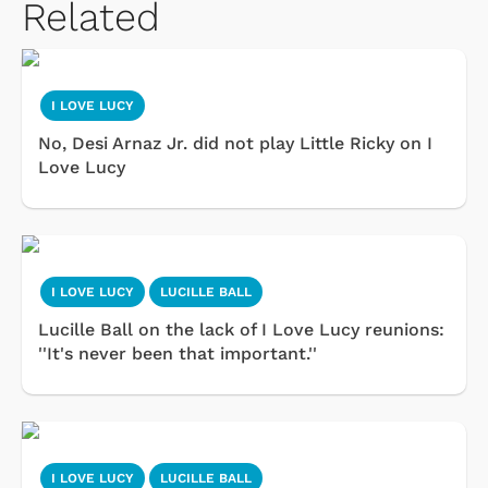
Related
I LOVE LUCY
No, Desi Arnaz Jr. did not play Little Ricky on I
Love Lucy
I LOVE LUCY
LUCILLE BALL
Lucille Ball on the lack of I Love Lucy reunions:
''It's never been that important.''
I LOVE LUCY
LUCILLE BALL