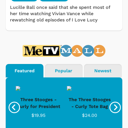
Lucille Ball once said that she spent most of
her time watching Vivian Vance while
rewatching old episodes of I Love Lucy
Featured
Popular
Newest
s -
Three Stooges -
The Three Stooges
Bat
Curly for President
- Curly Tote Bag
$19.95
$24.00