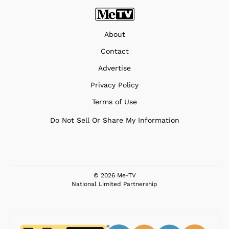
About
Contact
Advertise
Privacy Policy
Terms of Use
Do Not Sell Or Share My Information
© 2026 Me-TV
National Limited Partnership