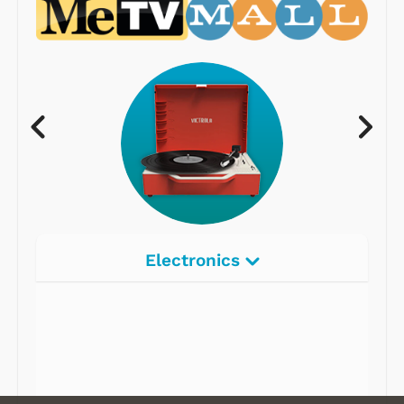
Electronics