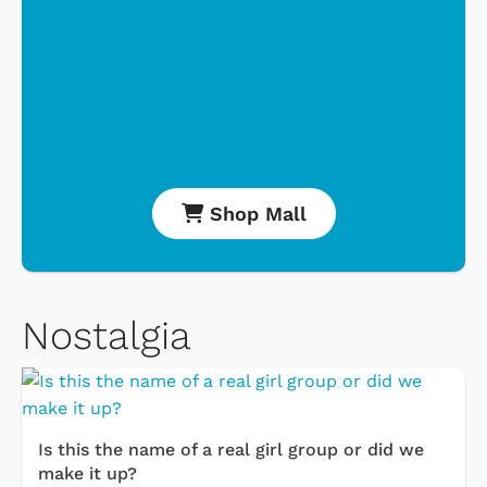
Shop Mall
Nostalgia
Is this the name of a real girl group or did we
make it up?