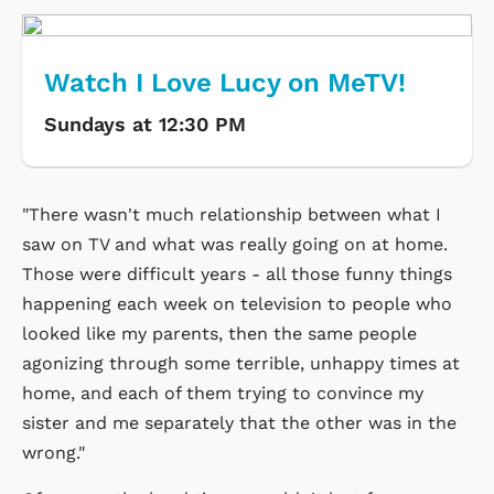
Watch I Love Lucy on MeTV!
Sundays at 12:30 PM
"There wasn't much relationship between what I
saw on TV and what was really going on at home.
Those were difficult years - all those funny things
happening each week on television to people who
looked like my parents, then the same people
agonizing through some terrible, unhappy times at
home, and each of them trying to convince my
sister and me separately that the other was in the
wrong."