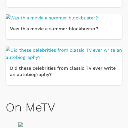
Was this movie a summer blockbuster?
Did these celebrities from classic TV ever write
an autobiography?
On MeTV