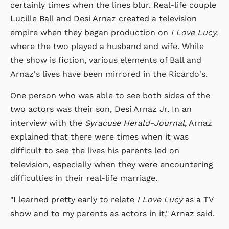
certainly times when the lines blur. Real-life couple
Lucille Ball and Desi Arnaz created a television
empire when they began production on
I Love Lucy,
where the two played a husband and wife. While
the show is fiction, various elements of Ball and
Arnaz's lives have been mirrored in the Ricardo's.
One person who was able to see both sides of the
two actors was their son, Desi Arnaz Jr. In an
interview with the
Syracuse Herald-Journal,
Arnaz
explained that there were times when it was
difficult to see the lives his parents led on
television, especially when they were encountering
difficulties in their real-life marriage.
"I learned pretty early to relate
I Love Lucy
as a TV
show and to my parents as actors in it," Arnaz said.