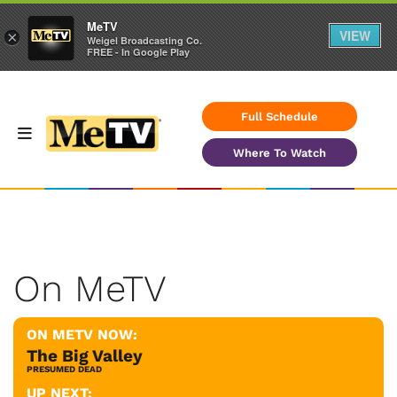
MeTV
VIEW
×
Weigel Broadcasting Co.
FREE - In Google Play
Full Schedule
Where To Watch
On MeTV
ON METV NOW:
The Big Valley
PRESUMED DEAD
UP NEXT: