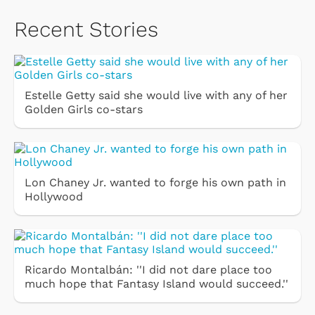
Recent Stories
Estelle Getty said she would live with any of her
Golden Girls co-stars
Lon Chaney Jr. wanted to forge his own path in
Hollywood
Ricardo Montalbán: ''I did not dare place too
much hope that Fantasy Island would succeed.''