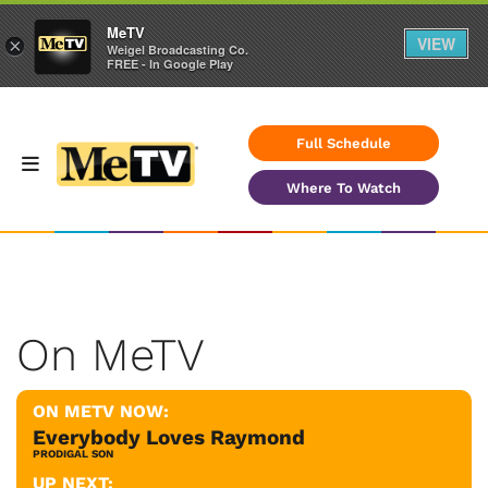
MeTV
VIEW
×
Weigel Broadcasting Co.
FREE - In Google Play
Full Schedule
Where To Watch
On MeTV
ON METV NOW:
Everybody Loves Raymond
PRODIGAL SON
UP NEXT: