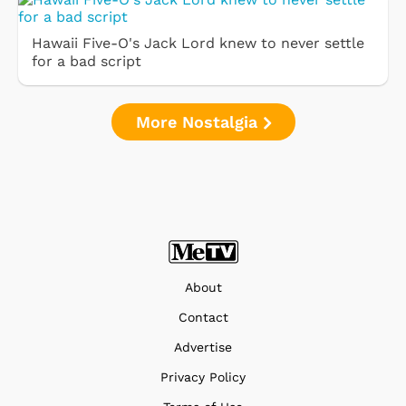
Hawaii Five-O's Jack Lord knew to never settle
for a bad script
More Nostalgia
About
Contact
Advertise
Privacy Policy