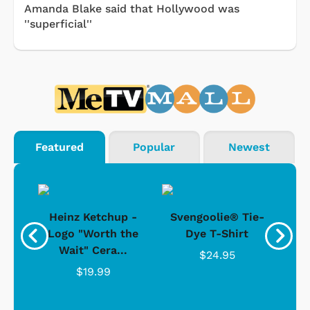
Amanda Blake said that Hollywood was
''superficial''
Featured
Popular
Newest
 -
Heinz Ketchup -
Svengoolie® Tie-
J
o
Logo "Worth the
Dye T-Shirt
Da
Wait" Cera...
$24.95
$19.99