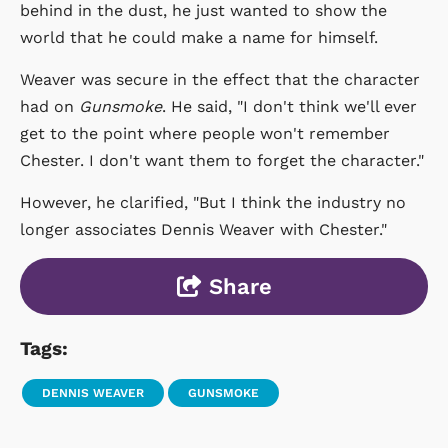
behind in the dust, he just wanted to show the
world that he could make a name for himself.
Weaver was secure in the effect that the character
had on
Gunsmoke
. He said, "I don't think we'll ever
get to the point where people won't remember
Chester. I don't want them to forget the character."
However, he clarified, "But I think the industry no
longer associates Dennis Weaver with Chester."
Share
Tags:
DENNIS WEAVER
GUNSMOKE