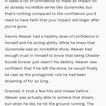
It takes a lot of confidence to make an impact on
an already incredible series like
Gunsmoke
, but
that's nothing compared to the confidence you'd
need to have faith that your impact will linger after
you're gone.
Dennis Weaver had a healthy dose of confidence in
himself and his acting ability. While he knew that
Gunsmoke
was an incredible show, Weaver had
enough trust in himself to know that being Chester
Goode forever just wasn't his destiny. Weaver was
confident that if he left the show, he would finally
be cast as the protagonist role he had been
dreaming of for so long.
Granted, it took a few hits and misses before
Weaver was actually able to achieve that dream,
but when he did, he hit the ground running. The