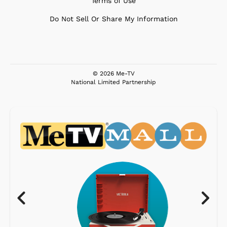
Terms of Use
Do Not Sell Or Share My Information
© 2026 Me-TV
National Limited Partnership