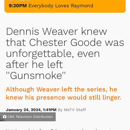
9:30PM
Everybody Loves Raymond
Dennis Weaver knew
that Chester Goode was
unforgettable, even
after he left
''Gunsmoke''
Although Weaver left the series, he
knew his presence would still linger.
January 24, 2024, 1:41PM
By MeTV Staff
CBS Television Distribution