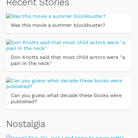
Recent Stories
Was this movie a summer blockbuster?
Don Knotts said that most child actors were ''a
pain in the neck''
Can you guess what decade these books were
published?
Nostalgia