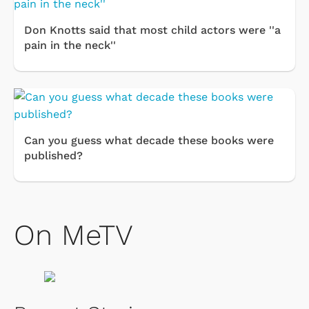
Don Knotts said that most child actors were ''a
pain in the neck''
Can you guess what decade these books were
published?
On MeTV