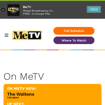
MeTV
VIEW
×
Weigel Broadcasting Co.
FREE - In Google Play
Full Schedule
Where To Watch
On MeTV
ON METV NOW:
The Waltons
THE BEAU
UP NEXT: