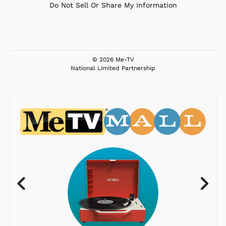
Do Not Sell Or Share My Information
© 2026 Me-TV
National Limited Partnership