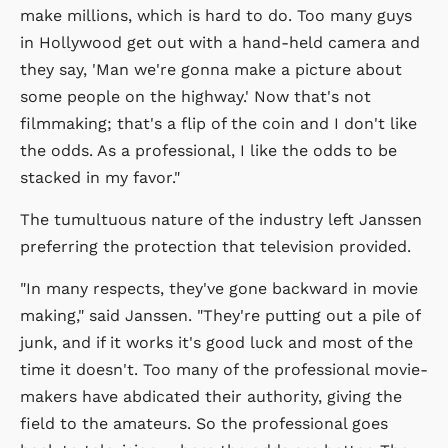
make millions, which is hard to do. Too many guys
in Hollywood get out with a hand-held camera and
they say, 'Man we're gonna make a picture about
some people on the highway.' Now that's not
filmmaking; that's a flip of the coin and I don't like
the odds. As a professional, I like the odds to be
stacked in my favor."
The tumultuous nature of the industry left Janssen
preferring the protection that television provided.
"In many respects, they've gone backward in movie
making," said Janssen. "They're putting out a pile of
junk, and if it works it's good luck and most of the
time it doesn't. Too many of the professional movie-
makers have abdicated their authority, giving the
field to the amateurs. So the professional goes