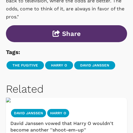
back to television, where the odds are better. The
odds, come to think of it, are always in favor of the
pros."
Share
Tags:
THE FUGITIVE
HARRY O
DAVID JANSSEN
Related
DAVID JANSSEN
HARRY O
David Janssen vowed that Harry O wouldn't
become another ''shoot-em-up''