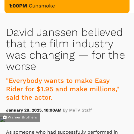
1:00PM
Gunsmoke
David Janssen believed
that the film industry
was changing — for the
worse
"Everybody wants to make Easy
Rider for $1.95 and make millions,"
said the actor.
January 28, 2025, 10:00AM
By MeTV Staff
Warner Brothers
As someone who had successfully performed in