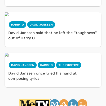
HARRY O
DAVID JANSSEN
David Janssen said that he left the ''toughness''
out of Harry O
DAVID JANSSEN
HARRY O
THE FUGITIVE
David Janssen once tried his hand at
composing lyrics