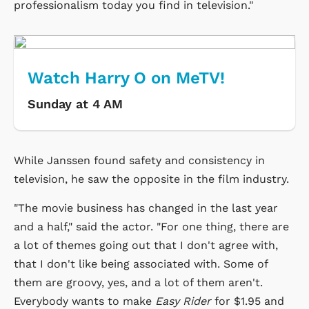
professionalism today you find in television."
Watch Harry O on MeTV!
Sunday at 4 AM
While Janssen found safety and consistency in
television, he saw the opposite in the film industry.
"The movie business has changed in the last year
and a half," said the actor. "For one thing, there are
a lot of themes going out that I don't agree with,
that I don't like being associated with. Some of
them are groovy, yes, and a lot of them aren't.
Everybody wants to make
Easy Rider
for $1.95 and