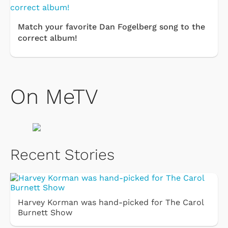
Match your favorite Dan Fogelberg song to the
correct album!
On MeTV
Recent Stories
Harvey Korman was hand-picked for The Carol
Burnett Show