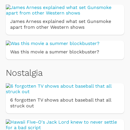
James Arness explained what set Gunsmoke
apart from other Western shows
Was this movie a summer blockbuster?
Nostalgia
6 forgotten TV shows about baseball that all
struck out