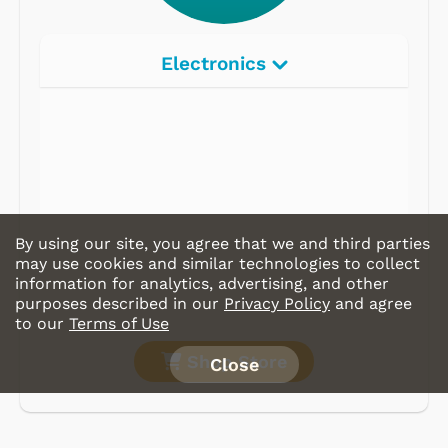
Electronics
By using our site, you agree that we and third parties
may use cookies and similar technologies to collect
information for analytics, advertising, and other
purposes described in our
Privacy Policy
and agree
to our
Terms of Use
Shop Store
Close