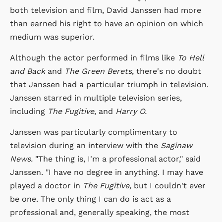
both television and film, David Janssen had more
than earned his right to have an opinion on which
medium was superior.
Although the actor performed in films like
To Hell
and Back
and
The Green Berets
, there's no doubt
that Janssen had a particular triumph in television.
Janssen starred in multiple television series,
including
The Fugitive
, and
Harry O.
Janssen was particularly complimentary to
television during an interview with the
Saginaw
News.
"The thing is, I'm a professional actor," said
Janssen. "I have no degree in anything. I may have
played a doctor in
The Fugitive,
but I couldn't ever
be one. The only thing I can do is act as a
professional and, generally speaking, the most