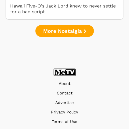
Hawaii Five-O's Jack Lord knew to never settle
for a bad script
More Nostalgia
About
Contact
Advertise
Privacy Policy
Terms of Use