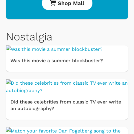
Shop Mall
Nostalgia
Was this movie a summer blockbuster?
Did these celebrities from classic TV ever write
an autobiography?