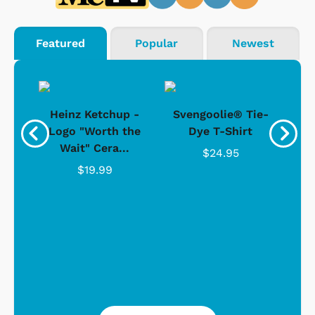
Featured
Popular
Newest
 -
Heinz Ketchup -
Svengoolie® Tie-
J
o
Logo "Worth the
Dye T-Shirt
Da
Wait" Cera...
$24.95
$19.99