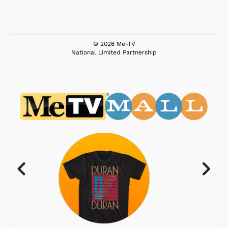
© 2026 Me-TV
National Limited Partnership