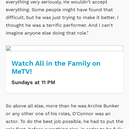
everything very seriously. He wouldn't accept
everything. Some people might have found that
difficult, but he was just trying to make it better. I
thought he was a terrific performer. And I can't
imagine anyone else doing that role."
Watch All in the Family on
MeTV!
Sundays at 11 PM
So above all else, more than he was Archie Bunker
or any other one of his roles, O'Connor was an
actor. To do the best job possible, he had to put the