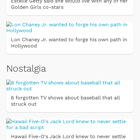
Estelle Getty said she would live with any of her
Golden Girls co-stars
Lon Chaney Jr. wanted to forge his own path in
Hollywood
Nostalgia
6 forgotten TV shows about baseball that all
struck out
Hawaii Five-O's Jack Lord knew to never settle