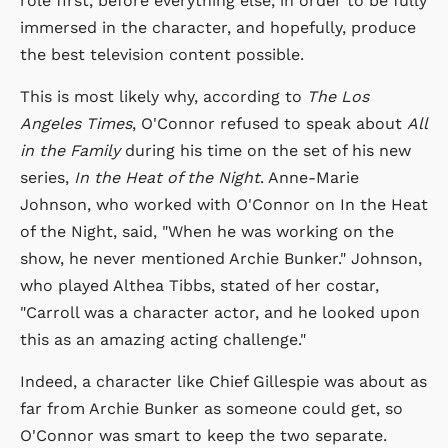
role first, before everything else, in order to be fully
immersed in the character, and hopefully, produce
the best television content possible.
This is most likely why, according to
The Los
Angeles Times
, O'Connor refused to speak about
All
in the Family
during his time on the set of his new
series,
In the Heat of the Night
. Anne-Marie
Johnson, who worked with O'Connor on In the Heat
of the Night, said, "When he was working on the
show, he never mentioned Archie Bunker." Johnson,
who played Althea Tibbs, stated of her costar,
"Carroll was a character actor, and he looked upon
this as an amazing acting challenge."
Indeed, a character like Chief Gillespie was about as
far from Archie Bunker as someone could get, so
O'Connor was smart to keep the two separate.