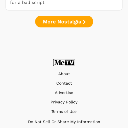
for a bad script
More Nostalgia
About
Contact
Advertise
Privacy Policy
Terms of Use
Do Not Sell Or Share My Information