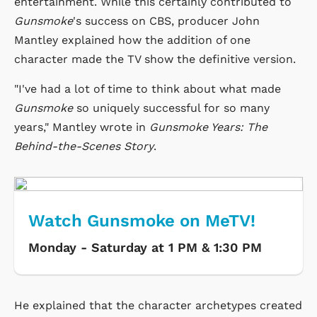
entertainment. While this certainly contributed to
Gunsmoke
's success on CBS, producer John
Mantley explained how the addition of one
character made the TV show the definitive version.
"I've had a lot of time to think about what made
Gunsmoke
so uniquely successful for so many
years," Mantley wrote in
Gunsmoke Years: The
Behind-the-Scenes Story
.
Watch Gunsmoke on MeTV!
Monday - Saturday at 1 PM & 1:30 PM
He explained that the character archetypes created