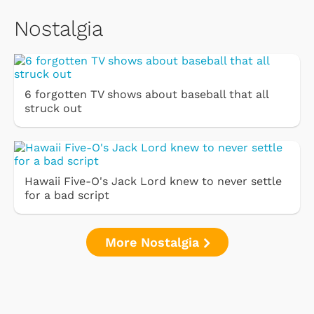
Nostalgia
6 forgotten TV shows about baseball that all
struck out
Hawaii Five-O's Jack Lord knew to never settle
for a bad script
More Nostalgia