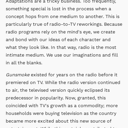
Adaptations are a tricky business. Too frequently,
something special is lost in the process when a
concept hops from one medium to another. This is
particularly true of radio-to-TV reworkings. Because
radio programs rely on the mind's eye, we create
and bond with our ideas of each character and
what they look like. In that way, radio is the most
intimate medium. We use our imaginations and fill
in all the blanks.
Gunsmoke
existed for years on the radio before it
premiered on TV. While the radio version continued
to air, the televised version quickly eclipsed its
predecessor in popularity. Now, granted, this
coincided with TV's growth as a commodity; more
households were buying television as the country
became more excited about this new source of