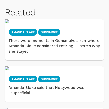
Related
AMANDA BLAKE
GUNSMOKE
There were moments in Gunsmoke's run where
Amanda Blake considered retiring — here's why
she stayed
AMANDA BLAKE
GUNSMOKE
Amanda Blake said that Hollywood was
''superficial''