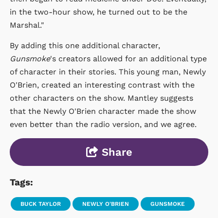
in the two-hour show, he turned out to be the
Marshal."
By adding this one additional character,
Gunsmoke
's creators allowed for an additional type
of character in their stories. This young man, Newly
O'Brien, created an interesting contrast with the
other characters on the show. Mantley suggests
that the Newly O'Brien character made the show
even better than the radio version, and we agree.
Share
Tags:
BUCK TAYLOR
NEWLY O'BRIEN
GUNSMOKE