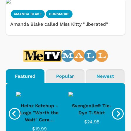
AMANDA BLAKE
GUNSMOKE
Amanda Blake called Miss Kitty ''liberated''
Featured
Popular
Newest
 -
Heinz Ketchup -
Svengoolie® Tie-
J
o
Logo "Worth the
Dye T-Shirt
Da
Wait" Cera...
$24.95
$19.99