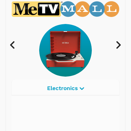
Electronics