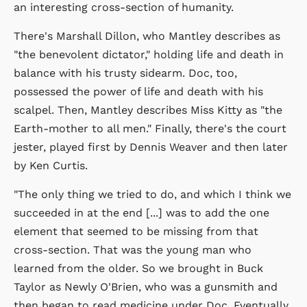
an interesting cross-section of humanity.
There's Marshall Dillon, who Mantley describes as
"the benevolent dictator," holding life and death in
balance with his trusty sidearm. Doc, too,
possessed the power of life and death with his
scalpel. Then, Mantley describes Miss Kitty as "the
Earth-mother to all men." Finally, there's the court
jester, played first by Dennis Weaver and then later
by Ken Curtis.
"The only thing we tried to do, and which I think we
succeeded in at the end [...] was to add the one
element that seemed to be missing from that
cross-section. That was the young man who
learned from the older. So we brought in Buck
Taylor as Newly O'Brien, who was a gunsmith and
then began to read medicine under Doc. Eventually,