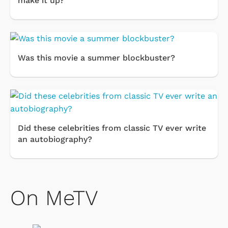
make it up?
Was this movie a summer blockbuster?
Did these celebrities from classic TV ever write
an autobiography?
On MeTV