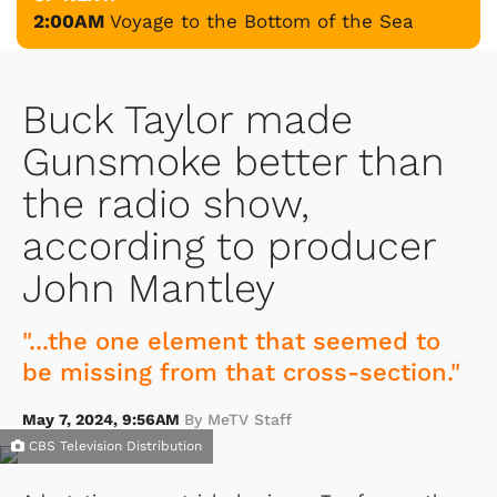
2:00AM
Voyage to the Bottom of the Sea
Buck Taylor made
Gunsmoke better than
the radio show,
according to producer
John Mantley
"...the one element that seemed to
be missing from that cross-section."
May 7, 2024, 9:56AM
By MeTV Staff
CBS Television Distribution