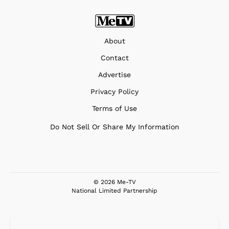
About
Contact
Advertise
Privacy Policy
Terms of Use
Do Not Sell Or Share My Information
© 2026 Me-TV
National Limited Partnership