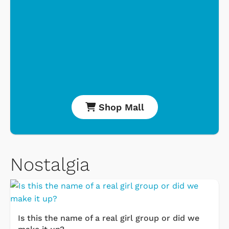
Shop Mall
Nostalgia
Is this the name of a real girl group or did we