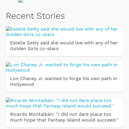
Recent Stories
Estelle Getty said she would live with any of her
Golden Girls co-stars
Lon Chaney Jr. wanted to forge his own path in
Hollywood
Ricardo Montalbán: ''I did not dare place too
much hope that Fantasy Island would succeed.''