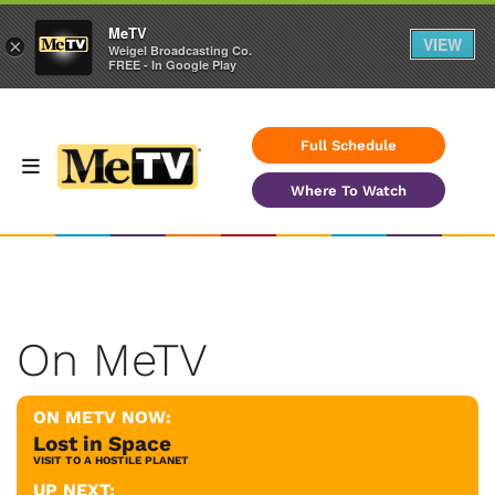
MeTV
VIEW
×
Weigel Broadcasting Co.
FREE - In Google Play
Full Schedule
Where To Watch
On MeTV
ON METV NOW:
Lost in Space
VISIT TO A HOSTILE PLANET
UP NEXT: