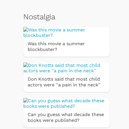
Nostalgia
Was this movie a summer
blockbuster?
Don Knotts said that most child
actors were ''a pain in the neck''
Can you guess what decade these
books were published?