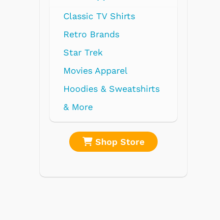
shirts
re
Shop Store