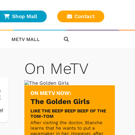
Shop Mall
Contact
METV MALL
On MeTV
s
ON METV NOW:
g
The Golden Girls
e!
LIKE THE BEEP BEEP BEEP OF THE
TOM-TOM
After visiting the doctor, Blanche
learns that he wants to put a
pacemaker in her. However, after