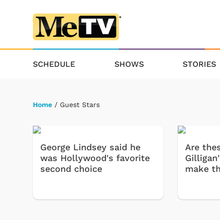
SCHEDULE
SHOWS
STORIES
Home
/ Guest Stars
George Lindsey said he
Are thes
was Hollywood's favorite
Gilligan
second choice
make t