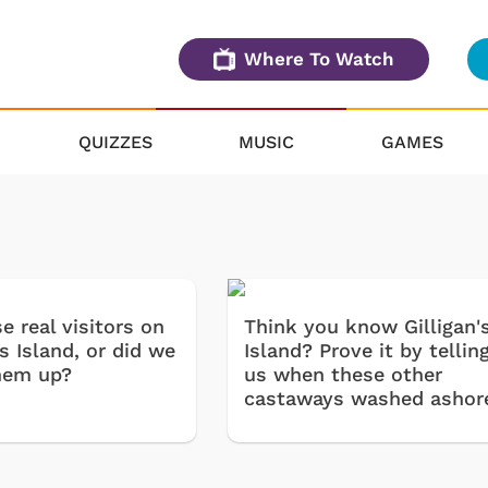
Where To Watch
QUIZZES
MUSIC
GAMES
e real visitors on
Think you know Gilligan'
's Island, or did we
Island? Prove it by tellin
hem up?
us when these other
castaways washed ashor