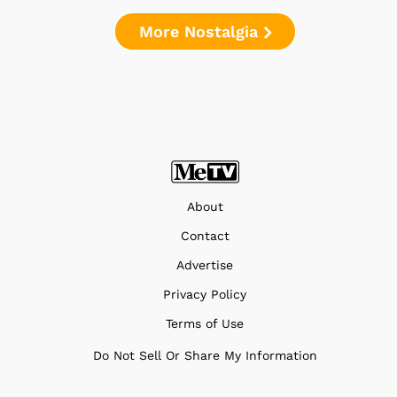
More Nostalgia
About
Contact
Advertise
Privacy Policy
Terms of Use
Do Not Sell Or Share My Information