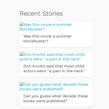
Recent Stories
Was this movie a summer
blockbuster?
Don Knotts said that most child
actors were ''a pain in the neck''
Can you guess what decade these
books were published?