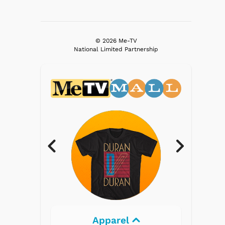
© 2026 Me-TV
National Limited Partnership
Electronics