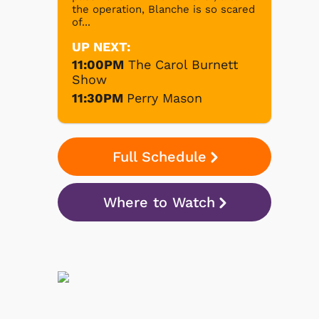
the operation, Blanche is so scared
of...
UP NEXT:
11:00PM
The Carol Burnett
Show
11:30PM
Perry Mason
Full Schedule
Where to Watch