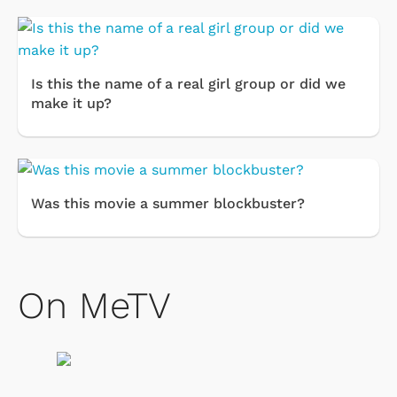
Is this the name of a real girl group or did we
make it up?
Was this movie a summer blockbuster?
On MeTV