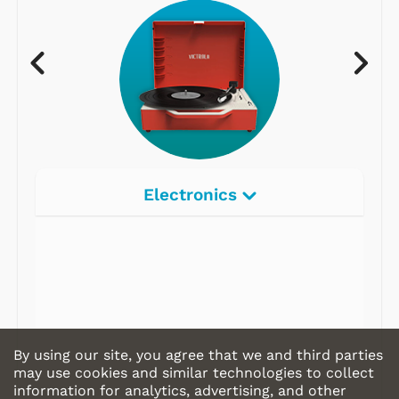
Electronics
By using our site, you agree that we and third parties
may use cookies and similar technologies to collect
information for analytics, advertising, and other