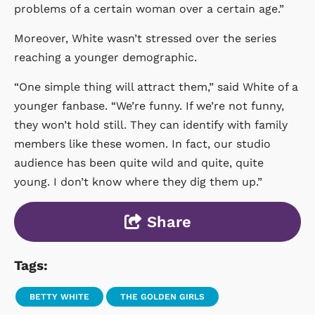
problems of a certain woman over a certain age.”
Moreover, White wasn’t stressed over the series
reaching a younger demographic.
“One simple thing will attract them,” said White of a
younger fanbase. “We’re funny. If we’re not funny,
they won’t hold still. They can identify with family
members like these women. In fact, our studio
audience has been quite wild and quite, quite
young. I don’t know where they dig them up.”
Share
Tags:
BETTY WHITE
THE GOLDEN GIRLS