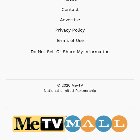
Contact
Advertise
Privacy Policy
Terms of Use
Do Not Sell Or Share My Information
© 2026 Me-TV
National Limited Partnership