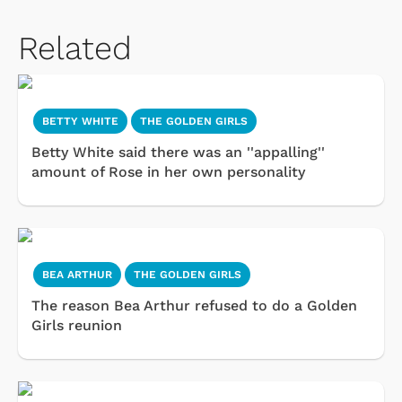
Related
BETTY WHITE
THE GOLDEN GIRLS
Betty White said there was an ''appalling''
amount of Rose in her own personality
BEA ARTHUR
THE GOLDEN GIRLS
The reason Bea Arthur refused to do a Golden
Girls reunion