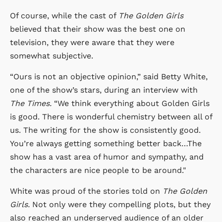
Of course, while the cast of
The Golden Girls
believed that their show was the best one on
television, they were aware that they were
somewhat subjective.
“Ours is not an objective opinion,” said Betty White,
one of the show’s stars, during an interview with
The Times.
“We think everything about Golden Girls
is good. There is wonderful chemistry between all of
us. The writing for the show is consistently good.
You’re always getting something better back…The
show has a vast area of humor and sympathy, and
the characters are nice people to be around."
White was proud of the stories told on
The Golden
Girls.
Not only were they compelling plots, but they
also reached an underserved audience of an older