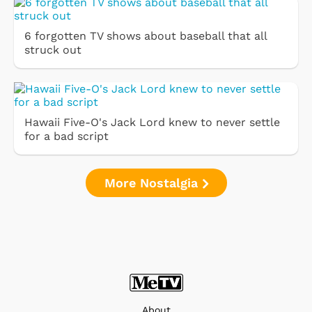
6 forgotten TV shows about baseball that all
struck out
Hawaii Five-O's Jack Lord knew to never settle
for a bad script
More Nostalgia
About