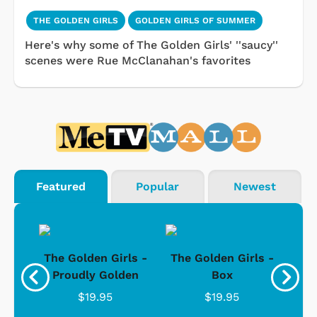
THE GOLDEN GIRLS
GOLDEN GIRLS OF SUMMER
Here's why some of The Golden Girls' ''saucy''
scenes were Rue McClanahan's favorites
Featured
Popular
Newest
rls
The Golden Girls -
The Golden Girls -
Th
Wide
Proudly Golden
Box
"
C
$19.95
$19.95