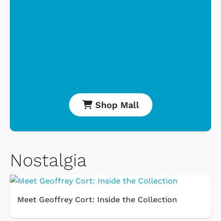
Shop Mall
Nostalgia
Meet Geoffrey Cort: Inside the Collection