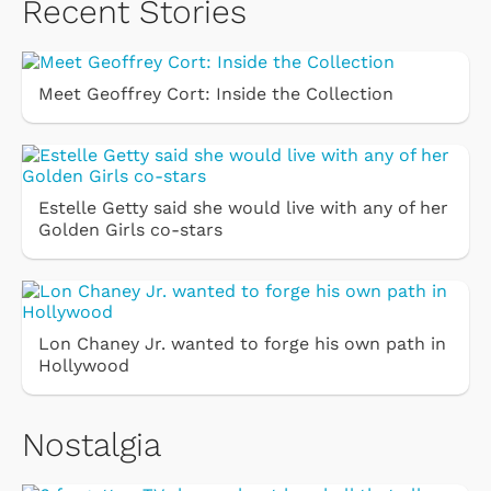
Recent Stories
Meet Geoffrey Cort: Inside the Collection
Estelle Getty said she would live with any of her
Golden Girls co-stars
Lon Chaney Jr. wanted to forge his own path in
Hollywood
Nostalgia