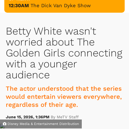
12:30AM
The Dick Van Dyke Show
Betty White wasn't
worried about The
Golden Girls connecting
with a younger
audience
The actor understood that the series
would entertain viewers everywhere,
regardless of their age.
June 15, 2026, 1:36PM
By MeTV Staff
Disney Media & Entertainment Distribution