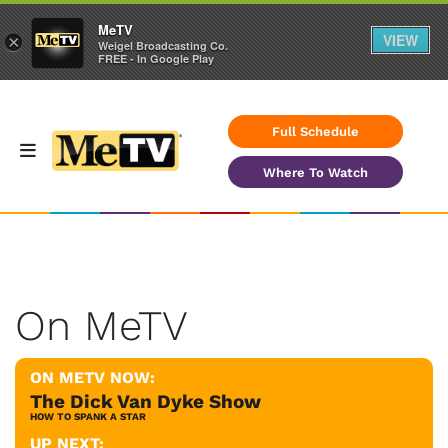
MeTV
VIEW
×
Weigel Broadcasting Co.
FREE - In Google Play
Full Schedule
Where To Watch
On MeTV
ON METV NOW:
The Dick Van Dyke Show
HOW TO SPANK A STAR
UP NEXT: