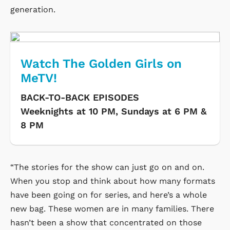
generation.
Watch The Golden Girls on
MeTV!
BACK-TO-BACK EPISODES
Weeknights at 10 PM, Sundays at 6 PM &
8 PM
“The stories for the show can just go on and on.
When you stop and think about how many formats
have been going on for series, and here’s a whole
new bag. These women are in many families. There
hasn’t been a show that concentrated on those