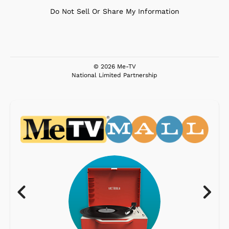
Do Not Sell Or Share My Information
© 2026 Me-TV
National Limited Partnership