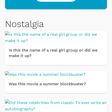
Nostalgia
Is this the name of a real girl group or did we
make it up?
Was this movie a summer blockbuster?