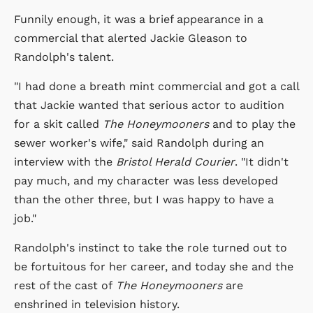
Funnily enough, it was a brief appearance in a
commercial that alerted Jackie Gleason to
Randolph's talent.
"I had done a breath mint commercial and got a call
that Jackie wanted that serious actor to audition
for a skit called
The Honeymooners
and to play the
sewer worker's wife," said Randolph during an
interview with the
Bristol Herald Courier
. "It didn't
pay much, and my character was less developed
than the other three, but I was happy to have a
job."
Randolph's instinct to take the role turned out to
be fortuitous for her career, and today she and the
rest of the cast of
The Honeymooners
are
enshrined in television history.