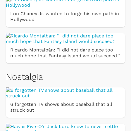
Lon Chaney Jr. wanted to forge his own path in
Hollywood
Ricardo Montalbán: ''I did not dare place too
much hope that Fantasy Island would succeed.''
Nostalgia
6 forgotten TV shows about baseball that all
struck out