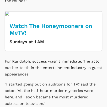
the rounds."
Watch The Honeymooners on
MeTV!
Sundays at 1 AM
For Randolph, success wasn't immediate. The actor
cut her teeth in the entertainment industry in guest
appearances.
"I started going out on auditions for TV," said the
actor. "All the half-hour murder mysteries were
here, and I soon became the most murdered
actress on television."