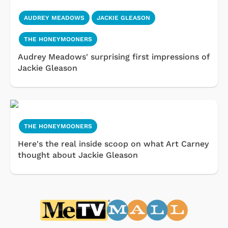
AUDREY MEADOWS
JACKIE GLEASON
THE HONEYMOONERS
Audrey Meadows' surprising first impressions of
Jackie Gleason
THE HONEYMOONERS
Here's the real inside scoop on what Art Carney
thought about Jackie Gleason