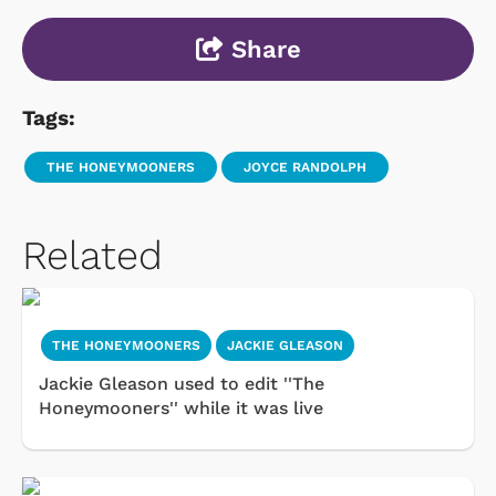
Share
Tags:
THE HONEYMOONERS
JOYCE RANDOLPH
Related
THE HONEYMOONERS
JACKIE GLEASON
Jackie Gleason used to edit ''The
Honeymooners'' while it was live