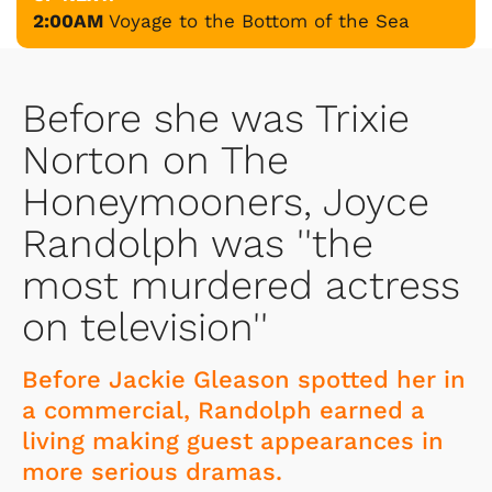
2:00AM
Voyage to the Bottom of the Sea
Before she was Trixie
Norton on The
Honeymooners, Joyce
Randolph was ''the
most murdered actress
on television''
Before Jackie Gleason spotted her in
a commercial, Randolph earned a
living making guest appearances in
more serious dramas.