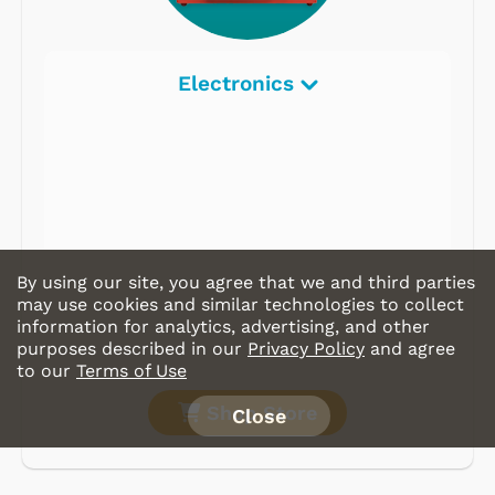
Electronics
By using our site, you agree that we and third parties
may use cookies and similar technologies to collect
information for analytics, advertising, and other
purposes described in our
Privacy Policy
and agree
to our
Terms of Use
Shop Store
Close