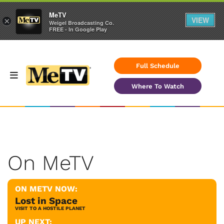
MeTV
VIEW
×
Weigel Broadcasting Co.
FREE - In Google Play
Full Schedule
Where To Watch
On MeTV
ON METV NOW:
Lost in Space
VISIT TO A HOSTILE PLANET
UP NEXT: