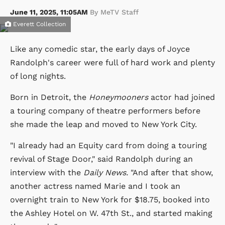
June 11, 2025, 11:05AM
By MeTV Staff
Everett Collection
Like any comedic star, the early days of Joyce
Randolph's career were full of hard work and plenty
of long nights.
Born in Detroit, the
Honeymooners
actor had joined
a touring company of theatre performers before
she made the leap and moved to New York City.
"I already had an Equity card from doing a touring
revival of Stage Door," said Randolph during an
interview with the
Daily News.
"And after that show,
another actress named Marie and I took an
overnight train to New York for $18.75, booked into
the Ashley Hotel on W. 47th St., and started making