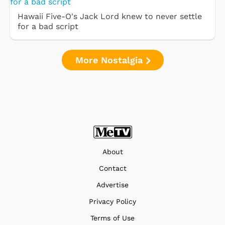
Hawaii Five-O's Jack Lord knew to never settle
for a bad script
More Nostalgia
About
Contact
Advertise
Privacy Policy
Terms of Use