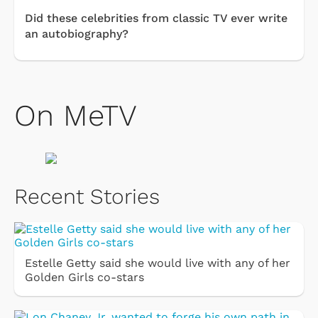
Did these celebrities from classic TV ever write
an autobiography?
On MeTV
Recent Stories
Estelle Getty said she would live with any of her
Golden Girls co-stars