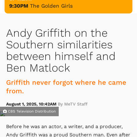
9:30PM
The Golden Girls
Andy Griffith on the
Southern similarities
between himself and
Ben Matlock
Griffith never forgot where he came
from.
August 1, 2025, 10:42AM
By MeTV Staff
CBS Television Distribution
Before he was an actor, a writer, and a producer,
Andy Griffith was a proud Southern man. Even after