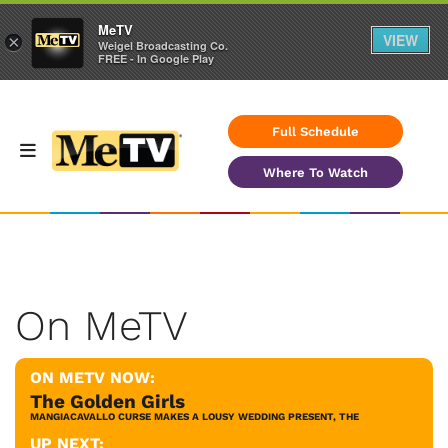
MeTV
VIEW
×
Weigel Broadcasting Co.
FREE - In Google Play
Full Schedule
Where To Watch
On MeTV
ON METV NOW:
The Golden Girls
MANGIACAVALLO CURSE MAKES A LOUSY WEDDING PRESENT, THE
UP NEXT: