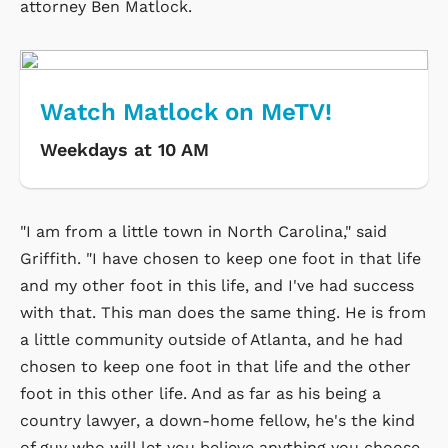
attorney Ben Matlock.
Watch Matlock on MeTV!
Weekdays at 10 AM
"I am from a little town in North Carolina," said
Griffith. "I have chosen to keep one foot in that life
and my other foot in this life, and I've had success
with that. This man does the same thing. He is from
a little community outside of Atlanta, and he had
chosen to keep one foot in that life and the other
foot in this other life. And as far as his being a
country lawyer, a down-home fellow, he's the kind
of guy who will let you believe anything you choose