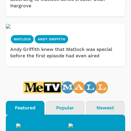
Hargrove
MATLOCK
ANDY GRIFFITH
Andy Griffith knew that Matlock was special
before the first episode had even aired
Featured
Popular
Newest