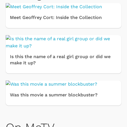
Meet Geoffrey Cort: Inside the Collection
Is this the name of a real girl group or did we
make it up?
Was this movie a summer blockbuster?