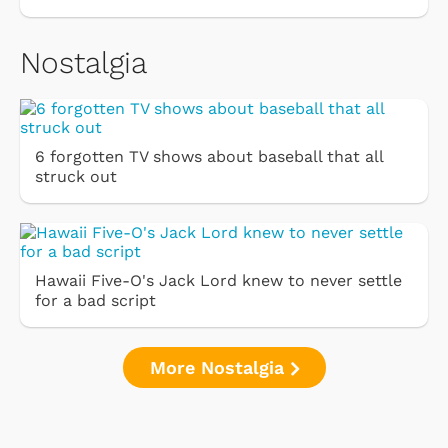
Nostalgia
6 forgotten TV shows about baseball that all
struck out
Hawaii Five-O's Jack Lord knew to never settle
for a bad script
More Nostalgia