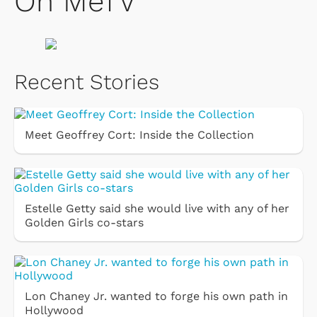
On MeTV
Recent Stories
Meet Geoffrey Cort: Inside the Collection
Estelle Getty said she would live with any of her
Golden Girls co-stars
Lon Chaney Jr. wanted to forge his own path in
Hollywood