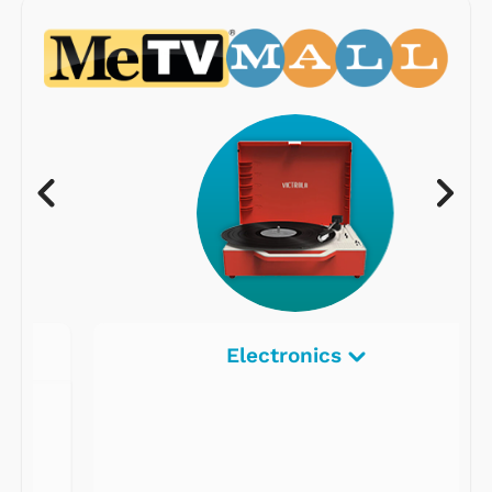
Electronics