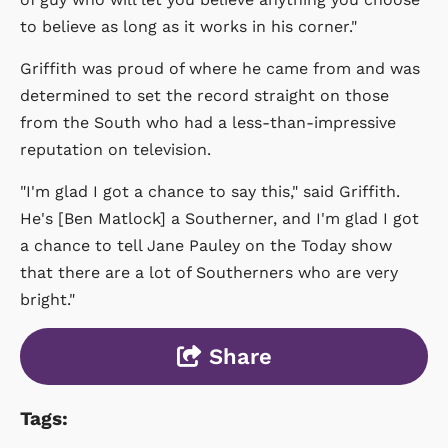
to believe as long as it works in his corner."
Griffith was proud of where he came from and was
determined to set the record straight on those
from the South who had a less-than-impressive
reputation on television.
"I'm glad I got a chance to say this," said Griffith.
He's [Ben Matlock] a Southerner, and I'm glad I got
a chance to tell Jane Pauley on the Today show
that there are a lot of Southerners who are very
bright."
Share
Tags: