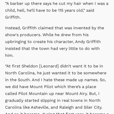
“A barber up there says he cut my hair when I was a
child, hell, he’ll have to be 115 years old,” said
Griffith.
Instead, Griffith claimed that was invented by the
show's producers. While he drew from his
upbringing to create his character, Andy Griffith
insisted that the town had very little to do with
him.
“At first Sheldon [Leonard] didn’t want it to be in
North Carolina, he just wanted it to be somewhere
in the South. And I hate these made up names. So,
we did have Mount Pilot which there’s a place
called Pilot Mountain up near Mount Airy. But, I
gradually started slipping in real towns in North
Carolina like Asheville, and Raleigh and Siler City.