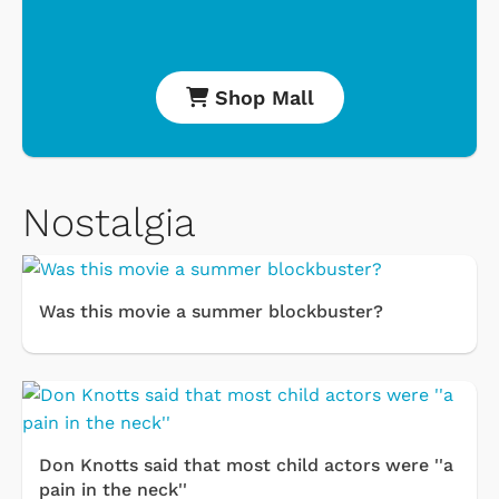
Shop Mall
Nostalgia
Was this movie a summer blockbuster?
Don Knotts said that most child actors were ''a
pain in the neck''