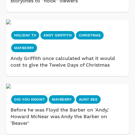
storylines to ''hook'' viewers
HOLIDAY TV
ANDY GRIFFITH
CHRISTMAS
MAYBERRY
Andy Griffith once calculated what it would
cost to give the Twelve Days of Christmas
DID YOU KNOW?
MAYBERRY
AUNT BEE
Before he was Floyd the Barber on 'Andy,'
Howard McNear was Andy the Barber on
'Beaver'