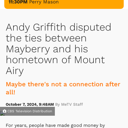
11:30PM
Perry Mason
Andy Griffith disputed
the ties between
Mayberry and his
hometown of Mount
Airy
Maybe there's not a connection after
all!
October 7, 2024, 9:48AM
By MeTV Staff
CBS Television Distribution
For years, people have made good money by