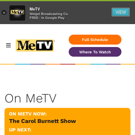
MeTV
VIEW
×
Weigel Broadcasting Co.
FREE - In Google Play
Full Schedule
Where To Watch
On MeTV
ON METV NOW:
The Carol Burnett Show
UP NEXT: