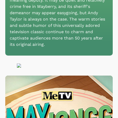
meaning deputy. It may be quiet and relatively
crime free in Mayberry, and its sheriff's
demeanor may appear easygoing, but Andy
Taylor is always on the case. The warm stories
and subtle humor of this universally adored
television classic continue to charm and
captivate audiences more than 50 years after
its original airing.