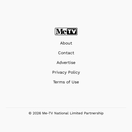
About
Contact
Advertise
Privacy Policy
Terms of Use
© 2026 Me-TV National Limited Partnership