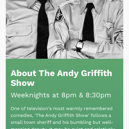
About The Andy Griffith
Show
Weeknights at 8pm & 8:30pm
One of television's most warmly remembered
comedies, 'The Andy Griffith Show' follows a
small town sheriff and his bumbling but well-