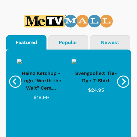
Featured
Popular
Newest
 -
Heinz Ketchup -
Svengoolie® Tie-
J
o
Logo "Worth the
Dye T-Shirt
Da
Wait" Cera...
$24.95
$19.99