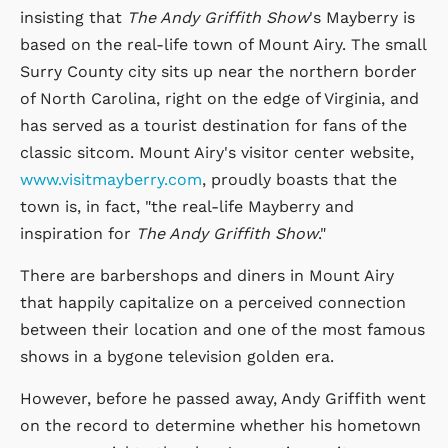
insisting that
The Andy Griffith Show
's Mayberry is
based on the real-life town of Mount Airy. The small
Surry County city sits up near the northern border
of North Carolina, right on the edge of Virginia, and
has served as a tourist destination for fans of the
classic sitcom. Mount Airy's visitor center website,
www.visitmayberry.com
, proudly boasts that the
town is, in fact, "the real-life Mayberry and
inspiration for
The Andy Griffith Show
."
There are barbershops and diners in Mount Airy
that happily capitalize on a perceived connection
between their location and one of the most famous
shows in a bygone television golden era.
However, before he passed away, Andy Griffith went
on the record to determine whether his hometown