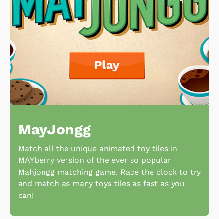
MayJongg
Match all the unique animated toy tiles in
MAYberry version of the ever so popular
Mahjongg matching game. Race the clock to try
and match as many toys tiles as fast as you
can!