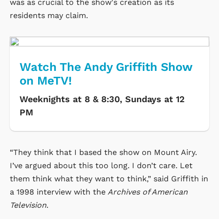
was as crucial to the show's creation as its
residents may claim.
Watch The Andy Griffith Show
on MeTV!
Weeknights at 8 & 8:30, Sundays at 12
PM
“They think that I based the show on Mount Airy.
I’ve argued about this too long. I don’t care. Let
them think what they want to think,” said Griffith in
a 1998 interview with the
Archives of American
Television
.