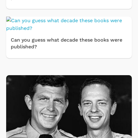
Can you guess what decade these books were
published?