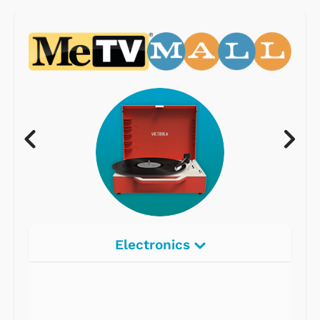
Electronics
Radios
Record Players