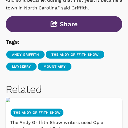
And so it became, during that first year, it became a
town in North Carolina,” said Griffith.
Share
Tags:
ANDY GRIFFITH
THE ANDY GRIFFITH SHOW
MAYBERRY
MOUNT AIRY
Related
THE ANDY GRIFFITH SHOW
The Andy Griffith Show writers used Opie