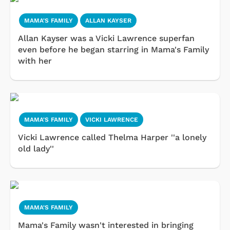
MAMA'S FAMILY
ALLAN KAYSER
Allan Kayser was a Vicki Lawrence superfan
even before he began starring in Mama's Family
with her
MAMA'S FAMILY
VICKI LAWRENCE
Vicki Lawrence called Thelma Harper ''a lonely
old lady''
MAMA'S FAMILY
Mama's Family wasn't interested in bringing