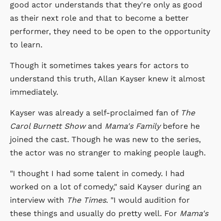
good actor understands that they're only as good
as their next role and that to become a better
performer, they need to be open to the opportunity
to learn.
Though it sometimes takes years for actors to
understand this truth, Allan Kayser knew it almost
immediately.
Kayser was already a self-proclaimed fan of
The
Carol Burnett Show
and
Mama's Family
before he
joined the cast. Though he was new to the series,
the actor was no stranger to making people laugh.
"I thought I had some talent in comedy. I had
worked on a lot of comedy," said Kayser during an
interview with
The Times
. "I would audition for
these things and usually do pretty well. For
Mama's