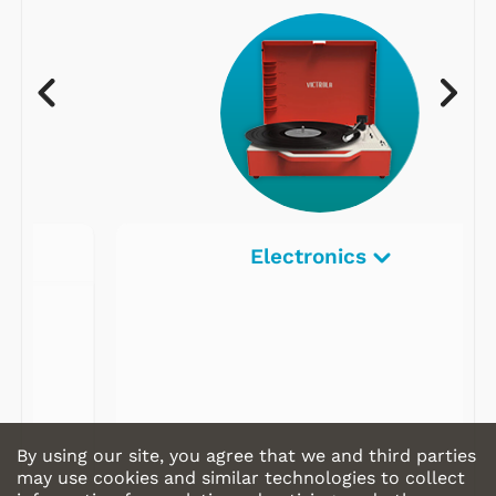
Electronics
By using our site, you agree that we and third parties
may use cookies and similar technologies to collect