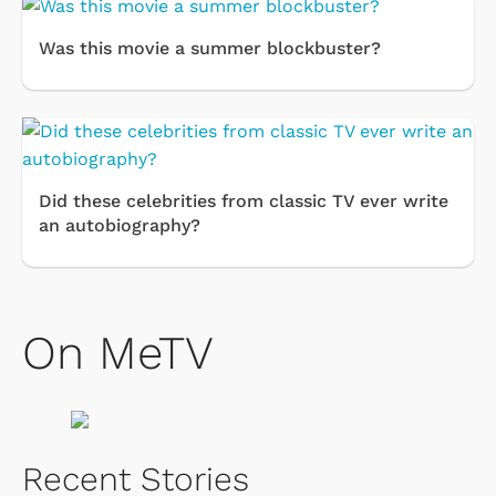
Was this movie a summer blockbuster?
Did these celebrities from classic TV ever write
an autobiography?
On MeTV
Recent Stories