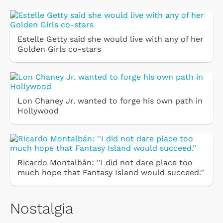
Estelle Getty said she would live with any of her
Golden Girls co-stars
Lon Chaney Jr. wanted to forge his own path in
Hollywood
Ricardo Montalbán: ''I did not dare place too
much hope that Fantasy Island would succeed.''
Nostalgia