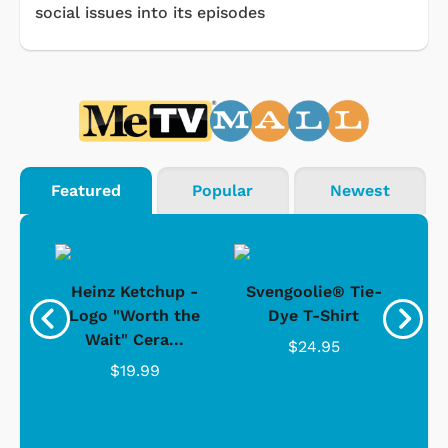
social issues into its episodes
Featured
Popular
Newest
 -
Heinz Ketchup -
Svengoolie® Tie-
J
o
Logo "Worth the
Dye T-Shirt
Da
Wait" Cera...
$24.95
$19.99