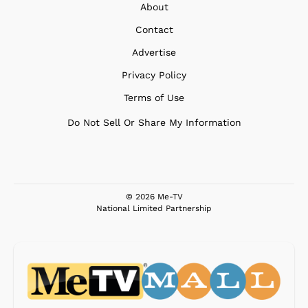
About
Contact
Advertise
Privacy Policy
Terms of Use
Do Not Sell Or Share My Information
© 2026 Me-TV
National Limited Partnership