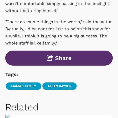
wasn't comfortable simply basking in the limelight
without bettering himself.
"There are some things in the works," said the actor.
"Actually, I'd be content just to be on this show for
a while. I think it is going to be a big success. The
whole staff is like family."
Share
Tags:
MAMA'S FAMILY
ALLAN KAYSER
Related