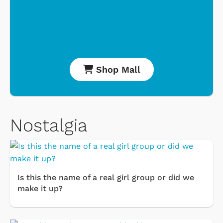
Shop Mall
Nostalgia
Is this the name of a real girl group or did we
make it up?