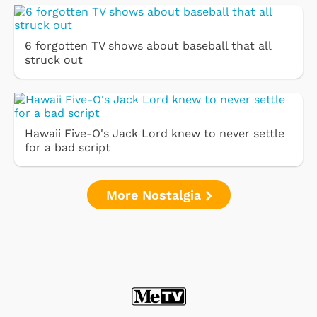
6 forgotten TV shows about baseball that all
struck out
Hawaii Five-O's Jack Lord knew to never settle
for a bad script
More Nostalgia