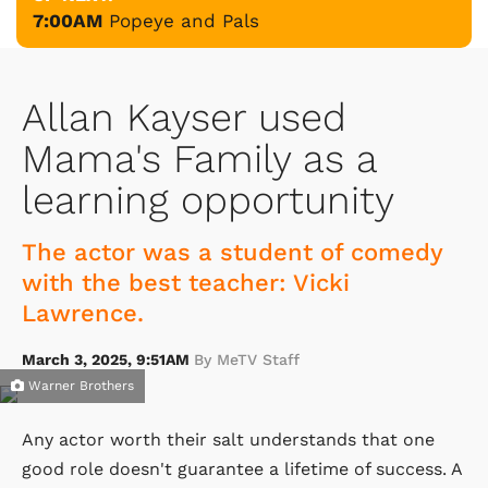
7:00AM
Popeye and Pals
Allan Kayser used
Mama's Family as a
learning opportunity
The actor was a student of comedy
with the best teacher: Vicki
Lawrence.
March 3, 2025, 9:51AM
By MeTV Staff
Warner Brothers
Any actor worth their salt understands that one
good role doesn't guarantee a lifetime of success. A