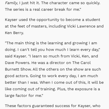
Family
, I just hit it. The character came so quickly.
The series is a real career break for me."
Kayser used the opportunity to become a student
at the feet of masters, including Vicki Lawrence and
Ken Berry.
"The main thing is the learning and growing I am
doing. I can't tell you how much I learn every day,"
said Kayser. "I learn so much from Vicki, Ken, and
Dave Powers. He was a director on The Carol
Burnett Show. All the others on the show are such
good actors. Going to work every day, I am much
better than I was. When I come out of this, it will be
like coming out of training. Plus, the exposure is a
large factor for me."
These factors guaranteed success for Kayser, who