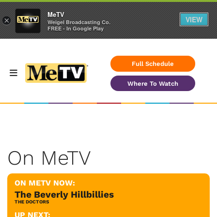
MeTV
VIEW
×
Weigel Broadcasting Co.
FREE - In Google Play
Full Schedule
Where To Watch
On MeTV
ON METV NOW:
The Beverly Hillbillies
THE DOCTORS
UP NEXT: