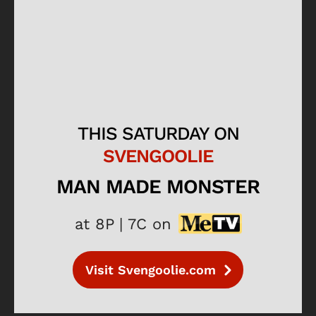
THIS SATURDAY ON
SVENGOOLIE
MAN MADE MONSTER
at 8P | 7C on
Visit Svengoolie.com