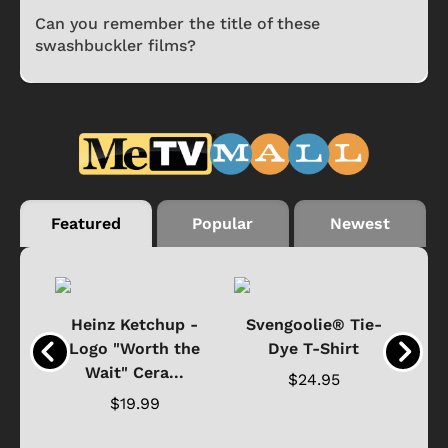
Can you remember the title of these
swashbuckler films?
Featured
Popular
Newest
 -
Heinz Ketchup -
Svengoolie® Tie-
J
o
Logo "Worth the
Dye T-Shirt
Da
Wait" Cera...
$24.95
$19.99