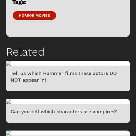
Tags:
HORROR MOVIES
Related
Tell us which Hammer films these actors DO
NOT appear in!
Can you tell which characters are vampires?