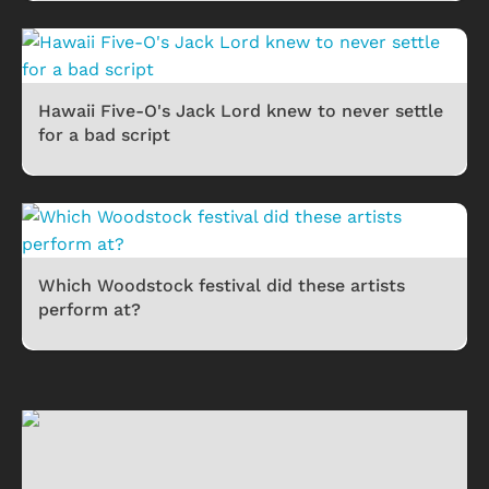
Hawaii Five-O's Jack Lord knew to never settle
for a bad script
Which Woodstock festival did these artists
perform at?