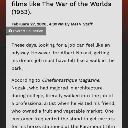
films like The War of the Worlds
(1953).
February 27, 2026, 4:39PM
By MeTV Staff
Everett Collection
These days, looking for a job can feel like an
odyssey. However, for Albert Nozaki, getting
his dream job must have felt like a walk in the
park.
According to
Cinefantastique Magazine
,
Nozaki, who had majored in architecture
during college, literally walked into the job of
a professional artist when he visited his friend,
who owned a fruit and vegetable market. One
customer frequented the stand to get carrots
for his horse, stationed at the Paramount film