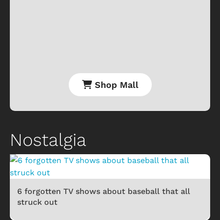
Shop Mall
Nostalgia
6 forgotten TV shows about baseball that all
struck out