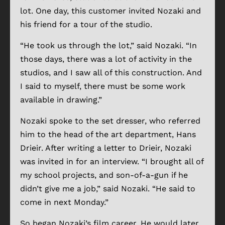
lot. One day, this customer invited Nozaki and
his friend for a tour of the studio.
“He took us through the lot,” said Nozaki. “In
those days, there was a lot of activity in the
studios, and I saw all of this construction. And
I said to myself, there must be some work
available in drawing.”
Nozaki spoke to the set dresser, who referred
him to the head of the art department, Hans
Drieir. After writing a letter to Drieir, Nozaki
was invited in for an interview. “I brought all of
my school projects, and son-of-a-gun if he
didn’t give me a job,” said Nozaki. “He said to
come in next Monday.”
So began Nozaki’s film career. He would later