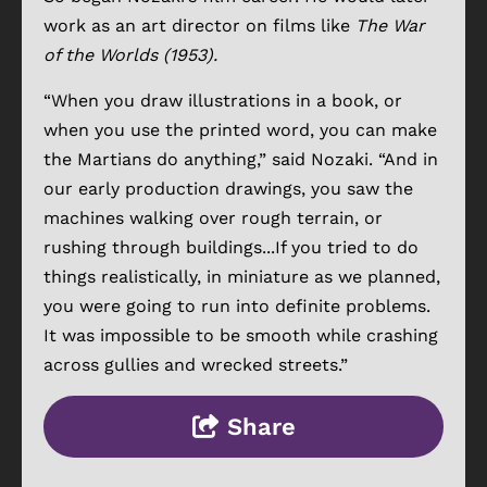
work as an art director on films like
The War
of the Worlds (1953).
“When you draw illustrations in a book, or
when you use the printed word, you can make
the Martians do anything,” said Nozaki. “And in
our early production drawings, you saw the
machines walking over rough terrain, or
rushing through buildings...If you tried to do
things realistically, in miniature as we planned,
you were going to run into definite problems.
It was impossible to be smooth while crashing
across gullies and wrecked streets.”
Share