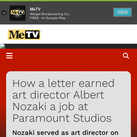
MeTV
VIEW
×
Weigel Broadcasting Co.
FREE - In Google Play
How a letter earned
art director Albert
Nozaki a job at
Paramount Studios
Nozaki served as art director on