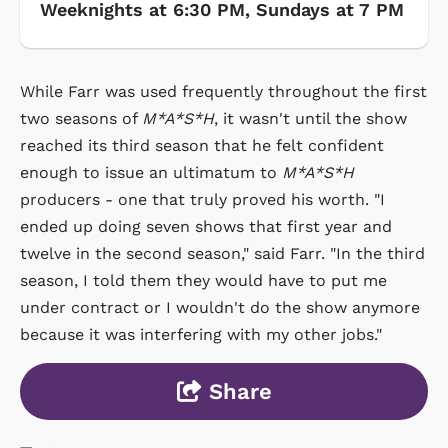
Weeknights at 6:30 PM, Sundays at 7 PM
While Farr was used frequently throughout the first
two seasons of
M*A*S*H
, it wasn't until the show
reached its third season that he felt confident
enough to issue an ultimatum to
M*A*S*H
producers - one that truly proved his worth. "I
ended up doing seven shows that first year and
twelve in the second season," said Farr. "In the third
season, I told them they would have to put me
under contract or I wouldn't do the show anymore
because it was interfering with my other jobs."
Share