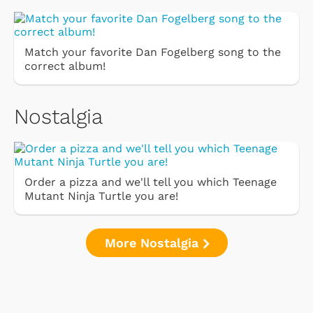
Match your favorite Dan Fogelberg song to the
correct album!
Nostalgia
Order a pizza and we'll tell you which Teenage
Mutant Ninja Turtle you are!
More Nostalgia