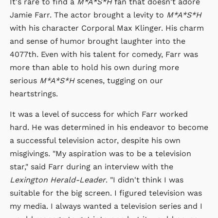
It's rare to find a
M*A*S*H
fan that doesn't adore
Jamie Farr. The actor brought a levity to
M*A*S*H
with his character Corporal Max Klinger. His charm
and sense of humor brought laughter into the
4077th. Even with his talent for comedy, Farr was
more than able to hold his own during more
serious
M*A*S*H
scenes, tugging on our
heartstrings.
It was a level of success for which Farr worked
hard. He was determined in his endeavor to become
a successful television actor, despite his own
misgivings. "My aspiration was to be a television
star," said Farr during an interview with the
Lexington Herald-Leader
. "I didn't think I was
suitable for the big screen. I figured television was
my media. I always wanted a television series and I