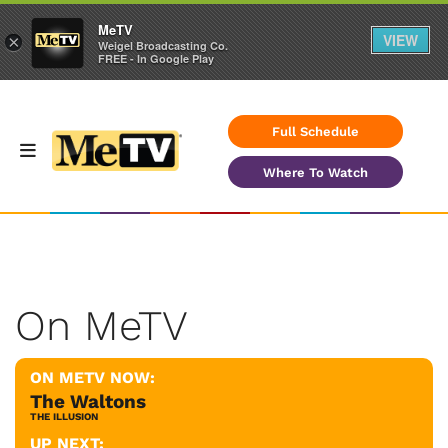
MeTV
VIEW
×
Weigel Broadcasting Co.
FREE - In Google Play
Full Schedule
Where To Watch
On MeTV
ON METV NOW:
The Waltons
THE ILLUSION
UP NEXT: