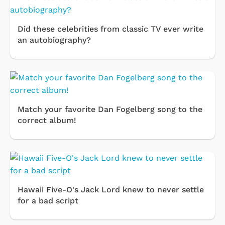
Did these celebrities from classic TV ever write
an autobiography?
Match your favorite Dan Fogelberg song to the
correct album!
Hawaii Five-O's Jack Lord knew to never settle
for a bad script