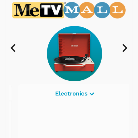
Electronics