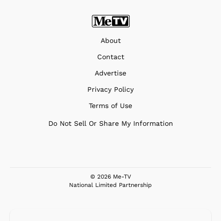
About
Contact
Advertise
Privacy Policy
Terms of Use
Do Not Sell Or Share My Information
© 2026 Me-TV
National Limited Partnership