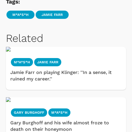
Tags:
M*A*S*H
JAMIE FARR
Related
M*A*S*H
JAMIE FARR
Jamie Farr on playing Klinger: ''In a sense, it
ruined my career.''
GARY BURGHOFF
M*A*S*H
Gary Burghoff and his wife almost froze to
death on their honeymoon