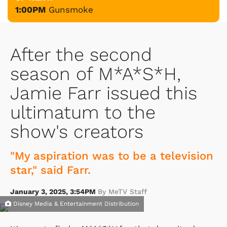
1:00PM
Gunsmoke
After the second
season of M*A*S*H,
Jamie Farr issued this
ultimatum to the
show's creators
"My aspiration was to be a television
star," said Farr.
January 3, 2025, 3:54PM
By MeTV Staff
Disney Media & Entertainment Distribution