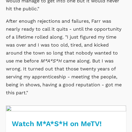
would manage to get into one but it would never
hit the public."
After enough rejections and failures, Farr was
nearly ready to call it quits - until the opportunity
of a lifetime rolled along. "I just figured my time
was over and I was too old, tired, and kicked
around the town so long that nobody wanted to
use me before
M*A*S*H
came along. But I was
wrong. It turned out that those twenty years of
serving my apprenticeship - meeting the people,
being in shows, having a good reputation - got me
this part."
Watch M*A*S*H on MeTV!