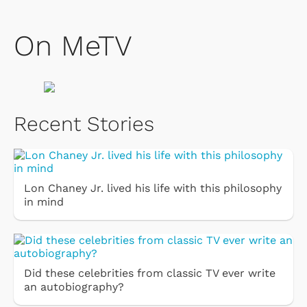
On MeTV
Recent Stories
Lon Chaney Jr. lived his life with this philosophy
in mind
Did these celebrities from classic TV ever write
an autobiography?