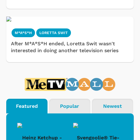
M*A*S*H
LORETTA SWIT
After M*A*S*H ended, Loretta Swit wasn't
interested in doing another television series
Featured
Popular
Newest
 -
Heinz Ketchup -
Svengoolie® Tie-
J