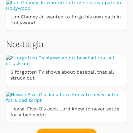
Lon Chaney Jr. wanted to forge his own path in
Hollywood
Nostalgia
6 forgotten TV shows about baseball that all
struck out
Hawaii Five-O's Jack Lord knew to never settle
for a bad script