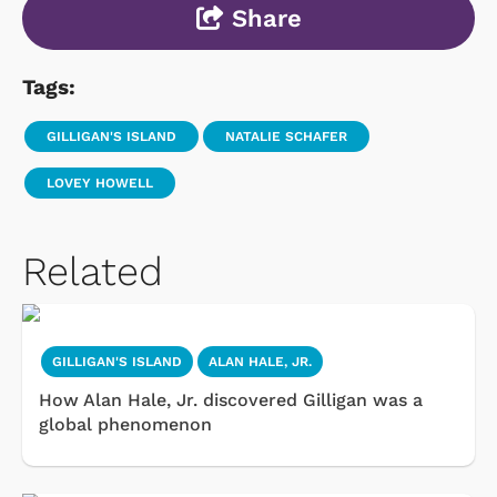
Share
Tags:
GILLIGAN'S ISLAND
NATALIE SCHAFER
LOVEY HOWELL
Related
GILLIGAN'S ISLAND
ALAN HALE, JR.
How Alan Hale, Jr. discovered Gilligan was a
global phenomenon