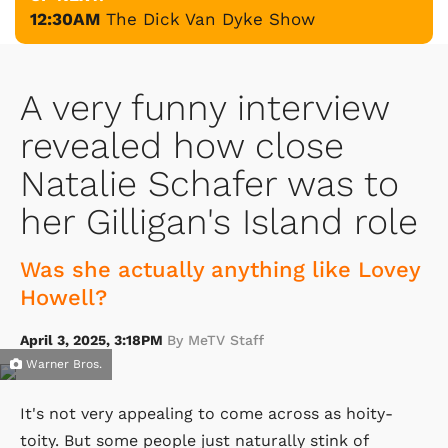
12:30AM
The Dick Van Dyke Show
A very funny interview
revealed how close
Natalie Schafer was to
her Gilligan's Island role
Was she actually anything like Lovey
Howell?
April 3, 2025, 3:18PM
By MeTV Staff
Warner Bros.
It's not very appealing to come across as hoity-
toity. But some people just naturally stink of