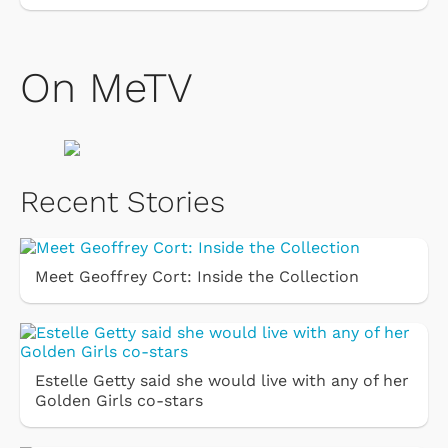
On MeTV
Recent Stories
Meet Geoffrey Cort: Inside the Collection
Estelle Getty said she would live with any of her
Golden Girls co-stars