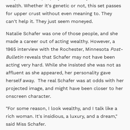
wealth. Whether it's genetic or not, this set passes
for upper crust without even meaning to. They
can't help it. They just seem moneyed.
Natalie Schafer was one of those people, and she
made a career out of acting wealthy. However, a
1965 interview with the Rochester, Minnesota
Post-
Bulletin
reveals that Schafer may not have been
acting very hard. While she insisted she was not as
affluent as she appeared, her personality gave
herself away. The real Schafer was at odds with her
projected image, and might have been closer to her
onscreen character.
"For some reason, I look wealthy, and I talk like a
rich woman. It's insidious, a luxury, and a dream,"
said Miss Schafer.