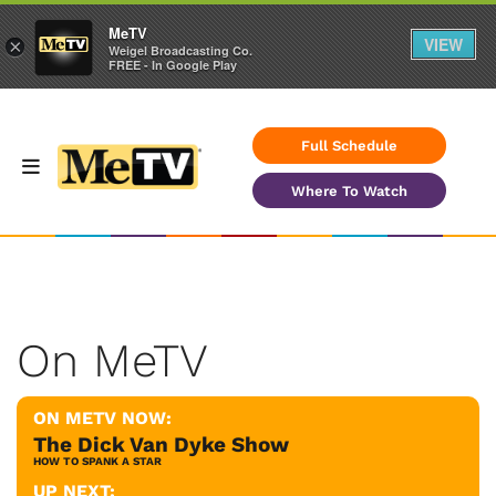
MeTV
VIEW
×
Weigel Broadcasting Co.
FREE - In Google Play
Full Schedule
Where To Watch
On MeTV
ON METV NOW:
The Dick Van Dyke Show
HOW TO SPANK A STAR
UP NEXT: