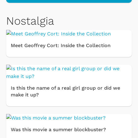
Nostalgia
Meet Geoffrey Cort: Inside the Collection
Is this the name of a real girl group or did we
make it up?
Was this movie a summer blockbuster?