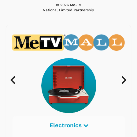
© 2026 Me-TV
National Limited Partnership
Electronics