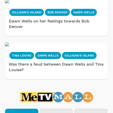
GILLIGAN'S ISLAND
BOB DENVER
DAWN WELLS
Dawn Wells on her feelings towards Bob
Denver
TINA LOUISE
DAWN WELLS
GILLIGAN'S ISLAND
Was there a feud between Dawn Wells and Tina
Louise?