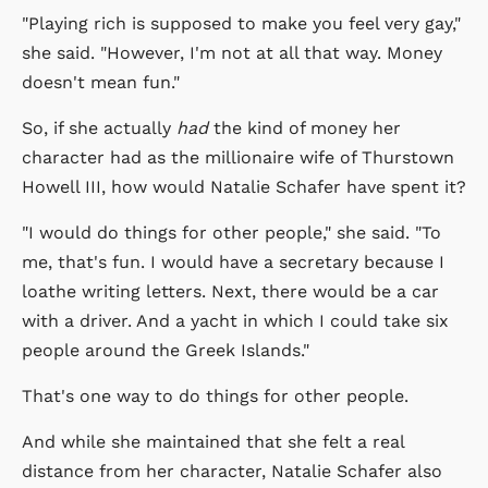
"Playing rich is supposed to make you feel very gay,"
she said. "However, I'm not at all that way. Money
doesn't mean fun."
So, if she actually
had
the kind of money her
character had as the millionaire wife of Thurstown
Howell III, how would Natalie Schafer have spent it?
"I would do things for other people," she said. "To
me, that's fun. I would have a secretary because I
loathe writing letters. Next, there would be a car
with a driver. And a yacht in which I could take six
people around the Greek Islands."
That's one way to do things for other people.
And while she maintained that she felt a real
distance from her character, Natalie Schafer also