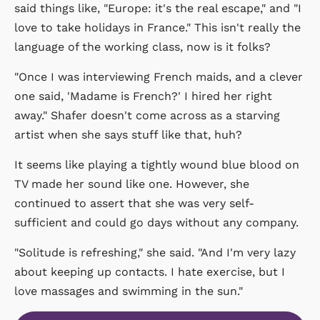
said things like, "Europe: it's the real escape," and "I
love to take holidays in France." This isn't really the
language of the working class, now is it folks?
"Once I was interviewing French maids, and a clever
one said, 'Madame is French?' I hired her right
away." Shafer doesn't come across as a starving
artist when she says stuff like that, huh?
It seems like playing a tightly wound blue blood on
TV made her sound like one. However, she
continued to assert that she was very self-
sufficient and could go days without any company.
"Solitude is refreshing," she said. "And I'm very lazy
about keeping up contacts. I hate exercise, but I
love massages and swimming in the sun."