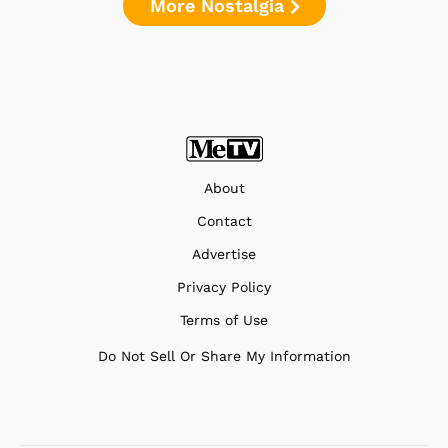
More Nostalgia
About
Contact
Advertise
Privacy Policy
Terms of Use
Do Not Sell Or Share My Information