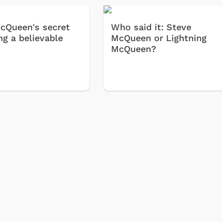
cQueen's secret
Who said it: Steve
ng a believable
McQueen or Lightning
McQueen?