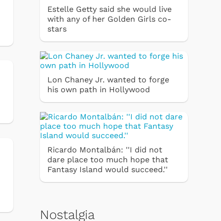
Estelle Getty said she would live
with any of her Golden Girls co-
stars
Lon Chaney Jr. wanted to forge
his own path in Hollywood
Ricardo Montalbán: ''I did not
dare place too much hope that
Fantasy Island would succeed.''
Nostalgia