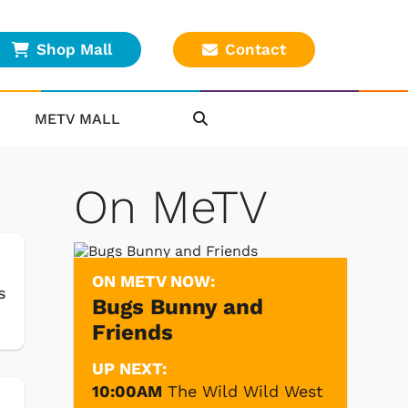
Shop Mall
Contact
METV MALL
On MeTV
ON METV NOW:
s
Bugs Bunny and
Friends
UP NEXT:
10:00AM
The Wild Wild West