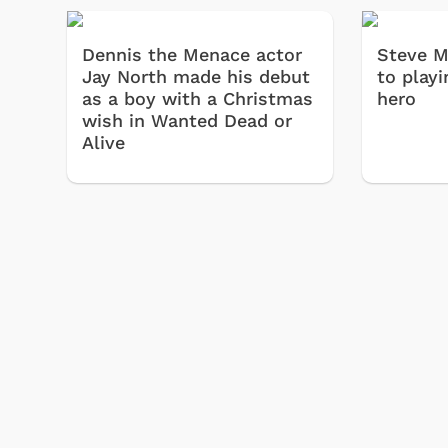
Dennis the Menace actor
Steve M
Jay North made his debut
to playi
as a boy with a Christmas
hero
wish in Wanted Dead or
Alive