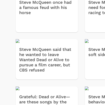
Steve McQueen once had
Steve M
a famous feud with his
need fo
horse
racing t
Steve McQueen said that
Steve M
he wanted to leave
soft sid
Wanted Dead or Alive to
pursue a film career, but
CBS refused
Grateful: Dead or Alive—
Steve M
are these songs by the
behavio