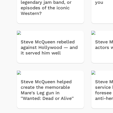
legendary jam band, or
you
episodes of the iconic
Western?
Steve McQueen rebelled
Steve M
against Hollywood — and
actors w
it served him well
Steve McQueen helped
Steve M
create the memorable
service
Mare's Leg gun in
foresee 
''Wanted: Dead or Alive''
anti-he