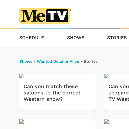
SCHEDULE
SHOWS
STORIES
Shows
/
Wanted Dead or Alive
/ Stories
Can you match these
Can you
saloons to the correct
Jeopard
Western show?
TV West