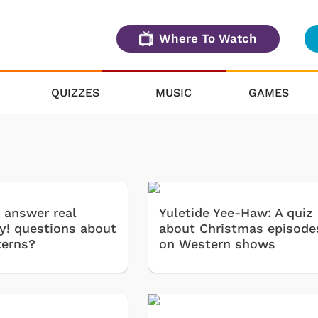
Where To Watch
QUIZZES
MUSIC
GAMES
 answer real
Yuletide Yee-Haw: A quiz
y! questions about
about Christmas episode
erns?
on Western shows