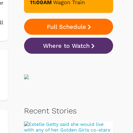
11:00AM
Wagon Train
er
ll
Full Schedule
Where to Watch
Recent Stories