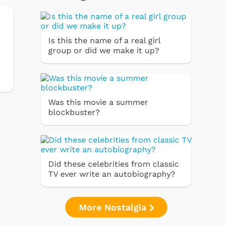
Is this the name of a real girl
group or did we make it up?
Was this movie a summer
blockbuster?
Did these celebrities from classic
TV ever write an autobiography?
More Nostalgia