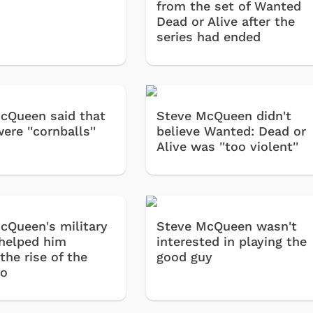
from the set of Wanted
Dead or Alive after the
series had ended
cQueen said that
Steve McQueen didn't
ere ''cornballs''
believe Wanted: Dead or
Alive was ''too violent''
cQueen's military
Steve McQueen wasn't
 helped him
interested in playing the
the rise of the
good guy
ro