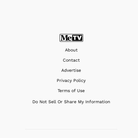
About
Contact
Advertise
Privacy Policy
Terms of Use
Do Not Sell Or Share My Information