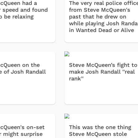
cQueen had a
The very real police offic
r speed and found
from Steve McQueen's
o be relaxing
past that he drew on
while playing Josh Randa
in Wanted Dead or Alive
cQueen on the
Steve McQueen’s fight to
e of Josh Randall
make Josh Randall ''real
rank''
cQueen's on-set
This was the one thing
r might surprise
Steve McQueen stole