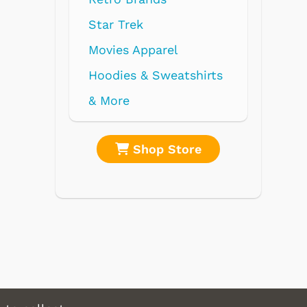
re
Shop Store