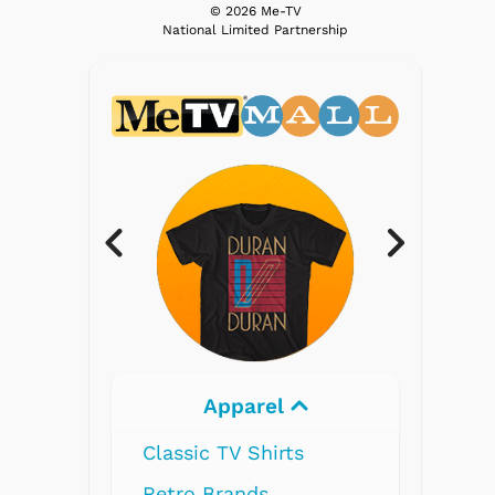
© 2026 Me-TV
National Limited Partnership
Electronics