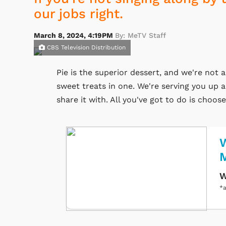
our jobs right.
March 8, 2024, 4:19PM
By: MeTV Staff
CBS Television Distribution
Pie is the superior dessert, and we're not 
sweet treats in one. We're serving you up a
share it with. All you've got to do is choos
W
W
*a