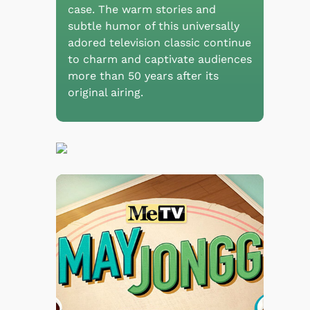
case. The warm stories and
subtle humor of this universally
adored television classic continue
to charm and captivate audiences
more than 50 years after its
original airing.