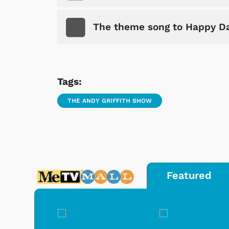
The theme song to Happy D
Tags:
THE ANDY GRIFFITH SHOW
Featured