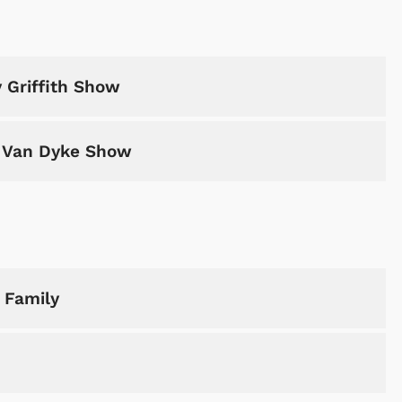
 Griffith Show
k Van Dyke Show
 Family