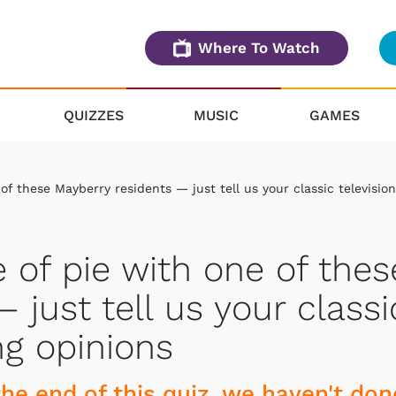
Where To Watch
QUIZZES
MUSIC
GAMES
 of these Mayberry residents — just tell us your classic television
e of pie with one of thes
 just tell us your classi
ng opinions
 the end of this quiz, we haven't don