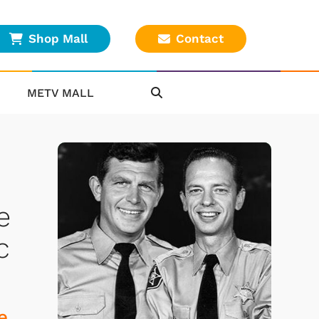
Shop Mall
Contact
METV MALL
e
c
e