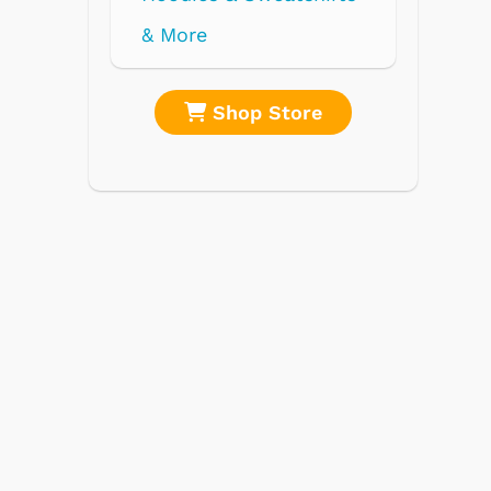
re
Shop Store