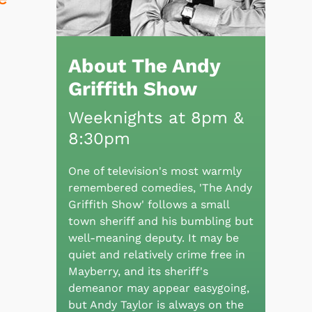
About The Andy
Griffith Show
Weeknights at 8pm &
8:30pm
One of television's most warmly
remembered comedies, 'The Andy
Griffith Show' follows a small
town sheriff and his bumbling but
well-meaning deputy. It may be
quiet and relatively crime free in
Mayberry, and its sheriff's
demeanor may appear easygoing,
but Andy Taylor is always on the