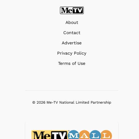
About
Contact
Advertise
Privacy Policy
Terms of Use
© 2026 Me-TV National Limited Partnership