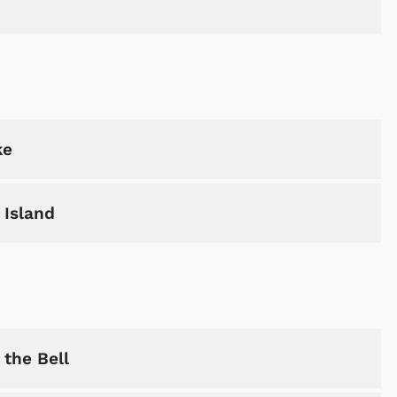
ke
 Island
Cartoons
Apparel
the Bell