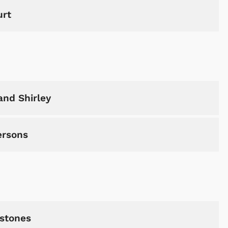
urt
Shop Store
Shop Sto
and Shirley
ersons
tstones