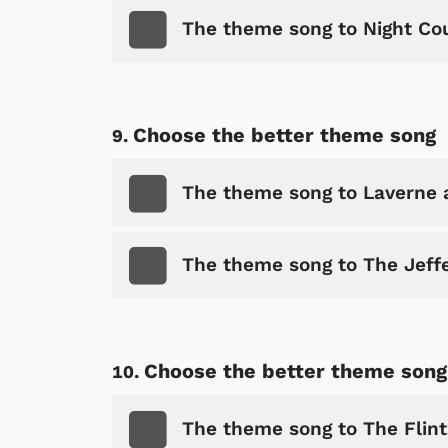
The theme song to Night Co
Shop Store
p Store
Choose the better theme song
The theme song to Laverne 
The theme song to The Jeff
Choose the better theme song
The theme song to The Flin