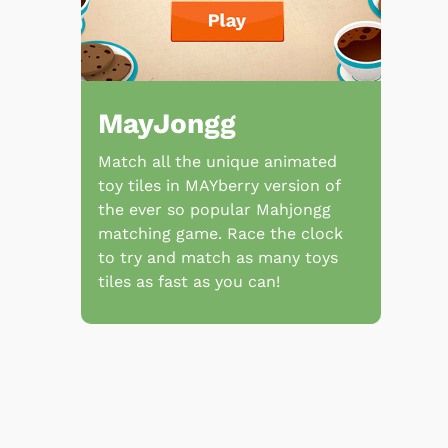
MayJongg
Match all the unique animated
toy tiles in MAYberry version of
the ever so popular Mahjongg
matching game. Race the clock
to try and match as many toys
tiles as fast as you can!