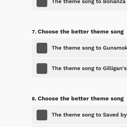
The theme song to Bonanza
Choose the better theme song
The theme song to Gunsmo
The theme song to Gilligan's
 Games
Svengoolie
Choose the better theme song
The theme song to Saved by 