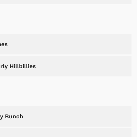
mes
y Hillbillies
dy Bunch