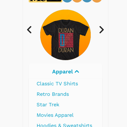
Electronics