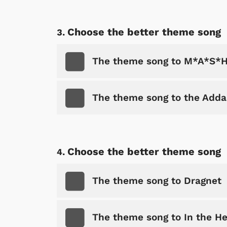
Choose the better theme song
The theme song to M*A*S*
The theme song to the Add
Choose the better theme song
The theme song to Dragnet
The theme song to In the He