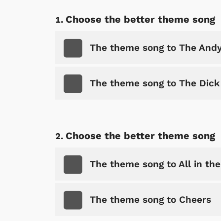
Choose the better theme song
The theme song to The Andy
The theme song to The Dic
Choose the better theme song
The theme song to All in the
The theme song to Cheers