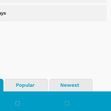
ays
Popular
Newest