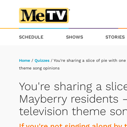
SCHEDULE
SHOWS
STORIES
Home
/
Quizzes
/ You're sharing a slice of pie with one
theme song opinions
You're sharing a slic
Mayberry residents —
television theme so
If you're not singing along by