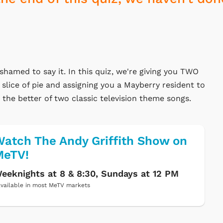
ashamed to say it. In this quiz, we're giving you TWO
 slice of pie and assigning you a Mayberry resident to
e the better of two classic television theme songs.
atch The Andy Griffith Show on
MeTV!
eeknights at 8 & 8:30, Sundays at 12 PM
vailable in most MeTV markets