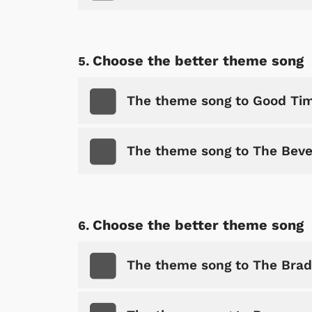
Choose the better theme song
The theme song to Good Ti
The theme song to The Beverl
Choose the better theme song
The theme song to The Bra