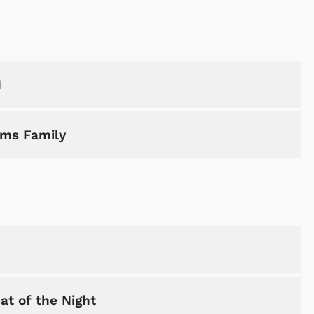
H
ams Family
at of the Night