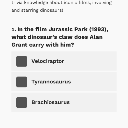
trivia knowledge about iconic films, involving
and starring dinosaurs!
In the film Jurassic Park (1993),
what dinosaur's claw does Alan
Grant carry with him?
Velociraptor
Tyrannosaurus
Brachiosaurus