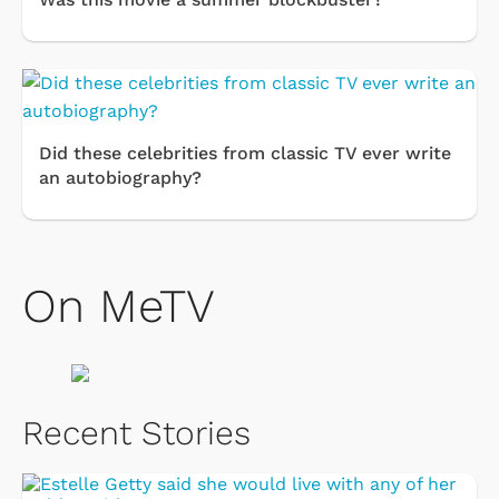
Did these celebrities from classic TV ever write
an autobiography?
On MeTV
Recent Stories