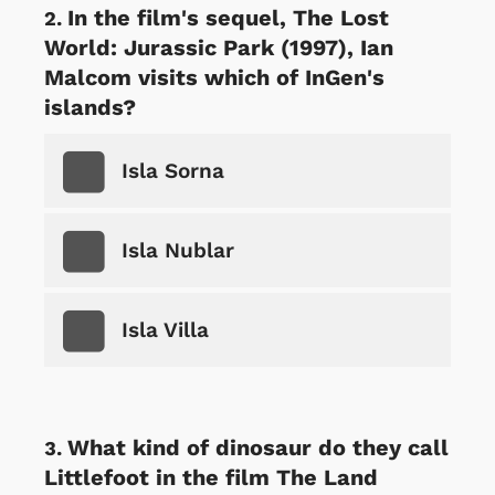
In the film's sequel, The Lost
World: Jurassic Park (1997), Ian
Malcom visits which of InGen's
islands?
Isla Sorna
Isla Nublar
Isla Villa
What kind of dinosaur do they call
Littlefoot in the film The Land