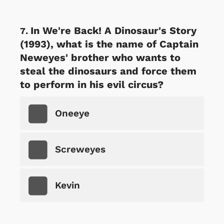
In We're Back! A Dinosaur's Story
(1993), what is the name of Captain
Neweyes' brother who wants to
steal the dinosaurs and force them
to perform in his evil circus?
Oneeye
Screweyes
Kevin