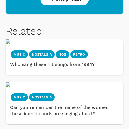
Related
MUSIC
NOSTALGIA
'90S
RETRO
Who sang these hit songs from 1994?
MUSIC
NOSTALGIA
Can you remember the name of the women
these iconic bands are singing about?