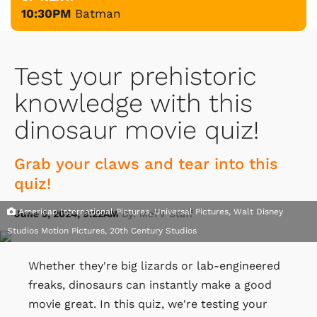
10:30PM
Batman
Test your prehistoric
knowledge with this
dinosaur movie quiz!
Grab your claws and tear into this
quiz!
American International Pictures, Universal Pictures, Walt Disney
June 5, 2024, 9:22AM
By: MeTV Staff
Studios Motion Pictures, 20th Century Studios
Whether they're big lizards or lab-engineered
freaks, dinosaurs can instantly make a good
movie great. In this quiz, we're testing your