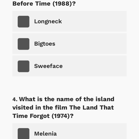
Before Time (1988)?
Longneck
Bigtoes
Sweeface
What is the name of the island
visited in the film The Land That
Time Forgot (1974)?
Melenia