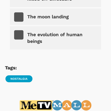
The moon landing
The evolution of human
beings
Tags:
NOSTALGIA