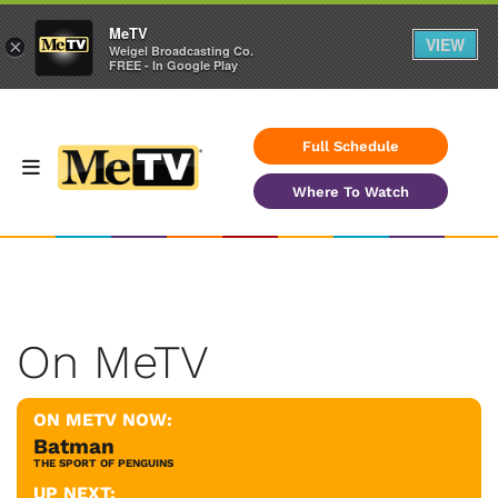
MeTV
VIEW
×
Weigel Broadcasting Co.
FREE - In Google Play
Full Schedule
Where To Watch
On MeTV
ON METV NOW:
Batman
THE SPORT OF PENGUINS
UP NEXT: