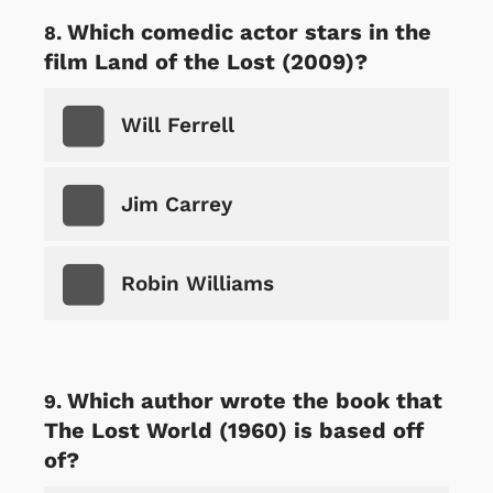
Which comedic actor stars in the
film Land of the Lost (2009)?
Will Ferrell
Jim Carrey
Robin Williams
Which author wrote the book that
The Lost World (1960) is based off
of?