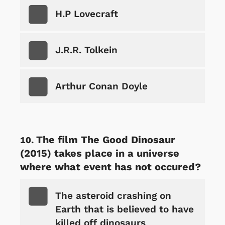
H.P Lovecraft
J.R.R. Tolkein
Arthur Conan Doyle
The film The Good Dinosaur
(2015) takes place in a universe
where what event has not occured?
The asteroid crashing on
Earth that is believed to have
killed off dinosaurs