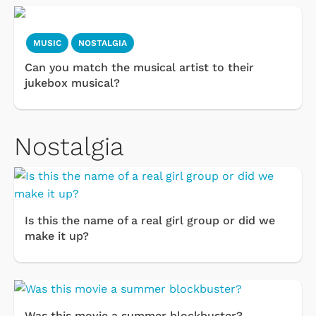
MUSIC
NOSTALGIA
Can you match the musical artist to their
jukebox musical?
Nostalgia
Is this the name of a real girl group or did we
make it up?
Was this movie a summer blockbuster?