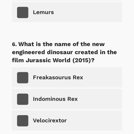
Lemurs
What is the name of the new
engineered dinosaur created in the
film Jurassic World (2015)?
Freakasourus Rex
Indominous Rex
Velocirextor