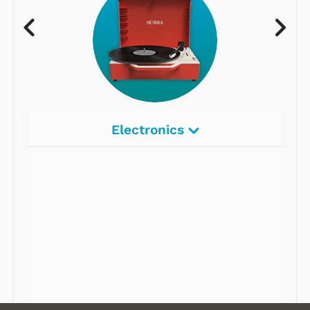
Electronics
Radios
Record Players
Tape Players
CD Players
Portable Music
& More