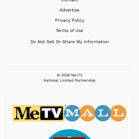
Advertise
Privacy Policy
Terms of Use
Do Not Sell Or Share My Information
© 2026 Me-TV
National Limited Partnership