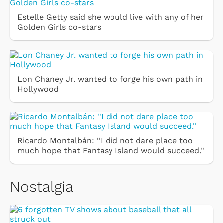
Estelle Getty said she would live with any of her
Golden Girls co-stars
Lon Chaney Jr. wanted to forge his own path in
Hollywood
Ricardo Montalbán: ''I did not dare place too
much hope that Fantasy Island would succeed.''
Nostalgia