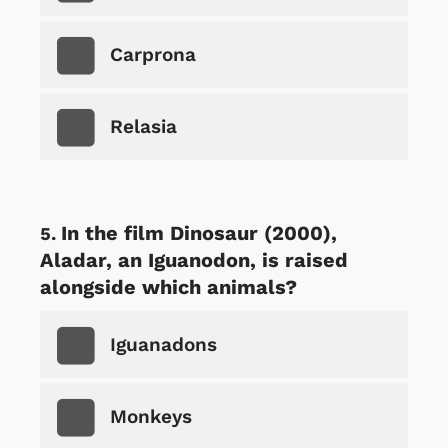
Carprona
Relasia
In the film Dinosaur (2000),
Aladar, an Iguanodon, is raised
alongside which animals?
Iguanadons
Monkeys