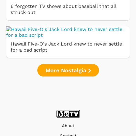
6 forgotten TV shows about baseball that all
struck out
Hawaii Five-O's Jack Lord knew to never settle
for a bad script
More Nostalgia
About
Contact