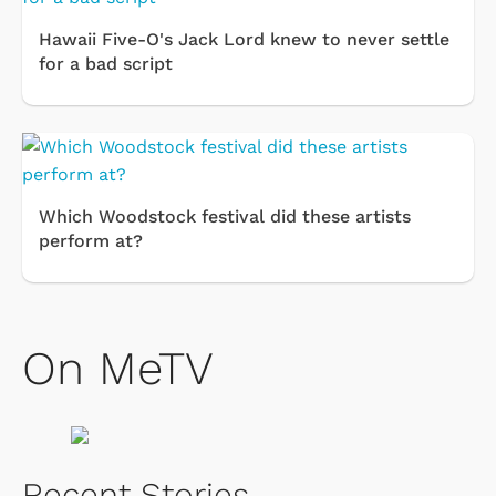
Hawaii Five-O's Jack Lord knew to never settle
for a bad script
Which Woodstock festival did these artists
perform at?
On MeTV
Recent Stories