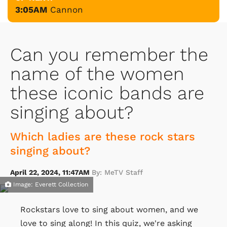
3:05AM
Cannon
Can you remember the
name of the women
these iconic bands are
singing about?
Which ladies are these rock stars
singing about?
April 22, 2024, 11:47AM
By: MeTV Staff
Image: Everett Collection
Rockstars love to sing about women, and we
love to sing along! In this quiz, we're asking