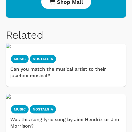
Shop Mall
Related
MUSIC
NOSTALGIA
Can you match the musical artist to their
jukebox musical?
MUSIC
NOSTALGIA
Was this song lyric sung by Jimi Hendrix or Jim
Morrison?