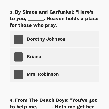
By Simon and Garfunkel: "Here's
to you, ______. Heaven holds a place
for those who pray."
Dorothy Johnson
Briana
Mrs. Robinson
From The Beach Boys: "You've got
to help me, _____. Help me get her