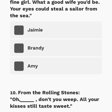
fine girl. What a good wife you'd be.
Your eyes could steal a sailor from
the sea."
Jaimie
Brandy
Amy
From the Rolling Stones:
"Oh,_____ , don't you weep. All your
kisses still taste sweet."