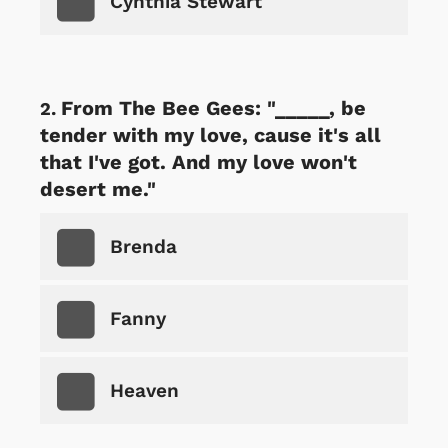
Cynthia Stewart
From The Bee Gees: "_____, be
tender with my love, cause it's all
that I've got. And my love won't
desert me."
Brenda
Fanny
Heaven