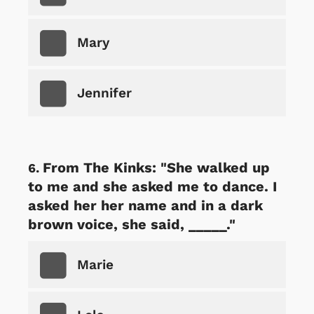
Mary
Jennifer
From The Kinks: "She walked up
to me and she asked me to dance. I
asked her her name and in a dark
brown voice, she said, _____."
Marie