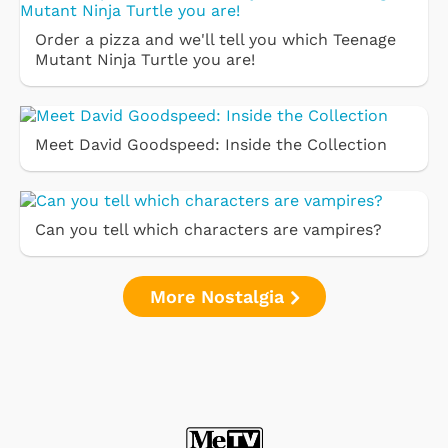
Order a pizza and we'll tell you which Teenage
Mutant Ninja Turtle you are!
Meet David Goodspeed: Inside the Collection
Can you tell which characters are vampires?
More Nostalgia