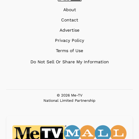
About
Contact
Advertise
Privacy Policy
Terms of Use
Do Not Sell Or Share My Information
© 2026 Me-TV
National Limited Partnership