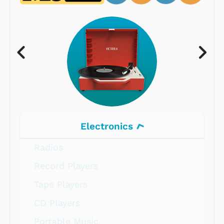
Electronics
Radios
Record Players
Tape Players
CD Players
Portable Music