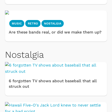
MUSIC
RETRO
NOSTALGIA
Are these bands real, or did we make them up?
Nostalgia
6 forgotten TV shows about baseball that all
struck out