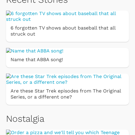
6 forgotten TV shows about baseball that all
struck out
Name that ABBA song!
Are these Star Trek episodes from The Original
Series, or a different one?
Nostalgia