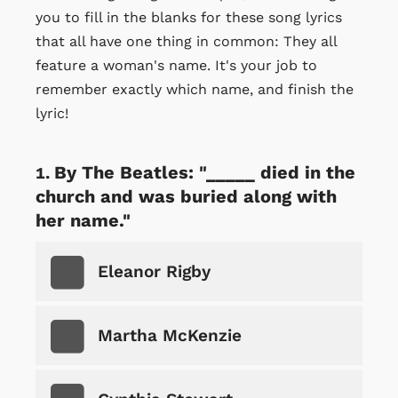
you to fill in the blanks for these song lyrics
that all have one thing in common: They all
feature a woman's name. It's your job to
remember exactly which name, and finish the
lyric!
By The Beatles: "_____ died in the
church and was buried along with
her name."
Eleanor Rigby
Martha McKenzie