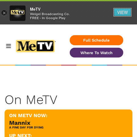
MeTV
VIEW
×
Weigel Broadcasting Co.
FREE - In Google Play
Full Schedule
Where To Watch
On MeTV
ON METV NOW:
Mannix
A FINE DAY FOR DYING
UP NEXT: