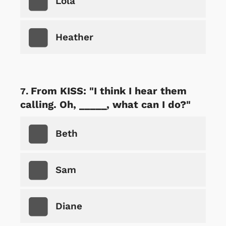
Lola
Heather
From KISS: "I think I hear them
calling. Oh, _____, what can I do?"
Beth
Sam
Diane