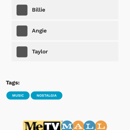
Billie
Angie
Taylor
Tags:
MUSIC
NOSTALGIA