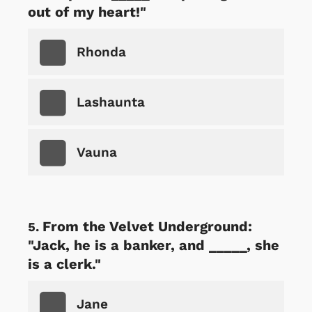
out of my heart!"
Rhonda
Lashaunta
Vauna
From the Velvet Underground:
"Jack, he is a banker, and _____, she
is a clerk."
Jane