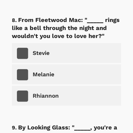
From Fleetwood Mac: "_____ rings
like a bell through the night and
wouldn't you love to love her?"
Stevie
Melanie
Rhiannon
By Looking Glass: "_____, you're a