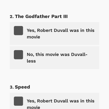
The Godfather Part III
Yes, Robert Duvall was in this
movie
No, this movie was Duvall-
less
Speed
Yes, Robert Duvall was in this
movie