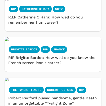
RIP
CATHERINE O'HARA
SCTV
R.I.P Catherine O'Hara: How well do you
remember her film career?
BRIGITTE BARDOT
RIP
FRANCE
RIP Brigitte Bardot: How well do you know the
French screen icon's career?
THE TWILIGHT ZONE
ROBERT REDFORD
RIP
Robert Redford played handsome, gentle Death
in an unforgettable ''Twilight Zone''