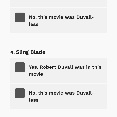
No, this movie was Duvall-
less
Sling Blade
Yes, Robert Duvall was in this
movie
No, this movie was Duvall-
less