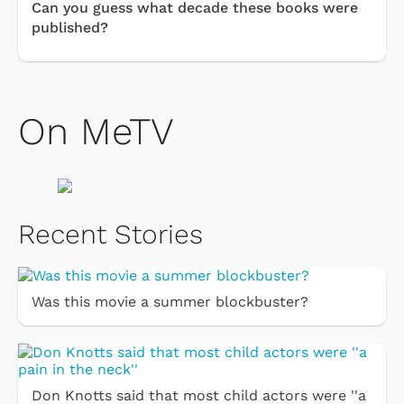
Can you guess what decade these books were
published?
On MeTV
Recent Stories
Was this movie a summer blockbuster?
Don Knotts said that most child actors were ''a