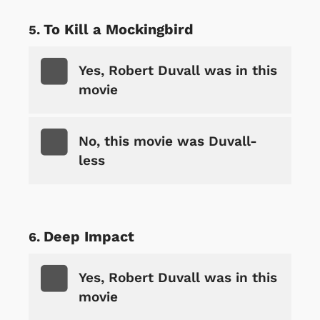
To Kill a Mockingbird
Yes, Robert Duvall was in this
movie
No, this movie was Duvall-
less
Deep Impact
Yes, Robert Duvall was in this
movie