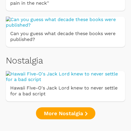
pain in the neck''
Can you guess what decade these books were
published?
Nostalgia
Hawaii Five-O's Jack Lord knew to never settle
for a bad script
More Nostalgia