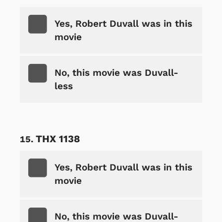
Yes, Robert Duvall was in this
movie
No, this movie was Duvall-
less
THX 1138
Yes, Robert Duvall was in this
movie
No, this movie was Duvall-