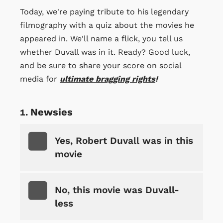
Today, we're paying tribute to his legendary
filmography with a quiz about the movies he
appeared in. We'll name a flick, you tell us
whether Duvall was in it. Ready? Good luck,
and be sure to share your score on social
media for
ultimate bragging rights
!
Newsies
Yes, Robert Duvall was in this
movie
No, this movie was Duvall-
less