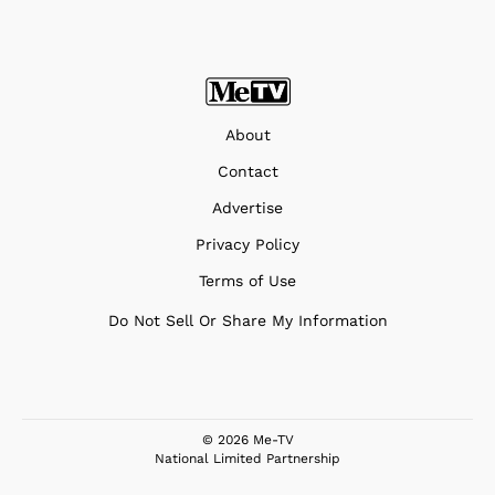
About
Contact
Advertise
Privacy Policy
Terms of Use
Do Not Sell Or Share My Information
© 2026 Me-TV
National Limited Partnership