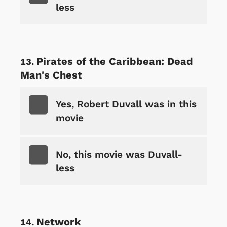
less
Pirates of the Caribbean: Dead
Man's Chest
Yes, Robert Duvall was in this
movie
No, this movie was Duvall-
less
Network