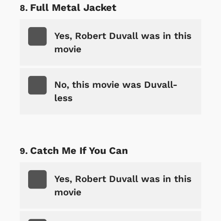
Full Metal Jacket
Yes, Robert Duvall was in this
movie
No, this movie was Duvall-
less
Catch Me If You Can
Yes, Robert Duvall was in this
movie