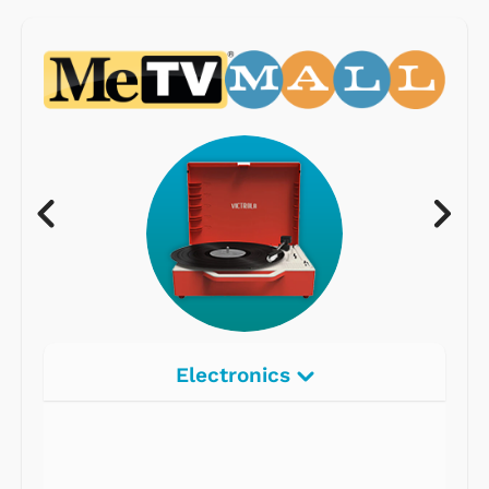
Electronics
Radios
Record Players