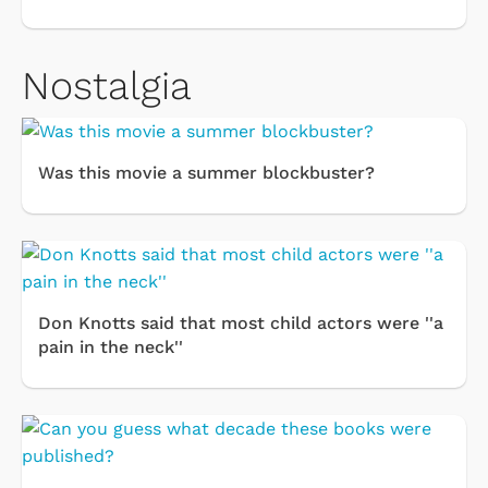
Nostalgia
Was this movie a summer blockbuster?
Don Knotts said that most child actors were ''a
pain in the neck''