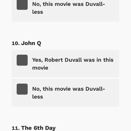
No, this movie was Duvall-
less
John Q
Yes, Robert Duvall was in this
movie
No, this movie was Duvall-
less
The 6th Day