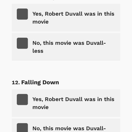
Yes, Robert Duvall was in this
movie
No, this movie was Duvall-
less
Falling Down
Yes, Robert Duvall was in this
movie
No, this movie was Duvall-