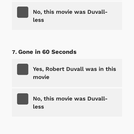
No, this movie was Duvall-
less
Gone in 60 Seconds
Yes, Robert Duvall was in this
movie
No, this movie was Duvall-
less