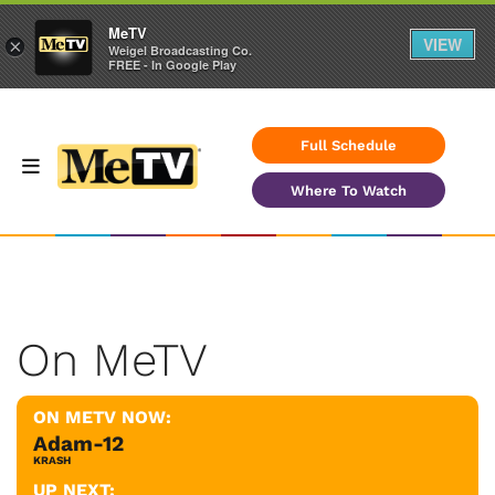
MeTV
VIEW
×
Weigel Broadcasting Co.
FREE - In Google Play
Full Schedule
Where To Watch
On MeTV
ON METV NOW:
Adam-12
KRASH
UP NEXT: