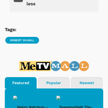
less
Tags:
ROBERT DUVALL
Featured
Popular
Newest
 -
Heinz Ketchup -
Svengoolie® Tie-
J