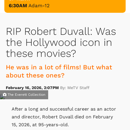
6:30AM
Adam-12
RIP Robert Duvall: Was
the Hollywood icon in
these movies?
He was in a lot of films! But what
about these ones?
February 16, 2026, 2:07PM
By: MeTV Staff
The Everett Collection
After a long and successful career as an actor
and director, Robert Duvall died on February
15, 2026, at 95-years-old.