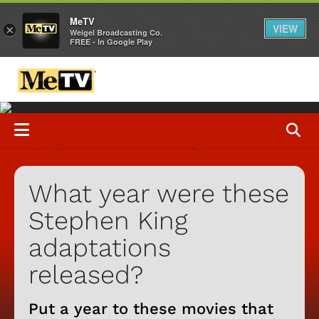
MeTV
VIEW
×
Weigel Broadcasting Co.
FREE - In Google Play
What year were these
Stephen King
adaptations
released?
Put a year to these movies that