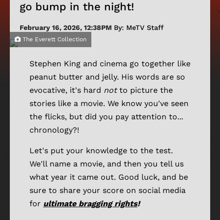
go bump in the night!
February 16, 2026, 12:38PM
By: MeTV Staff
The Everett Collection
Stephen King and cinema go together like
peanut butter and jelly. His words are so
evocative, it's hard
not
to picture the
stories like a movie. We know you've seen
the flicks, but did you pay attention to...
chronology?!
Let's put your knowledge to the test.
We'll name a movie, and then you tell us
what year it came out. Good luck, and be
sure to share your score on social media
for
ultimate bragging rights
!