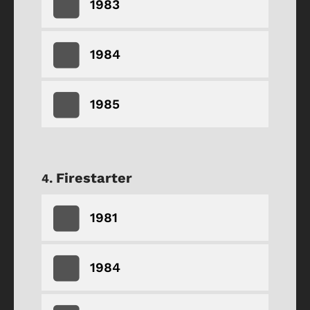
1983
1984
1985
Firestarter
1981
1984