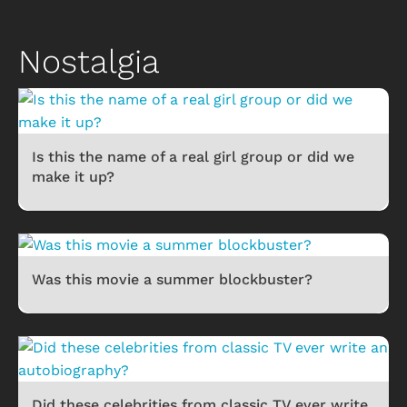
Nostalgia
Is this the name of a real girl group or did we
make it up?
Was this movie a summer blockbuster?
Did these celebrities from classic TV ever write