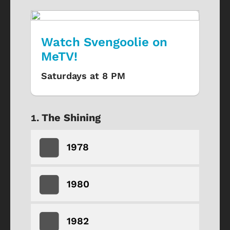
Watch Svengoolie on
MeTV!
Saturdays at 8 PM
The Shining
1978
1980
1982