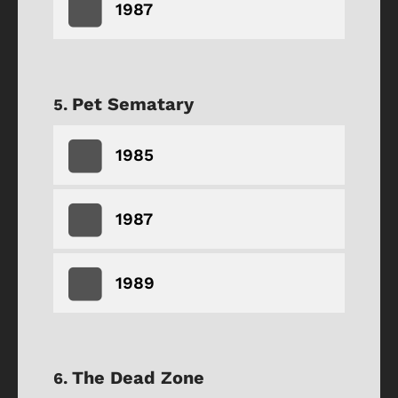
1987
Pet Sematary
1985
1987
1989
The Dead Zone