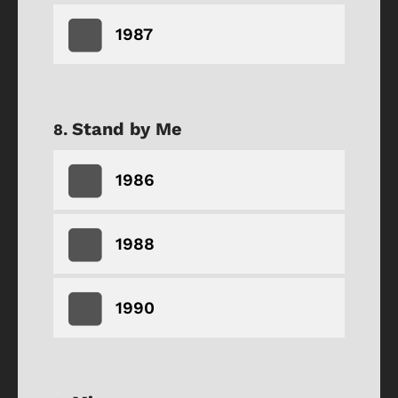
1987
Stand by Me
1986
1988
1990