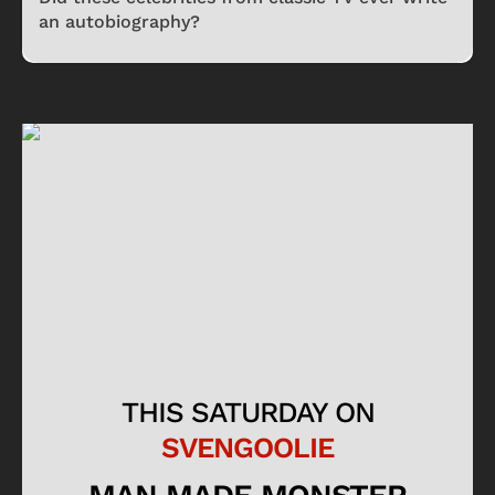
an autobiography?
THIS SATURDAY ON
SVENGOOLIE