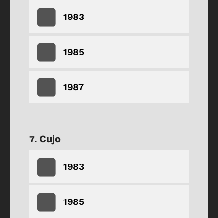
1983
1985
1987
Cujo
1983
1985