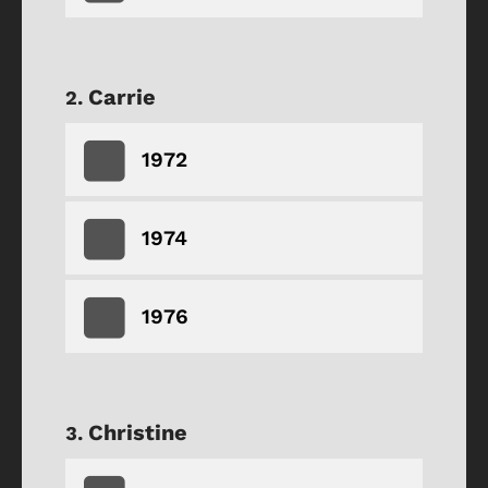
Carrie
1972
1974
1976
Christine