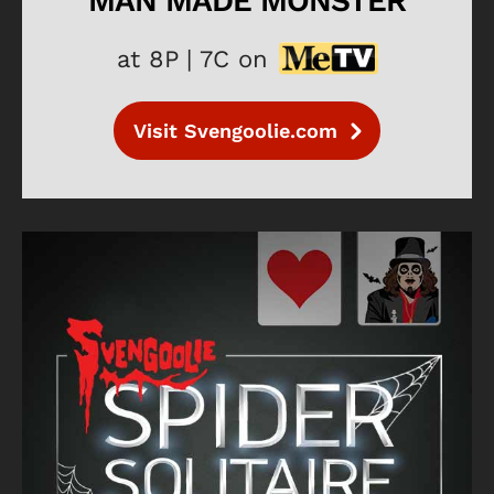
MAN MADE MONSTER
at 8P | 7C on
Visit Svengoolie.com