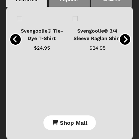
®
Svengoolie® Tie-
Svengoolie® 3/4
n 4-
Dye T-Shirt
Sleeve Raglan Shirt
Vin
..
$24.95
$24.95
Shop Mall