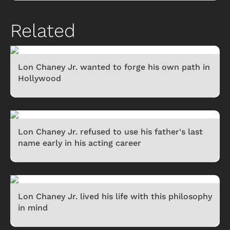
Related
Lon Chaney Jr. wanted to forge his own path in
Hollywood
Lon Chaney Jr. refused to use his father's last
name early in his acting career
Lon Chaney Jr. lived his life with this philosophy
in mind