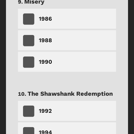
Misery
1986
1988
1990
The Shawshank Redemption
1992
1994