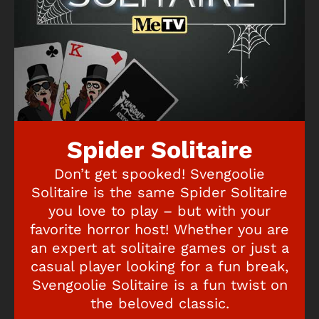
Spider Solitaire
Don’t get spooked! Svengoolie
Solitaire is the same Spider Solitaire
you love to play – but with your
favorite horror host! Whether you are
an expert at solitaire games or just a
casual player looking for a fun break,
Svengoolie Solitaire is a fun twist on
the beloved classic.