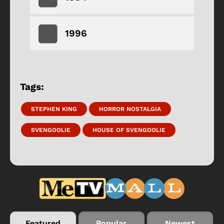
1996
Tags:
STEPHEN KING
HORROR NOSTALGIA
SVENGOOLIE
HOUSE OF SVENGOOLIE
Featured
Popular
Newest