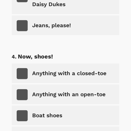
Daisy Dukes
Jeans, please!
Now, shoes!
Anything with a closed-toe
Anything with an open-toe
Boat shoes