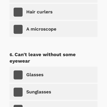
Hair curlers
A microscope
Can't leave without some
eyewear
Glasses
Sunglasses