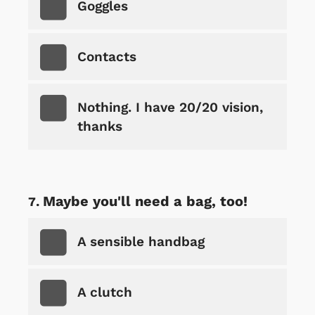
Goggles
Contacts
Nothing. I have 20/20 vision,
thanks
Maybe you'll need a bag, too!
A sensible handbag
A clutch