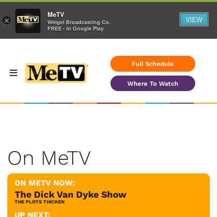
MeTV
VIEW
×
Weigel Broadcasting Co.
FREE - In Google Play
Full Schedule
Where To Watch
On MeTV
ON METV NOW:
The Dick Van Dyke Show
THE PLOTS THICKEN
UP NEXT: