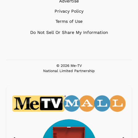
Advertise
Privacy Policy
Terms of Use
Do Not Sell Or Share My Information
© 2026 Me-TV
National Limited Partnership