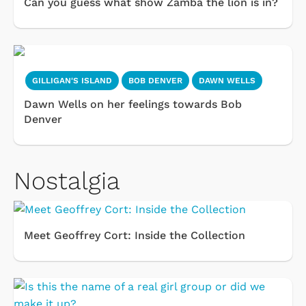
Can you guess what show Zamba the lion is in?
GILLIGAN'S ISLAND
BOB DENVER
DAWN WELLS
Dawn Wells on her feelings towards Bob
Denver
Nostalgia
Meet Geoffrey Cort: Inside the Collection