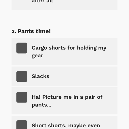
after all
Pants time!
Cargo shorts for holding my
gear
Slacks
Ha! Picture me in a pair of
pants...
Short shorts, maybe even