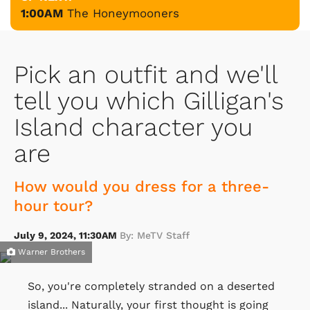
1:00AM
The Honeymooners
Pick an outfit and we'll
tell you which Gilligan's
Island character you
are
How would you dress for a three-
hour tour?
July 9, 2024, 11:30AM
By: MeTV Staff
Warner Brothers
So, you're completely stranded on a deserted
island... Naturally, your first thought is going