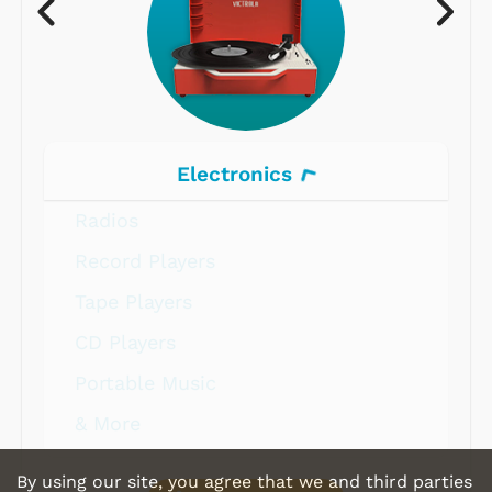
Electronics
Radios
Record Players
Tape Players
CD Players
Portable Music
& More
By using our site, you agree that we and third parties