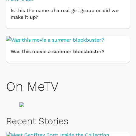
Is this the name of a real girl group or did we
make it up?
Was this movie a summer blockbuster?
On MeTV
Recent Stories