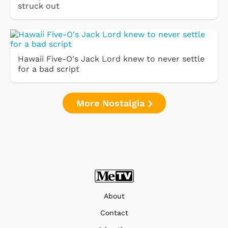
struck out
Hawaii Five-O's Jack Lord knew to never settle
for a bad script
More Nostalgia
About
Contact