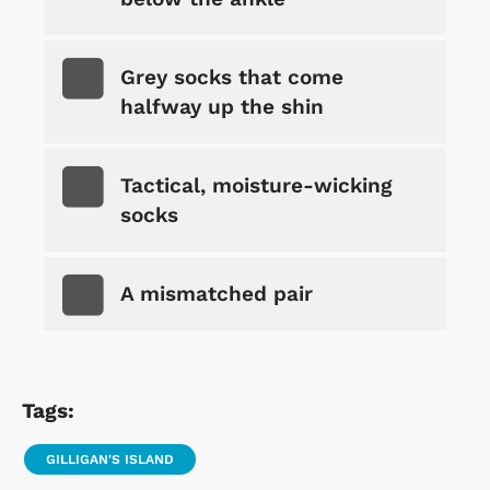
Grey socks that come
halfway up the shin
Tactical, moisture-wicking
socks
A mismatched pair
Tags:
GILLIGAN'S ISLAND