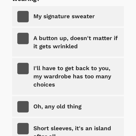
My signature sweater
A button up, doesn't matter if
it gets wrinkled
I'll have to get back to you,
my wardrobe has too many
choices
Oh, any old thing
Short sleeves, it's an island