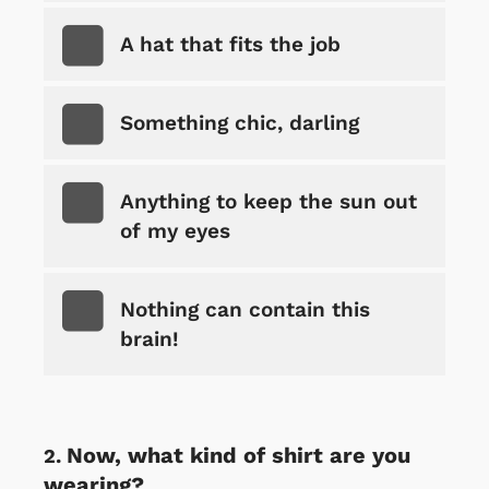
A hat that fits the job
Something chic, darling
Anything to keep the sun out
of my eyes
Nothing can contain this
brain!
Now, what kind of shirt are you
wearing?