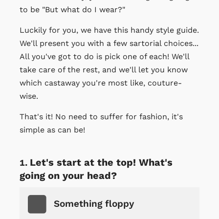
to be "But what do I wear?"
Luckily for you, we have this handy style guide.
We'll present you with a few sartorial choices...
All you've got to do is pick one of each! We'll
take care of the rest, and we'll let you know
which castaway you're most like, couture-
wise.
That's it! No need to suffer for fashion, it's
simple as can be!
Let's start at the top! What's
going on your head?
Something floppy