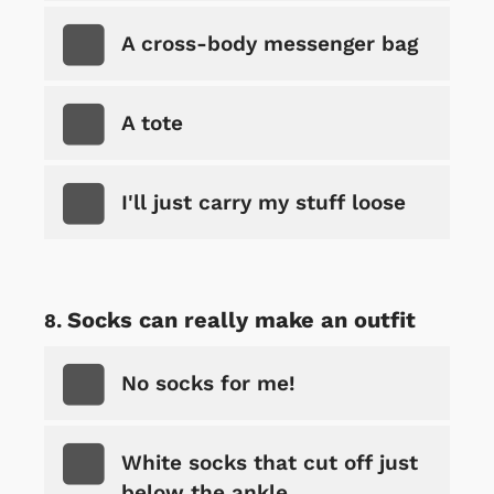
A cross-body messenger bag
A tote
I'll just carry my stuff loose
Socks can really make an outfit
No socks for me!
White socks that cut off just
below the ankle