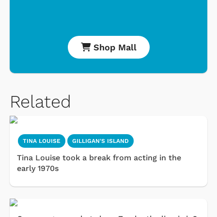
Shop Mall
Related
TINA LOUISE
GILLIGAN'S ISLAND
Tina Louise took a break from acting in the
early 1970s