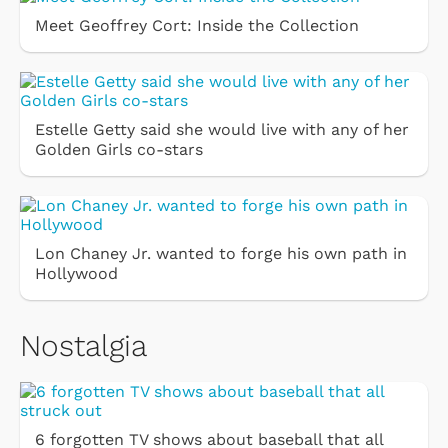
Meet Geoffrey Cort: Inside the Collection
Estelle Getty said she would live with any of her
Golden Girls co-stars
Lon Chaney Jr. wanted to forge his own path in
Hollywood
Nostalgia
6 forgotten TV shows about baseball that all