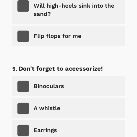
Will high-heels sink into the
sand?
Flip flops for me
Don't forget to accessorize!
Binoculars
A whistle
Earrings