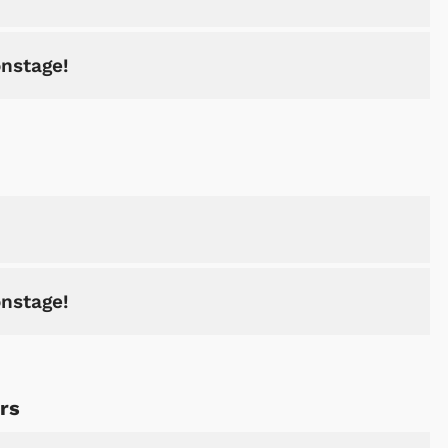
onstage!
onstage!
rs