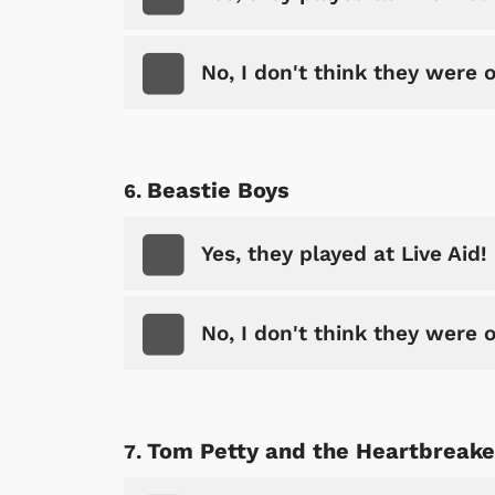
No, I don't think they were 
Beastie Boys
Yes, they played at Live Aid!
No, I don't think they were 
Tom Petty and the Heartbreake