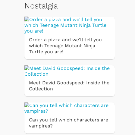
Nostalgia
Order a pizza and we'll tell you
which Teenage Mutant Ninja
Turtle you are!
Meet David Goodspeed: Inside the
Collection
Can you tell which characters are
vampires?