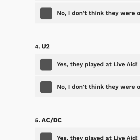
No, I don't think they were 
U2
Yes, they played at Live Aid!
No, I don't think they were 
AC/DC
Yes, they played at Live Aid!