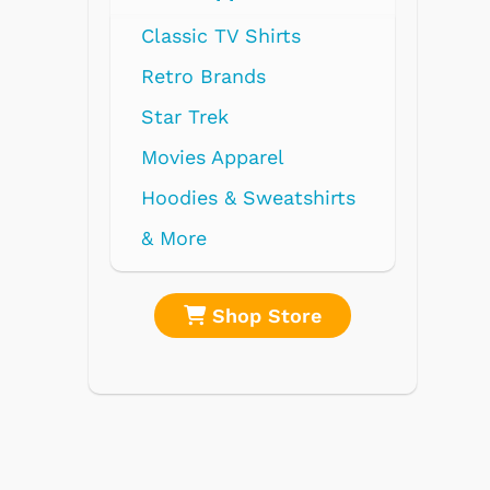
Radios
Record Players
Tape Players
CD Players
Portable Music
& More
re
Shop Store