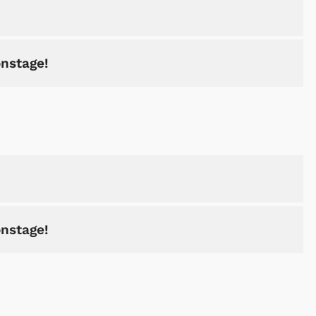
onstage!
onstage!
Cartoons
Apparel