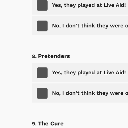
Yes, they played at Live Aid!
No, I don't think they were 
Pretenders
Yes, they played at Live Aid!
No, I don't think they were 
The Cure
 Games
Svengoolie