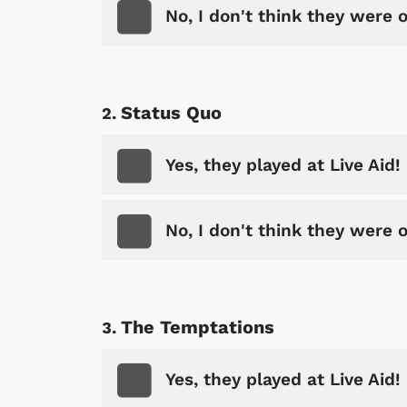
No, I don't think they were 
Status Quo
Yes, they played at Live Aid!
No, I don't think they were 
The Temptations
Yes, they played at Live Aid!