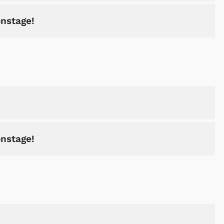
onstage!
onstage!