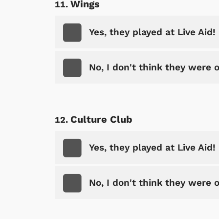
Wings
Yes, they played at Live Aid!
No, I don't think they were 
Culture Club
Yes, they played at Live Aid!
No, I don't think they were 