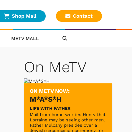
Shop Mall
Contact
METV MALL
On MeTV
ON METV NOW:
M*A*S*H
LIFE WITH FATHER
Mail from home worries Henry that
Lorraine may be seeing other men.
Father Mulcahy presides over a
Jewish circumcision ceremony for