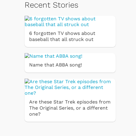
Recent Stories
6 forgotten TV shows about
baseball that all struck out
Name that ABBA song!
Are these Star Trek episodes from
The Original Series, or a different
one?