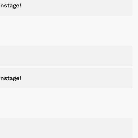
onstage!
onstage!