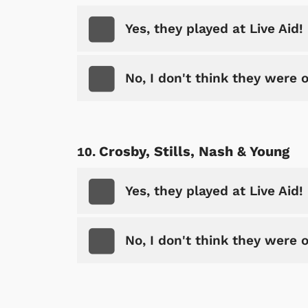
Yes, they played at Live Aid!
No, I don't think they were 
Crosby, Stills, Nash & Young
Yes, they played at Live Aid!
Shop Store
p Store
No, I don't think they were 