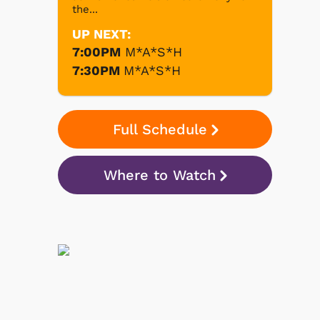
the...
UP NEXT:
7:00PM
M*A*S*H
7:30PM
M*A*S*H
Full Schedule
Where to Watch