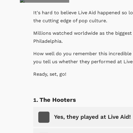
It's hard to believe Live Aid happened so l
the cutting edge of pop culture.
Millions watched worldwide as the biggest 
Philadelphia.
How well do you remember this incredible 
you tell us whether they performed at Live
Ready, set, go!
The Hooters
Yes, they played at Live Aid!