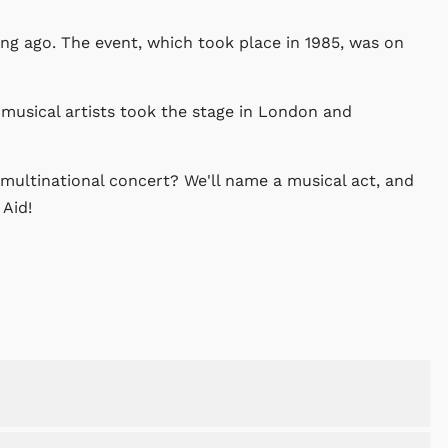
ong ago. The event, which took place in 1985, was on
musical artists took the stage in London and
multinational concert? We'll name a musical act, and
 Aid!