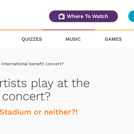
Where To Watch
QUIZZES
MUSIC
GAMES
e international benefit concert?
rtists play at the
t concert?
Stadium or neither?!