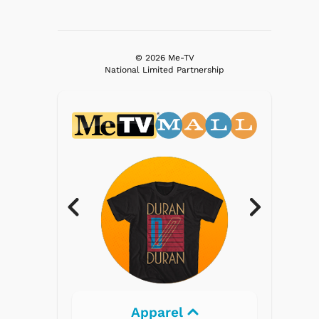
© 2026 Me-TV
National Limited Partnership
Electronics