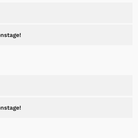
onstage!
Shop Store
Shop Sto
onstage!