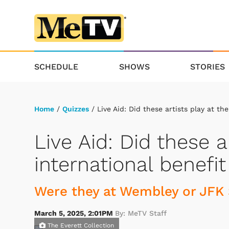
SCHEDULE
SHOWS
STORIES
Home
/
Quizzes
/ Live Aid: Did these artists play at th
Live Aid: Did these a
international benefi
Were they at Wembley or JFK 
March 5, 2025, 2:01PM
By: MeTV Staff
The Everett Collection