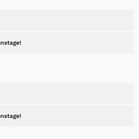
onstage!
onstage!