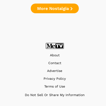
More Nostalgia
About
Contact
Advertise
Privacy Policy
Terms of Use
Do Not Sell Or Share My Information