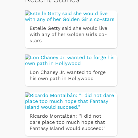
Estelle Getty said she would live
with any of her Golden Girls co-
stars
Lon Chaney Jr. wanted to forge
his own path in Hollywood
Ricardo Montalbán: ''I did not
dare place too much hope that
Fantasy Island would succeed.''