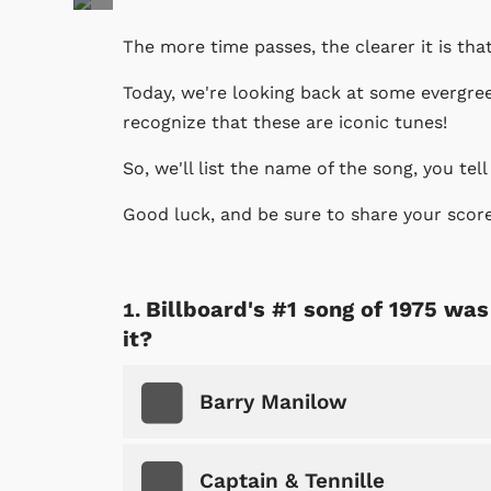
The more time passes, the clearer it is th
Today, we're looking back at some evergre
recognize that these are iconic tunes!
So, we'll list the name of the song, you tell
Good luck, and be sure to share your scor
Billboard's #1 song of 1975 wa
it?
Barry Manilow
Captain & Tennille