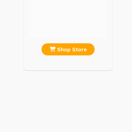
CD Players
Portable Music
& More
re
Shop Store