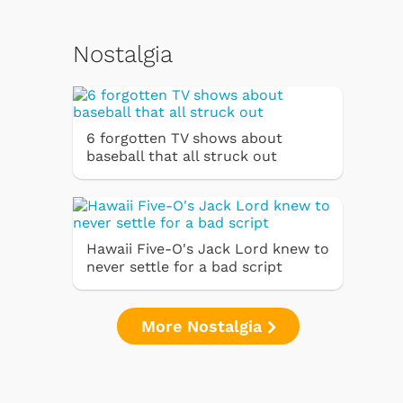
Nostalgia
6 forgotten TV shows about
baseball that all struck out
Hawaii Five-O's Jack Lord knew to
never settle for a bad script
More Nostalgia