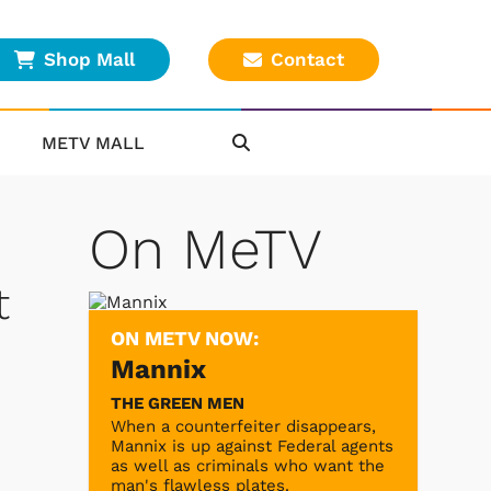
Shop Mall
Contact
METV MALL
On MeTV
t
ON METV NOW:
Mannix
THE GREEN MEN
When a counterfeiter disappears,
Mannix is up against Federal agents
as well as criminals who want the
man's flawless plates.