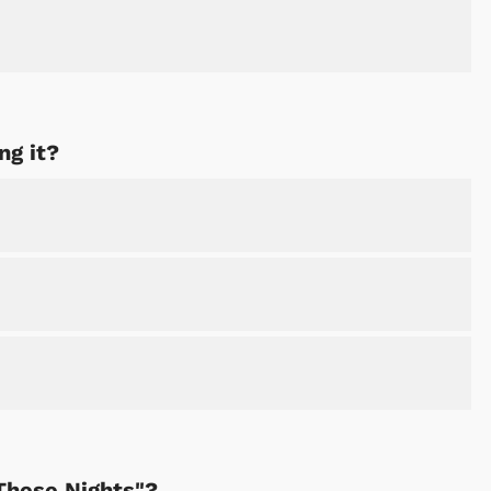
ng it?
These Nights"?