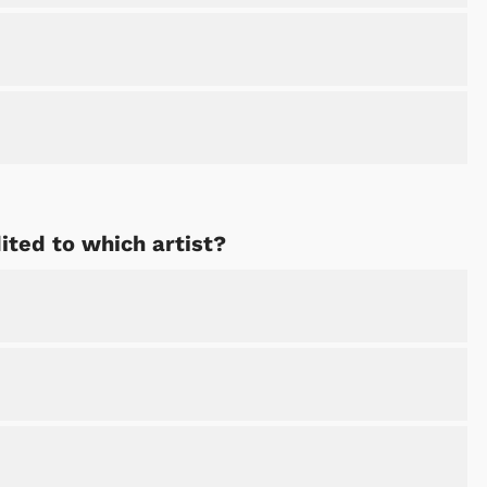
ted to which artist?