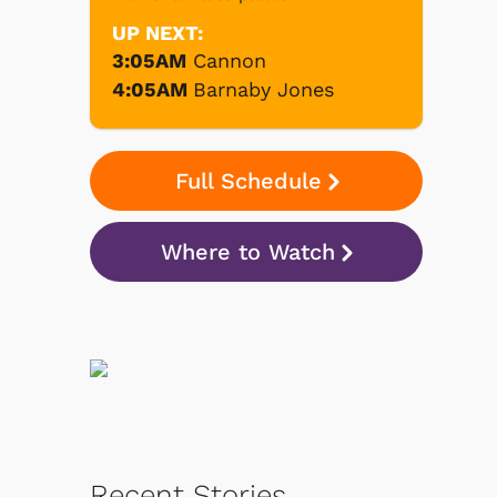
UP NEXT:
3:05AM
Cannon
4:05AM
Barnaby Jones
Full Schedule
Where to Watch
Recent Stories