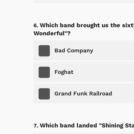
Which band brought us the sixt
Wonderful"?
Bad Company
Foghat
Grand Funk Railroad
 Games
Svengoolie
Which band landed "Shining Sta