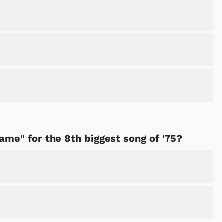
Shop Store
Shop Sto
Fame" for the 8th biggest song of '75?