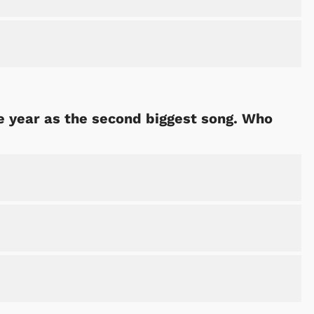
 year as the second biggest song. Who