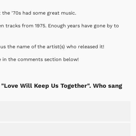
at the '70s had some great music.
en tracks from 1975. Enough years have gone by to
 us the name of the artist(s) who released it!
e in the comments section below!
s "Love Will Keep Us Together". Who sang