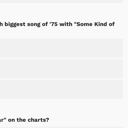
h biggest song of '75 with "Some Kind of
Cartoons
Apparel
r" on the charts?