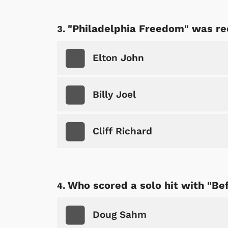
"Philadelphia Freedom" was re
Elton John
Billy Joel
Cliff Richard
Who scored a solo hit with "Be
Doug Sahm