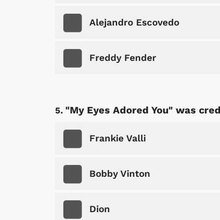
Alejandro Escovedo
Freddy Fender
"My Eyes Adored You" was credi
Frankie Valli
Bobby Vinton
Dion