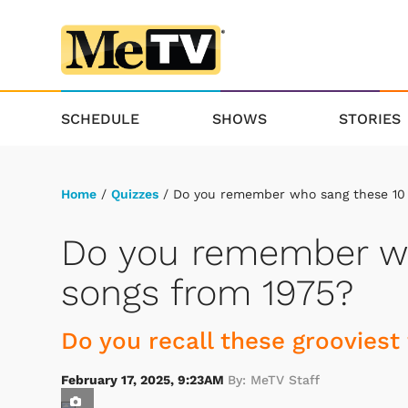
SCHEDULE
SHOWS
STORIES
Home
/
Quizzes
/ Do you remember who sang these 10 
Do you remember wh
songs from 1975?
Do you recall these grooviest
February 17, 2025, 9:23AM
By: MeTV Staff