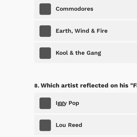
Commodores
Earth, Wind & Fire
Shop Store
Kool & the Gang
p Store
Which artist reflected on his "
Iggy Pop
Lou Reed