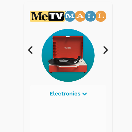
Electronics
Radios
Record Players
Tape Players