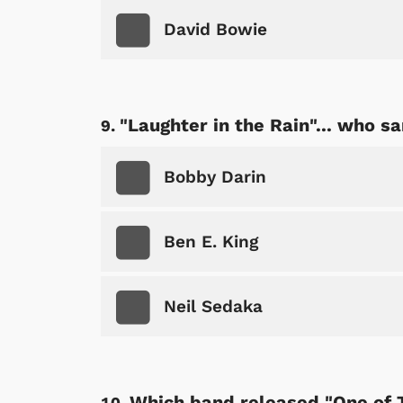
David Bowie
"Laughter in the Rain"... who sa
Bobby Darin
Ben E. King
Neil Sedaka
Which band released "One of 