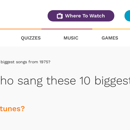
Where To Watch
QUIZZES
MUSIC
GAMES
biggest songs from 1975?
o sang these 10 bigges
 tunes?