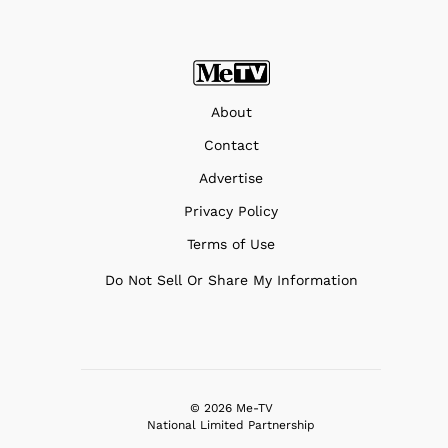
About
Contact
Advertise
Privacy Policy
Terms of Use
Do Not Sell Or Share My Information
© 2026 Me-TV
National Limited Partnership