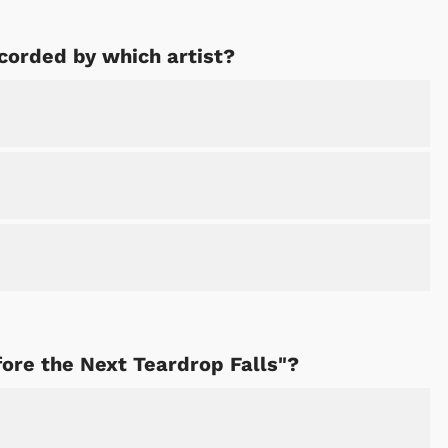
corded by which artist?
fore the Next Teardrop Falls"?