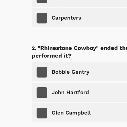
Carpenters
"Rhinestone Cowboy" ended the
performed it?
Bobbie Gentry
John Hartford
Glen Campbell