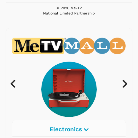
© 2026 Me-TV
National Limited Partnership
Electronics