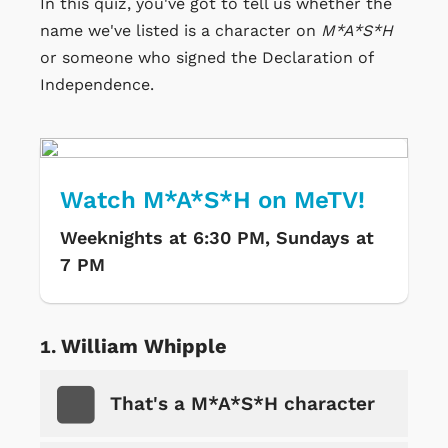
In this quiz, you've got to tell us whether the
name we've listed is a character on
M*A*S*H
or someone who signed the Declaration of
Independence.
Watch M*A*S*H on MeTV!
Weeknights at 6:30 PM, Sundays at
7 PM
William Whipple
That's a M*A*S*H character