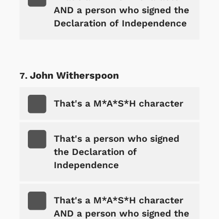
AND a person who signed the
Declaration of Independence
John Witherspoon
That's a M*A*S*H character
That's a person who signed
the Declaration of
Independence
That's a M*A*S*H character
AND a person who signed the