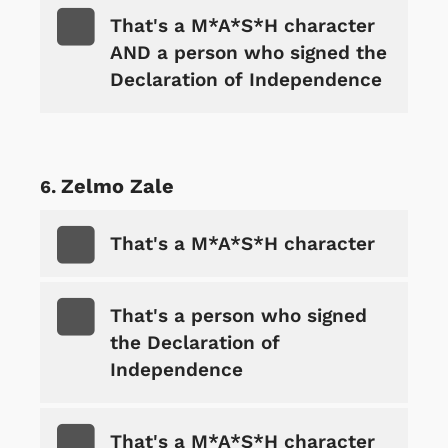
That's a M*A*S*H character
AND a person who signed the
Declaration of Independence
Zelmo Zale
That's a M*A*S*H character
That's a person who signed
the Declaration of
Independence
That's a M*A*S*H character