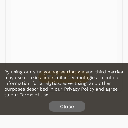
Radios
Record Players
Tape Players
CD Players
Portable Music
& More
By using our site, you agree that we and third parties
Shop Store
may use cookies and similar technologies to collect
information for analytics, advertising, and other
purposes described in our
Privacy Policy
and agree
to our
Terms of Use
Close