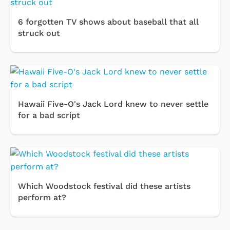
6 forgotten TV shows about baseball that all
struck out
Hawaii Five-O's Jack Lord knew to never settle
for a bad script
Which Woodstock festival did these artists
perform at?