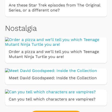
Are these Star Trek episodes from The Original
Series, or a different one?
Nostalgia
Order a pizza and we'll tell you which Teenage
Mutant Ninja Turtle you are!
Meet David Goodspeed: Inside the Collection
Can you tell which characters are vampires?