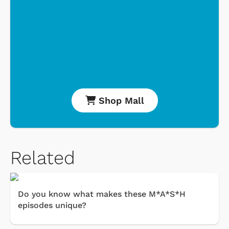
Shop Mall
Related
Do you know what makes these M*A*S*H
episodes unique?