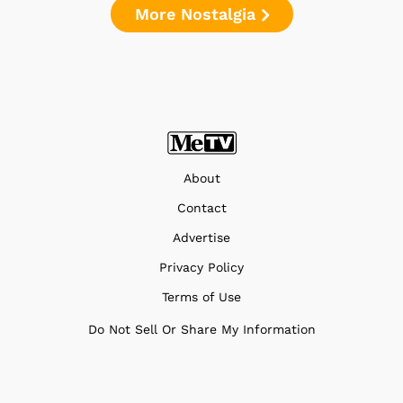
More Nostalgia
About
Contact
Advertise
Privacy Policy
Terms of Use
Do Not Sell Or Share My Information