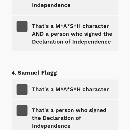
Independence
That's a M*A*S*H character
AND a person who signed the
Declaration of Independence
Samuel Flagg
That's a M*A*S*H character
That's a person who signed
the Declaration of
Independence