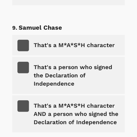
Samuel Chase
That's a M*A*S*H character
That's a person who signed
the Declaration of
Independence
That's a M*A*S*H character
AND a person who signed the
Declaration of Independence