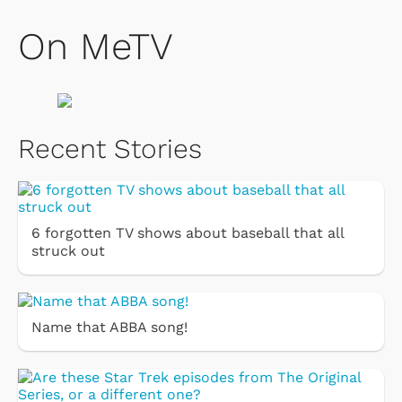
On MeTV
Recent Stories
6 forgotten TV shows about baseball that all
struck out
Name that ABBA song!