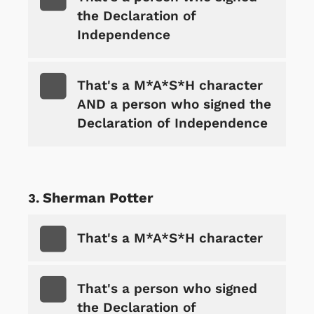
the Declaration of
Independence
That's a M*A*S*H character
AND a person who signed the
Declaration of Independence
Sherman Potter
That's a M*A*S*H character
That's a person who signed
the Declaration of