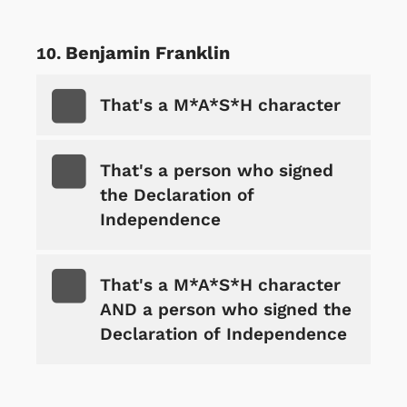
Benjamin Franklin
That's a M*A*S*H character
That's a person who signed
the Declaration of
Independence
That's a M*A*S*H character
AND a person who signed the
Declaration of Independence