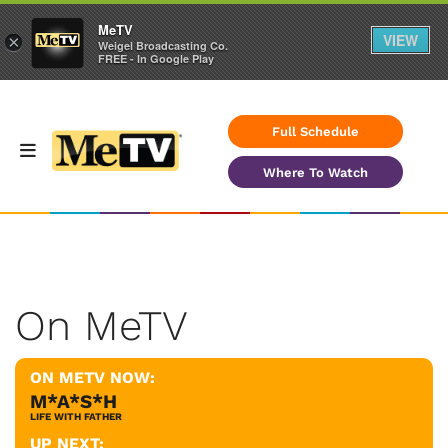
MeTV
VIEW
×
Weigel Broadcasting Co.
FREE - In Google Play
Full Schedule
Where To Watch
On MeTV
ON METV NOW:
M*A*S*H
LIFE WITH FATHER
UP NEXT: