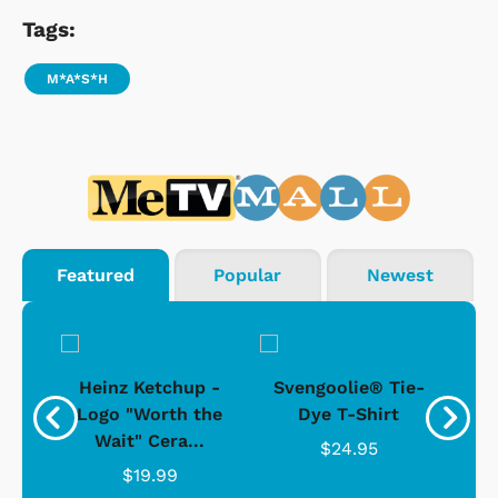
Tags:
M*A*S*H
Featured
Popular
Newest
 -
Heinz Ketchup -
Svengoolie® Tie-
J
o
Logo "Worth the
Dye T-Shirt
Da
Wait" Cera...
$24.95
$19.99