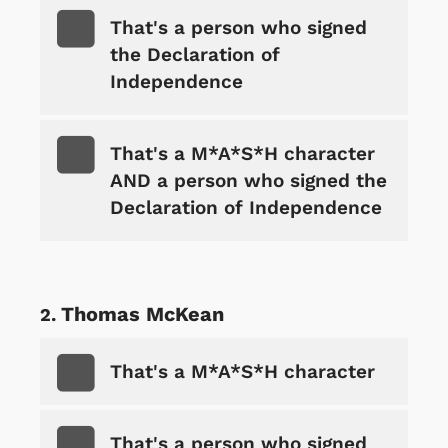
That's a person who signed
the Declaration of
Independence
That's a M*A*S*H character
AND a person who signed the
Declaration of Independence
Thomas McKean
That's a M*A*S*H character
That's a person who signed