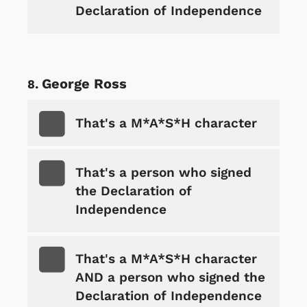
Declaration of Independence
George Ross
That's a M*A*S*H character
That's a person who signed
the Declaration of
Independence
That's a M*A*S*H character
AND a person who signed the
Declaration of Independence