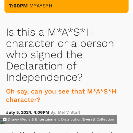
7:00PM
M*A*S*H
Is this a M*A*S*H
character or a person
who signed the
Declaration of
Independence?
Oh say, can you see that M*A*S*H
character?
July 5, 2024, 4:06PM
By: MeTV Staff
Disney Media & Entertainment Distribution/Everett Collection