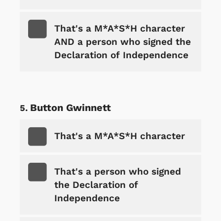
That's a M*A*S*H character
AND a person who signed the
Declaration of Independence
Button Gwinnett
That's a M*A*S*H character
That's a person who signed
the Declaration of
Independence