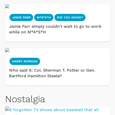
JAMIE FARR
M*A*S*H
DID YOU KNOW?
Jamie Farr simply couldn't wait to go to work
while on M*A*S*H
HARRY MORGAN
Who said it: Col. Sherman T. Potter or Gen.
Bartford Hamilton Steele?
Nostalgia