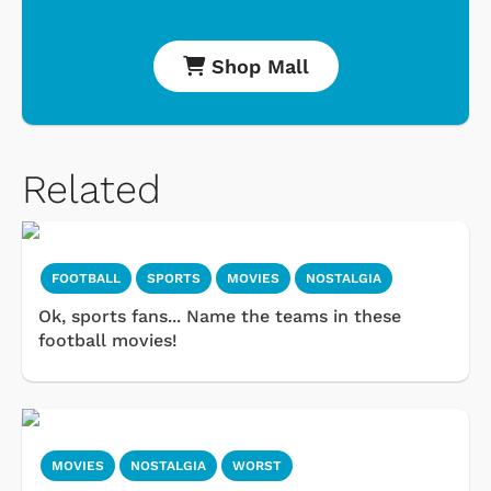
Shop Mall
Related
FOOTBALL
SPORTS
MOVIES
NOSTALGIA
Ok, sports fans... Name the teams in these
football movies!
MOVIES
NOSTALGIA
WORST