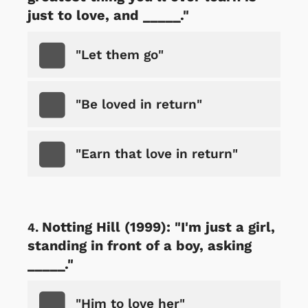
just to love, and _____."
"Let them go"
"Be loved in return"
"Earn that love in return"
Notting Hill (1999): "I'm just a girl,
standing in front of a boy, asking
_____."
"Him to love her"