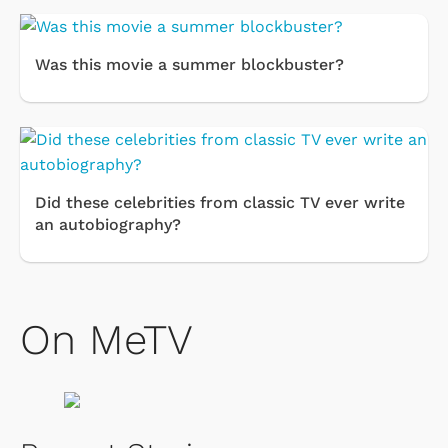
Was this movie a summer blockbuster?
Did these celebrities from classic TV ever write
an autobiography?
On MeTV