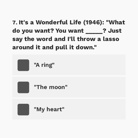
It's a Wonderful Life (1946): "What
do you want? You want _____? Just
say the word and I'll throw a lasso
around it and pull it down."
"A ring"
"The moon"
"My heart"