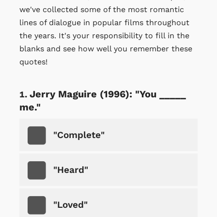
we've collected some of the most romantic
lines of dialogue in popular films throughout
the years. It's your responsibility to fill in the
blanks and see how well you remember these
quotes!
Jerry Maguire (1996): "You _____
me."
"Complete"
"Heard"
"Loved"