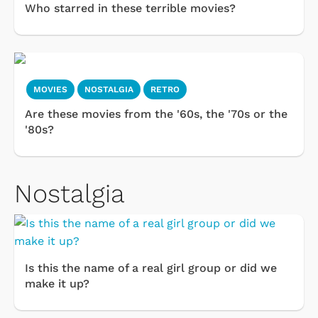
Who starred in these terrible movies?
MOVIES
NOSTALGIA
RETRO
Are these movies from the '60s, the '70s or the
'80s?
Nostalgia
Is this the name of a real girl group or did we
make it up?