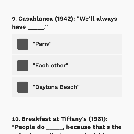
Casablanca (1942): "We'll always
have _____."
"Paris"
"Each other"
"Daytona Beach"
Breakfast at Tiffany's (1961):
"People do _____, because that's the