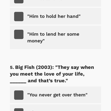
"Him to hold her hand"
"Him to lend her some
money"
Big Fish (2003): "They say when
you meet the love of your life,
______ and that’s true."
"You never get over them"