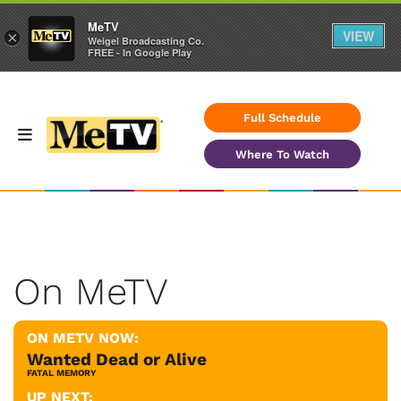
MeTV
VIEW
×
Weigel Broadcasting Co.
FREE - In Google Play
Full Schedule
Where To Watch
On MeTV
ON METV NOW:
Wanted Dead or Alive
FATAL MEMORY
UP NEXT: