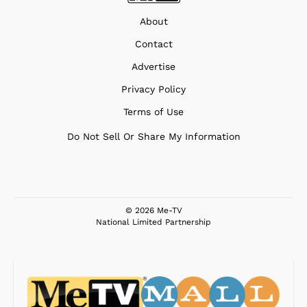
About
Contact
Advertise
Privacy Policy
Terms of Use
Do Not Sell Or Share My Information
© 2026 Me-TV
National Limited Partnership