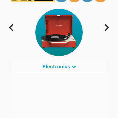
Electronics
Radios
Record Players
Tape Players
CD Players
Portable Music