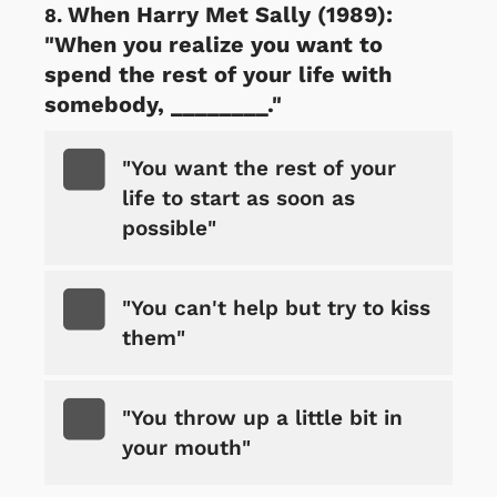
When Harry Met Sally (1989):
"When you realize you want to
spend the rest of your life with
somebody, ________."
"You want the rest of your
life to start as soon as
possible"
"You can't help but try to kiss
them"
"You throw up a little bit in
your mouth"