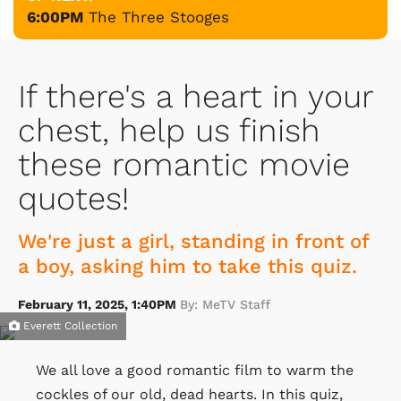
6:00PM
The Three Stooges
If there's a heart in your
chest, help us finish
these romantic movie
quotes!
We're just a girl, standing in front of
a boy, asking him to take this quiz.
February 11, 2025, 1:40PM
By: MeTV Staff
Everett Collection
We all love a good romantic film to warm the
cockles of our old, dead hearts. In this quiz,