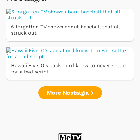
6 forgotten TV shows about baseball that all
struck out
Hawaii Five-O's Jack Lord knew to never settle
for a bad script
More Nostalgia