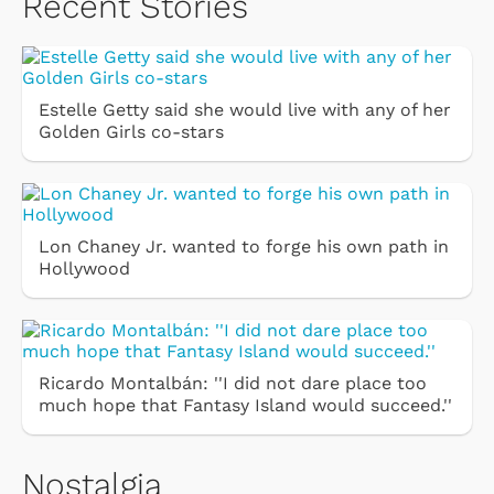
Recent Stories
Estelle Getty said she would live with any of her
Golden Girls co-stars
Lon Chaney Jr. wanted to forge his own path in
Hollywood
Ricardo Montalbán: ''I did not dare place too
much hope that Fantasy Island would succeed.''
Nostalgia