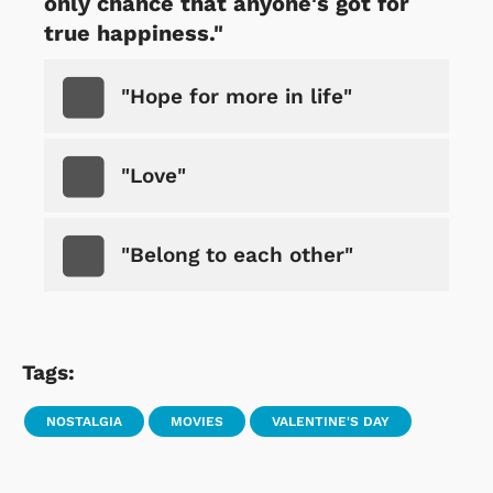
only chance that anyone's got for
true happiness."
"Hope for more in life"
"Love"
"Belong to each other"
Tags:
NOSTALGIA
MOVIES
VALENTINE'S DAY