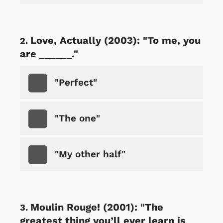
Love, Actually (2003): "To me, you
are ______."
"Perfect"
"The one"
"My other half"
Moulin Rouge! (2001): "The
greatest thing you’ll ever learn is