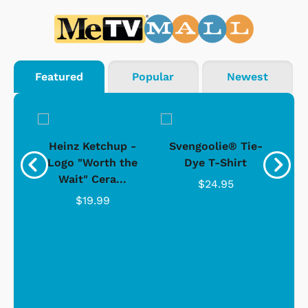
Featured
Popular
Newest
 -
Heinz Ketchup -
Svengoolie® Tie-
J
o
Logo "Worth the
Dye T-Shirt
Da
Wait" Cera...
$24.95
$19.99