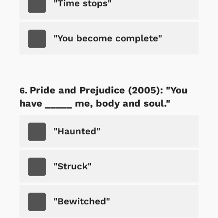
"Time stops"
"You become complete"
Pride and Prejudice (2005): "You
have _____ me, body and soul."
"Haunted"
"Struck"
"Bewitched"