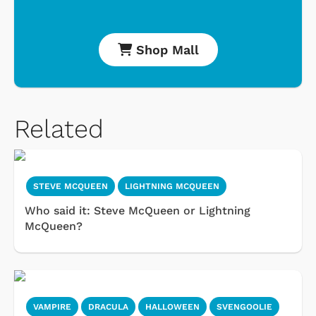
Shop Mall
Related
STEVE MCQUEEN
LIGHTNING MCQUEEN
Who said it: Steve McQueen or Lightning
McQueen?
VAMPIRE
DRACULA
HALLOWEEN
SVENGOOLIE