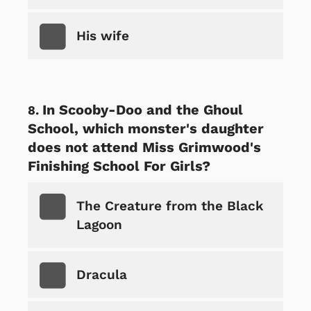
His wife
In Scooby-Doo and the Ghoul
School, which monster's daughter
does not attend Miss Grimwood's
Finishing School For Girls?
The Creature from the Black
Lagoon
Dracula