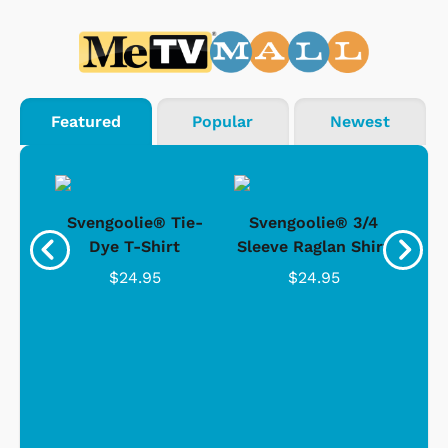
Featured
Popular
Newest
®
Svengoolie® Tie-
Svengoolie® 3/4
n 4-
Dye T-Shirt
Sleeve Raglan Shirt
Vin
..
$24.95
$24.95