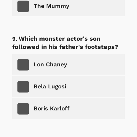
The Mummy
Which monster actor's son
followed in his father's footsteps?
Lon Chaney
Bela Lugosi
Boris Karloff