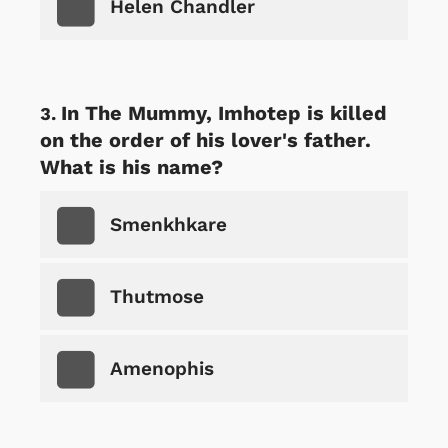
Helen Chandler
In The Mummy, Imhotep is killed
on the order of his lover's father.
What is his name?
Smenkhkare
Thutmose
Amenophis