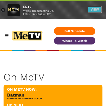
MeTV
VIEW
×
Weigel Broadcasting Co.
FREE - In Google Play
Full Schedule
Where To Watch
On MeTV
ON METV NOW:
Batman
A HORSE OF ANOTHER COLOR
UP NEXT: