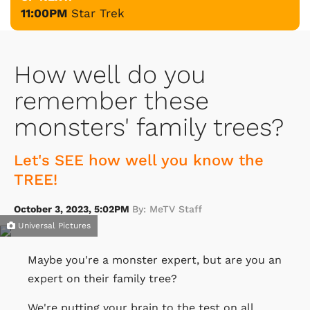
11:00PM
Star Trek
How well do you
remember these
monsters' family trees?
Let's SEE how well you know the
TREE!
October 3, 2023, 5:02PM
By: MeTV Staff
Universal Pictures
Maybe you're a monster expert, but are you an
expert on their family tree?
We're putting your brain to the test on all