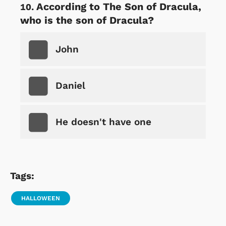
According to The Son of Dracula,
who is the son of Dracula?
John
Daniel
He doesn't have one
Tags:
HALLOWEEN