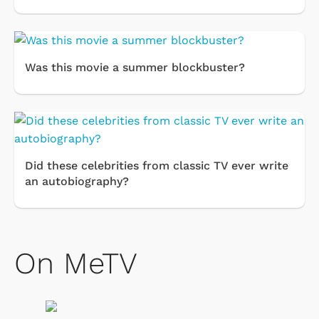
Was this movie a summer blockbuster?
Did these celebrities from classic TV ever write
an autobiography?
On MeTV