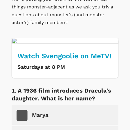
things monster-adjacent as we ask you trivia
questions about monster's (and monster
actor's) family members!
Watch Svengoolie on MeTV!
Saturdays at 8 PM
A 1936 film introduces Dracula's
daughter. What is her name?
Marya