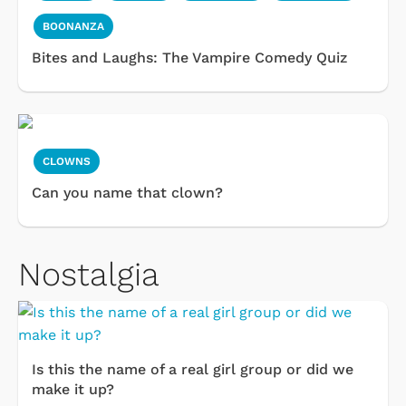
BOONANZA
Bites and Laughs: The Vampire Comedy Quiz
CLOWNS
Can you name that clown?
Nostalgia
Is this the name of a real girl group or did we
make it up?