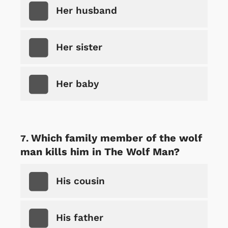
Her husband
Her sister
Her baby
Which family member of the wolf
man kills him in The Wolf Man?
His cousin
His father