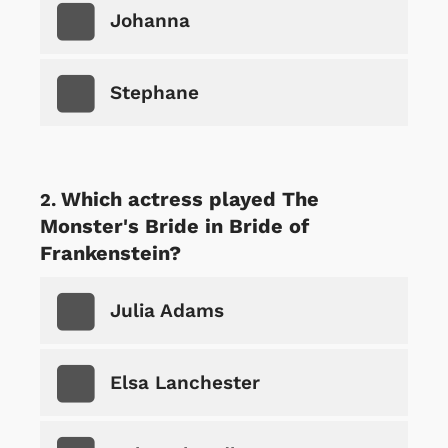
Johanna
Stephane
Which actress played The
Monster's Bride in Bride of
Frankenstein?
Julia Adams
Elsa Lanchester