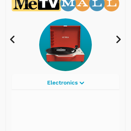
Electronics
Radios
Record Players
Tape Players
CD Players