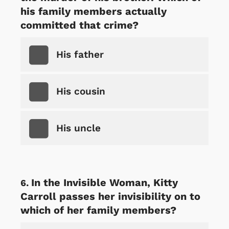
his family members actually
committed that crime?
His father
His cousin
His uncle
In the Invisible Woman, Kitty
Carroll passes her invisibility on to
which of her family members?