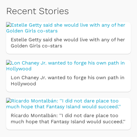
Recent Stories
Estelle Getty said she would live with any of her
Golden Girls co-stars
Lon Chaney Jr. wanted to forge his own path in
Hollywood
Ricardo Montalbán: ''I did not dare place too
much hope that Fantasy Island would succeed.''