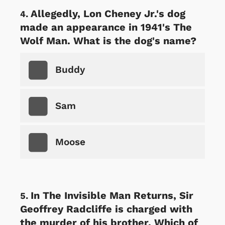
Allegedly, Lon Cheney Jr.'s dog
made an appearance in 1941's The
Wolf Man. What is the dog's name?
Buddy
Sam
Moose
In The Invisible Man Returns, Sir
Geoffrey Radcliffe is charged with
the murder of his brother. Which of