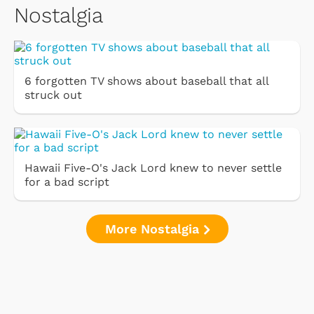
Nostalgia
6 forgotten TV shows about baseball that all
struck out
Hawaii Five-O's Jack Lord knew to never settle
for a bad script
More Nostalgia