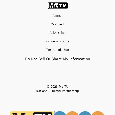
About
Contact
Advertise
Privacy Policy
Terms of Use
Do Not Sell Or Share My Information
© 2026 Me-TV
National Limited Partnership