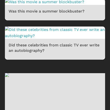
Was this movie a summer blockbuster?
Did these celebrities from classic TV ever write
an autobiography?