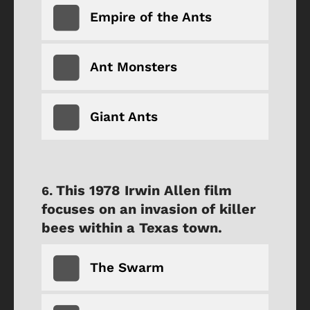
Empire of the Ants
Ant Monsters
Giant Ants
This 1978 Irwin Allen film
focuses on an invasion of killer
bees within a Texas town.
The Swarm