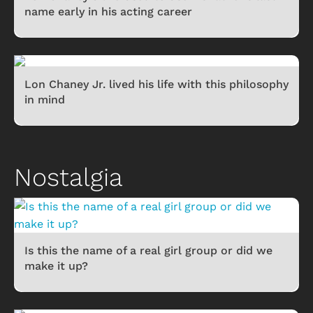
name early in his acting career
Lon Chaney Jr. lived his life with this philosophy
in mind
Nostalgia
Is this the name of a real girl group or did we
make it up?