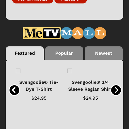
Featured
Popular
Newest
®
Svengoolie® Tie-
Svengoolie® 3/4
n 4-
Dye T-Shirt
Sleeve Raglan Shirt
Vin
..
$24.95
$24.95