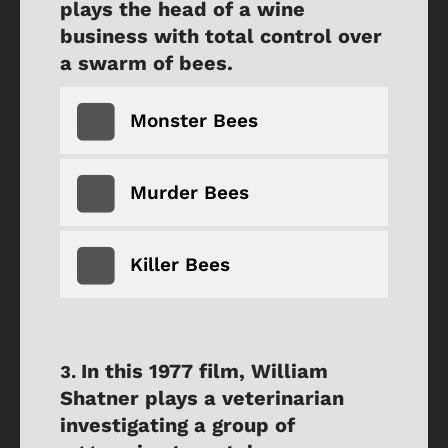
plays the head of a wine
business with total control over
a swarm of bees.
Monster Bees
Murder Bees
Killer Bees
In this 1977 film, William
Shatner plays a veterinarian
investigating a group of