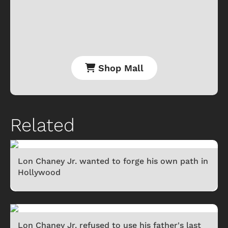
Shop Mall
Related
Lon Chaney Jr. wanted to forge his own path in
Hollywood
Lon Chaney Jr. refused to use his father's last