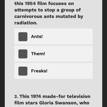
this 1954 film focuses on
attempts to stop a group of
carnivorous ants mutated by
radiation.
Ants!
Them!
Freaks!
This 1974 made-for television
film stars Gloria Swanson, who