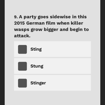
A party goes sidewise in this
2015 German film when killer
wasps grow bigger and begin to
attack.
Sting
Stung
Stinger