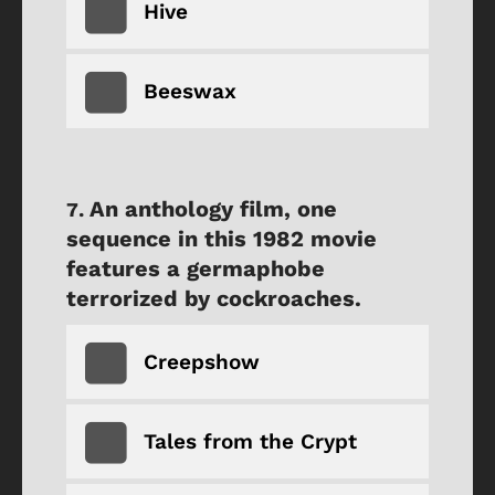
Hive
Beeswax
An anthology film, one
sequence in this 1982 movie
features a germaphobe
terrorized by cockroaches.
Creepshow
Tales from the Crypt