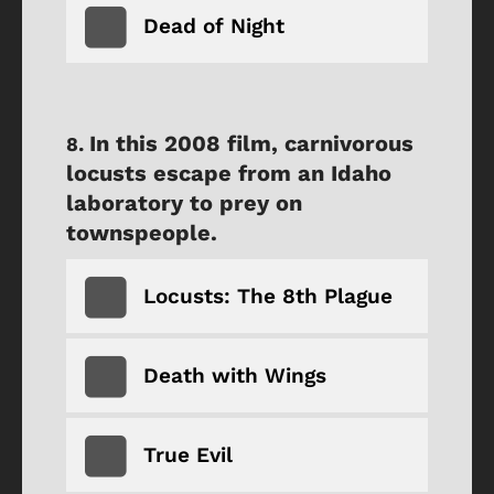
Dead of Night
In this 2008 film, carnivorous
locusts escape from an Idaho
laboratory to prey on
townspeople.
Locusts: The 8th Plague
Death with Wings
True Evil