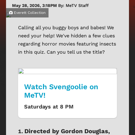
May 28, 2026, 3:18PM
By: MeTV Staff
Everett Collection
Calling all you buggy boys and babes! We
need your help! We've hidden a few clues
regarding horror movies featuring insects
in this quiz. Can you tell us the title?
Watch Svengoolie on
MeTV!
Saturdays at 8 PM
Directed by Gordon Douglas,