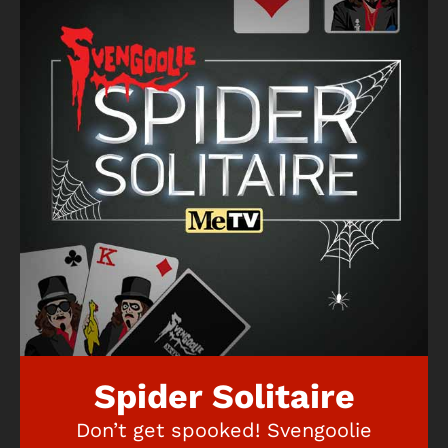
Spider Solitaire
Don’t get spooked! Svengoolie