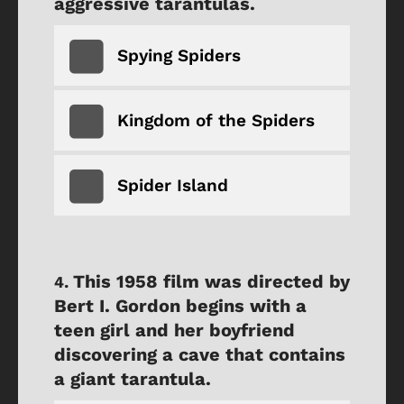
aggressive tarantulas.
Spying Spiders
Kingdom of the Spiders
Spider Island
This 1958 film was directed by
Bert I. Gordon begins with a
teen girl and her boyfriend
discovering a cave that contains
a giant tarantula.