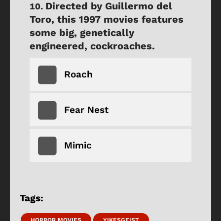
Directed by Guillermo del
Toro, this 1997 movies features
some big, genetically
engineered, cockroaches.
Roach
Fear Nest
Mimic
Tags:
HORROR MOVIES
YIKESGEIST