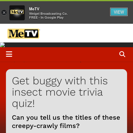
MeTV
VIEW
×
Weigel Broadcasting Co.
FREE - In Google Play
Get buggy with this
insect movie trivia
quiz!
Can you tell us the titles of these
creepy-crawly films?