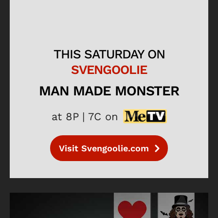
THIS SATURDAY ON
SVENGOOLIE
MAN MADE MONSTER
at 8P | 7C on
Visit Svengoolie.com