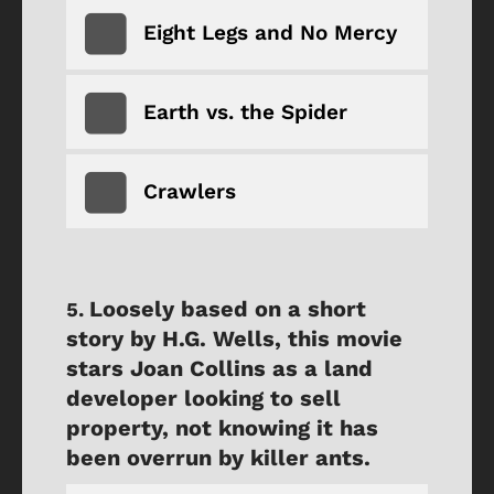
Eight Legs and No Mercy
Earth vs. the Spider
Crawlers
Loosely based on a short
story by H.G. Wells, this movie
stars Joan Collins as a land
developer looking to sell
property, not knowing it has
been overrun by killer ants.