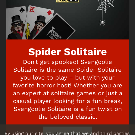
Spider Solitaire
Don’t get spooked! Svengoolie
Solitaire is the same Spider Solitaire
you love to play – but with your
favorite horror host! Whether you are
an expert at solitaire games or just a
casual player looking for a fun break,
Svengoolie Solitaire is a fun twist on
the beloved classic.
By using our site, you agree that we and third parties
Play now