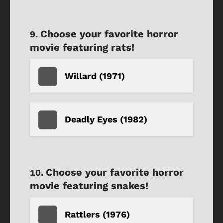
Choose your favorite horror
movie featuring rats!
Willard (1971)
Deadly Eyes (1982)
Choose your favorite horror
movie featuring snakes!
Rattlers (1976)