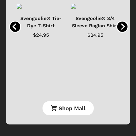
®
Svengoolie® Tie-
Svengoolie® 3/4
n 4-
Dye T-Shirt
Sleeve Raglan Shirt
Vin
..
$24.95
$24.95
Shop Mall