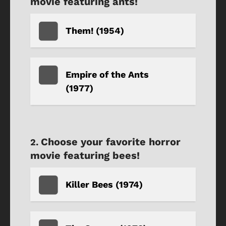
movie featuring ants!
Them! (1954)
Empire of the Ants
(1977)
Choose your favorite horror
movie featuring bees!
Killer Bees (1974)