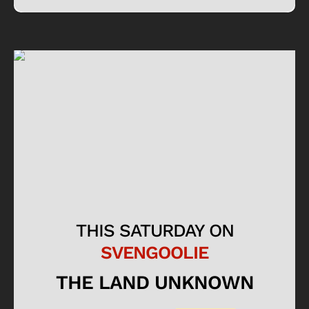
THIS SATURDAY ON
SVENGOOLIE
THE LAND UNKNOWN