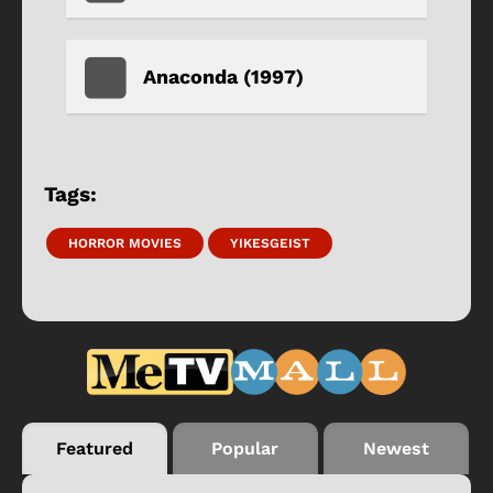
Anaconda (1997)
Tags:
HORROR MOVIES
YIKESGEIST
Featured
Popular
Newest