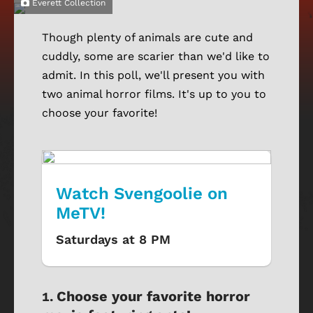
Everett Collection
Though plenty of animals are cute and
cuddly, some are scarier than we'd like to
admit. In this poll, we'll present you with
two animal horror films. It's up to you to
choose your favorite!
Watch Svengoolie on
MeTV!
Saturdays at 8 PM
Choose your favorite horror