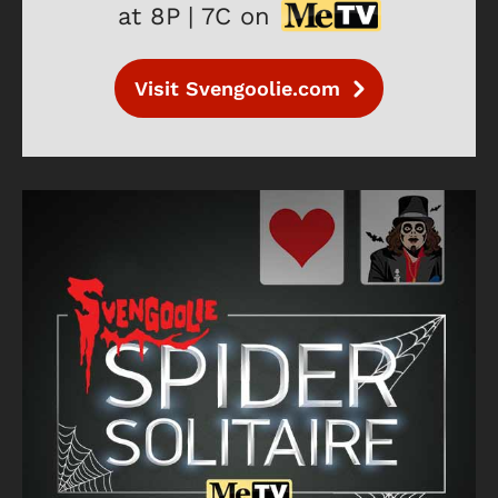
at 8P | 7C on
Visit Svengoolie.com