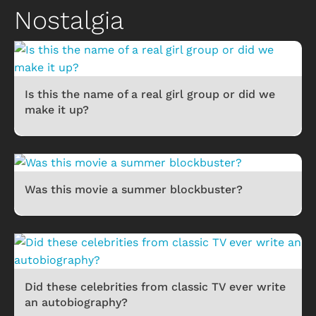
Nostalgia
Is this the name of a real girl group or did we
make it up?
Was this movie a summer blockbuster?
Did these celebrities from classic TV ever write
an autobiography?