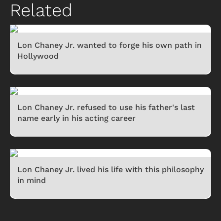
Related
Lon Chaney Jr. wanted to forge his own path in
Hollywood
Lon Chaney Jr. refused to use his father's last
name early in his acting career
Lon Chaney Jr. lived his life with this philosophy
in mind