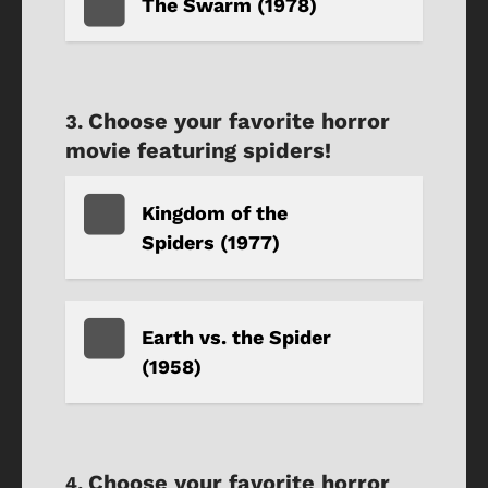
The Swarm (1978)
Choose your favorite horror
movie featuring spiders!
Kingdom of the
Spiders (1977)
Earth vs. the Spider
(1958)
Choose your favorite horror