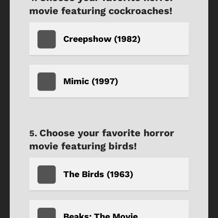
movie featuring cockroaches!
Creepshow (1982)
Mimic (1997)
Choose your favorite horror
movie featuring birds!
The Birds (1963)
Beaks: The Movie