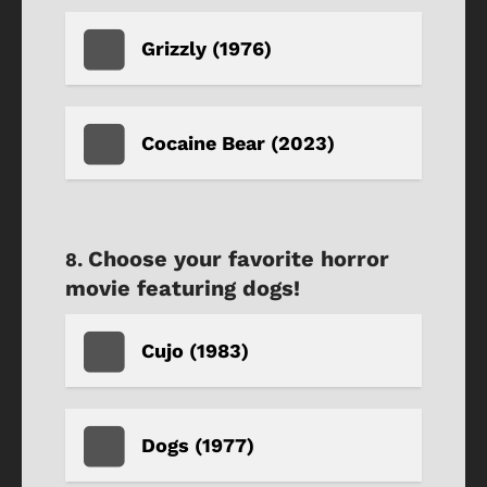
Grizzly (1976)
Cocaine Bear (2023)
Choose your favorite horror
movie featuring dogs!
Cujo (1983)
Dogs (1977)