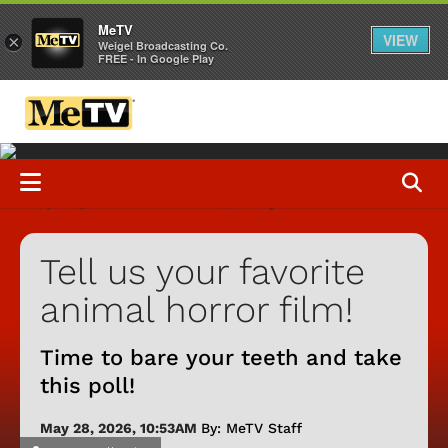
MeTV
VIEW
×
Weigel Broadcasting Co.
FREE - In Google Play
Tell us your favorite
animal horror film!
Time to bare your teeth and take
this poll!
May 28, 2026, 10:53AM
By: MeTV Staff