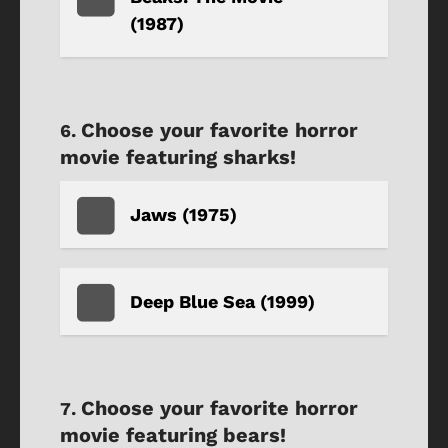
(1987)
Choose your favorite horror
movie featuring sharks!
Jaws (1975)
Deep Blue Sea (1999)
Choose your favorite horror
movie featuring bears!