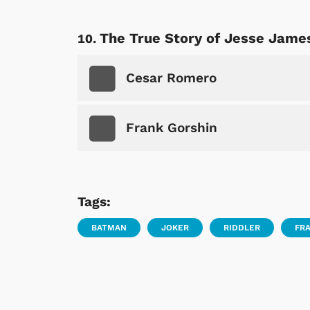
The True Story of Jesse Jame
Cesar Romero
Frank Gorshin
Tags:
BATMAN
JOKER
RIDDLER
FR