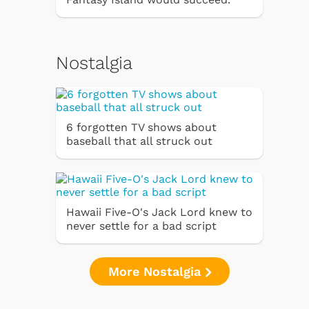
Nostalgia
6 forgotten TV shows about
baseball that all struck out
Hawaii Five-O's Jack Lord knew to
never settle for a bad script
More Nostalgia