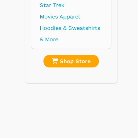
re
Shop Store