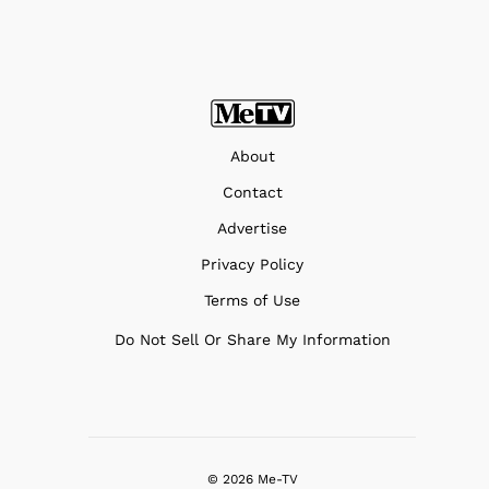
About
Contact
Advertise
Privacy Policy
Terms of Use
Do Not Sell Or Share My Information
© 2026 Me-TV