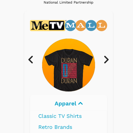
National Limited Partnership
Electronics