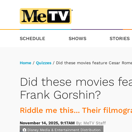
SCHEDULE
SHOWS
STORIES
Home
/
Quizzes
/ Did these movies feature Cesar Rome
Did these movies fe
Frank Gorshin?
Riddle me this... Their filmog
November 14, 2025, 9:17AM
By: MeTV Staff
Disney Media & Entertainment Distribution