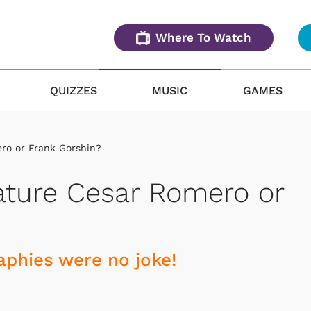
Where To Watch
QUIZZES
MUSIC
GAMES
ro or Frank Gorshin?
ature Cesar Romero or
raphies were no joke!