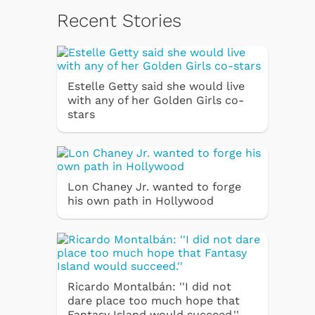
Recent Stories
Estelle Getty said she would live
with any of her Golden Girls co-
stars
Lon Chaney Jr. wanted to forge
his own path in Hollywood
Ricardo Montalbán: ''I did not
dare place too much hope that
Fantasy Island would succeed.''