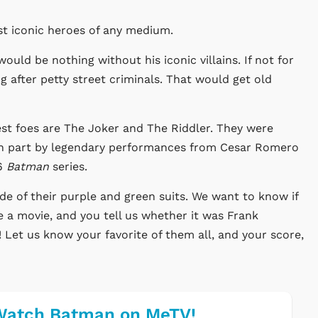
st iconic heroes of any medium.
ould be nothing without his iconic villains. If not for
g after petty street criminals. That would get old
test foes are The Joker and The Riddler. They were
 in part by legendary performances from Cesar Romero
66
Batman
series.
e of their purple and green suits. We want to know if
 a movie, and you tell us whether it was Frank
 Let us know your favorite of them all, and your score,
Watch Batman on MeTV!