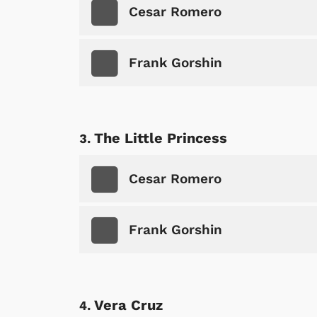
Cesar Romero
Frank Gorshin
The Little Princess
Cesar Romero
Frank Gorshin
Vera Cruz