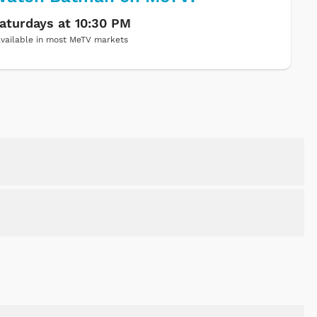
aturdays at 10:30 PM
vailable in most MeTV markets