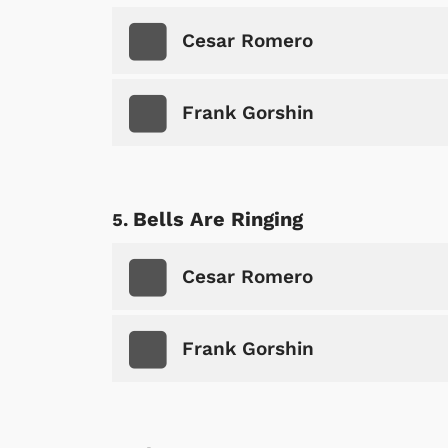
Cesar Romero
Frank Gorshin
Bells Are Ringing
Cesar Romero
Frank Gorshin