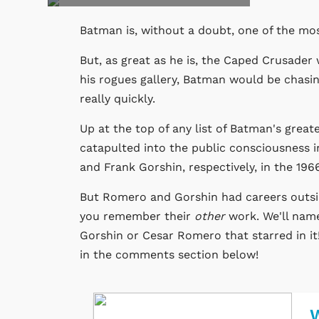
Batman is, without a doubt, one of the mo
But, as great as he is, the Caped Crusader w
his rogues gallery, Batman would be chasin
really quickly.
Up at the top of any list of Batman's grea
catapulted into the public consciousness
and Frank Gorshin, respectively, in the 19
But Romero and Gorshin had careers outsid
you remember their
other
work. We'll name
Gorshin or Cesar Romero that starred in it!
in the comments section below!