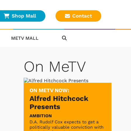
Shop Mall
Contact
METV MALL
On MeTV
ON METV NOW:
Alfred Hitchcock
Presents
AMBITION
D.A. Rudolf Cox expects to get a
politically valuable conviction with