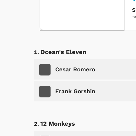
S
*a
Ocean's Eleven
Cesar Romero
Frank Gorshin
12 Monkeys