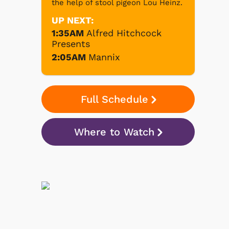
the help of stool pigeon Lou Heinz.
UP NEXT:
1:35AM
Alfred Hitchcock
Presents
2:05AM
Mannix
Full Schedule
Where to Watch