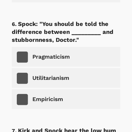
Spock: "You should be told the
difference between _________ and
stubbornness, Doctor."
Pragmaticism
Utilitarianism
Empiricism
Kirk and Spock hear the low hum