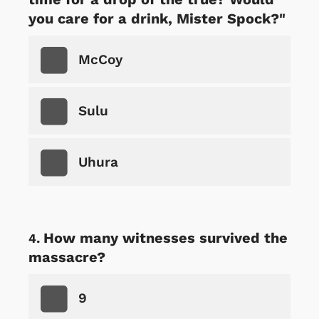
you care for a drink, Mister Spock?"
McCoy
Sulu
Uhura
How many witnesses survived the
massacre?
9