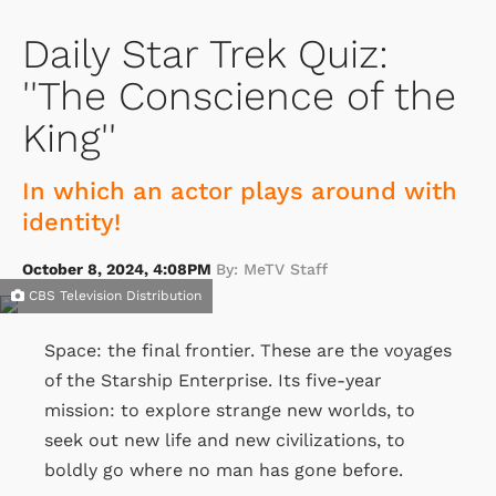
Daily Star Trek Quiz:
''The Conscience of the
King''
In which an actor plays around with
identity!
October 8, 2024, 4:08PM
By: MeTV Staff
CBS Television Distribution
Space: the final frontier. These are the voyages
of the Starship Enterprise. Its five-year
mission: to explore strange new worlds, to
seek out new life and new civilizations, to
boldly go where no man has gone before.