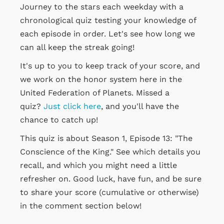
Journey to the stars each weekday with a
chronological quiz testing your knowledge of
each episode in order. Let's see how long we
can all keep the streak going!
It's up to you to keep track of your score, and
we work on the honor system here in the
United Federation of Planets. Missed a
quiz?
Just click here
, and you'll have the
chance to catch up!
This quiz is about Season 1, Episode 13: "The
Conscience of the King." See which details you
recall, and which you might need a little
refresher on. Good luck, have fun, and be sure
to share your score (cumulative or otherwise)
in the comment section below!