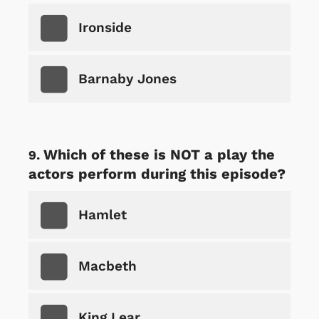
Ironside
Barnaby Jones
Which of these is NOT a play the
actors perform during this episode?
Hamlet
Macbeth
King Lear