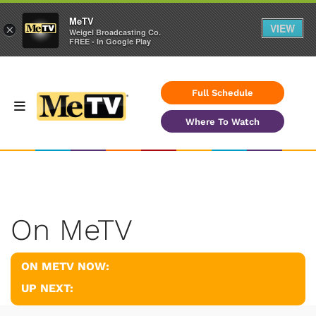
MeTV
VIEW
×
Weigel Broadcasting Co.
FREE - In Google Play
Full Schedule
Where To Watch
On MeTV
ON METV NOW:
UP NEXT: