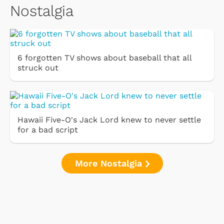
Nostalgia
6 forgotten TV shows about baseball that all
struck out
Hawaii Five-O's Jack Lord knew to never settle
for a bad script
More Nostalgia