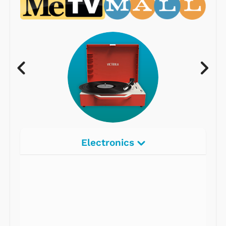
Electronics
Radios
Record Players
Tape Players
CD Players