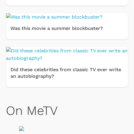
Was this movie a summer blockbuster?
Did these celebrities from classic TV ever write
an autobiography?
On MeTV