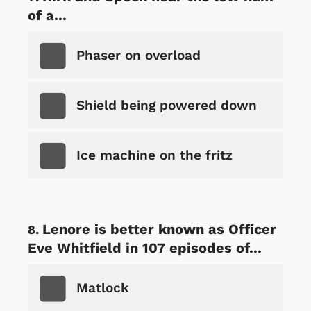
of a...
Phaser on overload
Shield being powered down
Ice machine on the fritz
Lenore is better known as Officer
Eve Whitfield in 107 episodes of...
Matlock