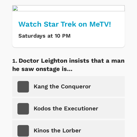
Watch Star Trek on MeTV!
Saturdays at 10 PM
Doctor Leighton insists that a man
he saw onstage is...
Kang the Conqueror
Kodos the Executioner
Kinos the Lorber