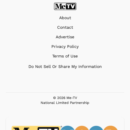
About
Contact
Advertise
Privacy Policy
Terms of Use
Do Not Sell Or Share My Information
© 2026 Me-TV
National Limited Partnership