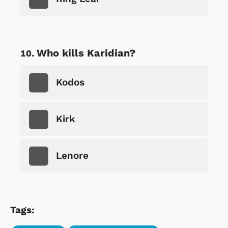
Who kills Karidian?
Kodos
Kirk
Lenore
Tags: