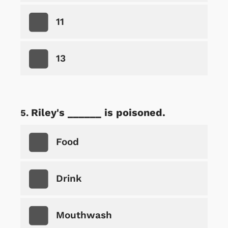
11
13
Riley's ______ is poisoned.
Food
Drink
Mouthwash