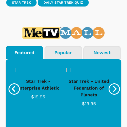
STAR TREK
DAILY STAR TREK QUIZ
Featured
Popular
Newest
Star Trek -
Star Trek - United
g
Enterprise Athletic
Federation of
Com
Planets
$19.95
$19.95