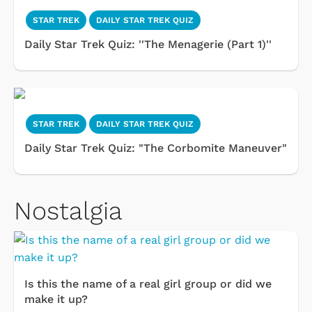
STAR TREK
DAILY STAR TREK QUIZ
Daily Star Trek Quiz: ''The Menagerie (Part 1)''
STAR TREK
DAILY STAR TREK QUIZ
Daily Star Trek Quiz: "The Corbomite Maneuver"
Nostalgia
Is this the name of a real girl group or did we
make it up?