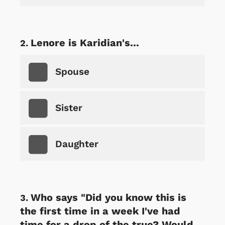
Lenore is Karidian's...
Spouse
Sister
Daughter
Who says "Did you know this is
the first time in a week I've had
time for a drop of the true? Would