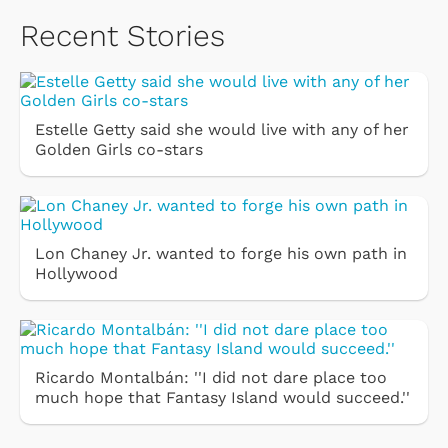
Recent Stories
Estelle Getty said she would live with any of her
Golden Girls co-stars
Lon Chaney Jr. wanted to forge his own path in
Hollywood
Ricardo Montalbán: ''I did not dare place too
much hope that Fantasy Island would succeed.''