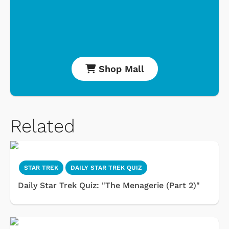
Shop Mall
Related
STAR TREK
DAILY STAR TREK QUIZ
Daily Star Trek Quiz: "The Menagerie (Part 2)"