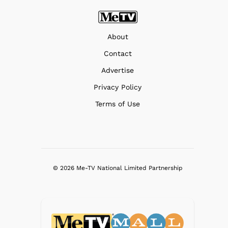
About
Contact
Advertise
Privacy Policy
Terms of Use
© 2026 Me-TV National Limited Partnership