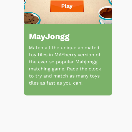
MayJongg
Match all the unique animated
toy tiles in MAYberry version of
the ever so popular Mahjongg
matching game. Race the clock
to try and match as many toys
tiles as fast as you can!