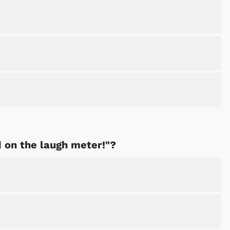
Cartoons
Apparel
d on the laugh meter!"?