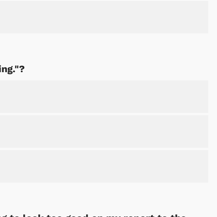
Shop Store
Shop Sto
ing."?