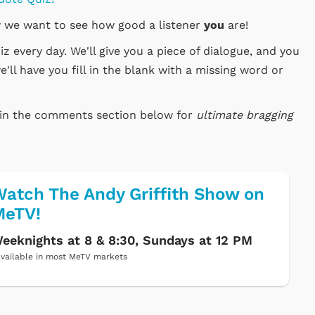
 we want to see how good a listener
you
are!
 every day. We'll give you a piece of dialogue, and you
e'll have you fill in the blank with a missing word or
e in the comments section below for
ultimate bragging
atch The Andy Griffith Show on
MeTV!
eeknights at 8 & 8:30, Sundays at 12 PM
vailable in most MeTV markets