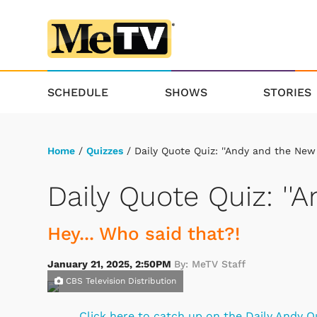
SCHEDULE
SHOWS
STORIES
Home
/
Quizzes
/ Daily Quote Quiz: ''Andy and the New
Daily Quote Quiz: ''
Hey... Who said that?!
January 21, 2025, 2:50PM
By: MeTV Staff
CBS Television Distribution
Click here to catch up on the Daily Andy Q