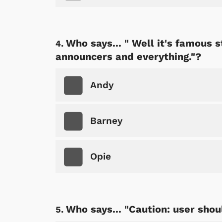
Who says... " Well it's famous st
announcers and everything."?
Andy
Barney
Opie
Who says... "Caution: user shou