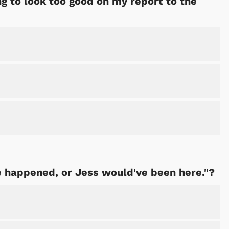
ing to look too good on my report to the
 happened, or Jess would've been here."?