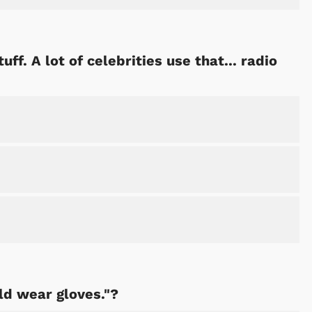
uff. A lot of celebrities use that... radio
ld wear gloves."?