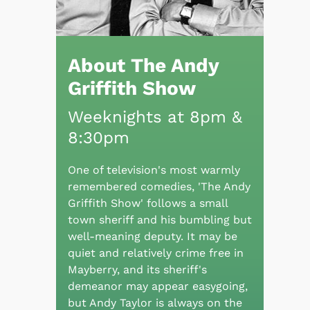
About The Andy
Griffith Show
Weeknights at 8pm &
8:30pm
One of television's most warmly
remembered comedies, 'The Andy
Griffith Show' follows a small
town sheriff and his bumbling but
well-meaning deputy. It may be
quiet and relatively crime free in
Mayberry, and its sheriff's
demeanor may appear easygoing,
but Andy Taylor is always on the