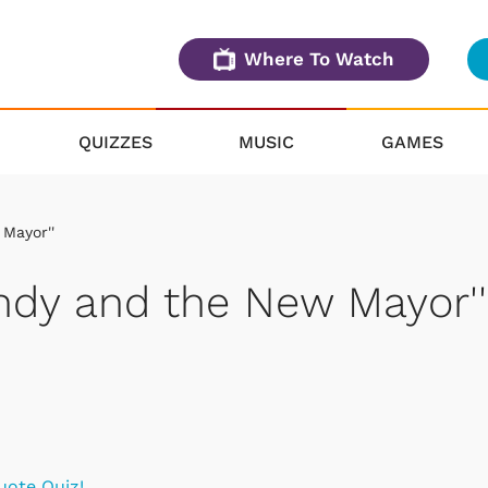
Where To Watch
QUIZZES
MUSIC
GAMES
 Mayor''
Andy and the New Mayor''
uote Quiz!