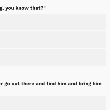
ng, you know that?"
ter go out there and find him and bring him