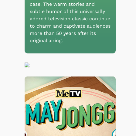
case. The warm stories and
subtle humor of this universally
adored television classic continue
to charm and captivate audiences
more than 50 years after its
original airing.