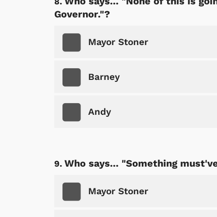
Who says... "None of this is go
Governor."?
Mayor Stoner
Barney
Andy
Who says... "Something must've
Mayor Stoner