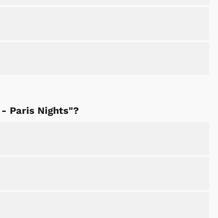
 - Paris Nights"?