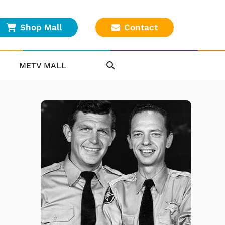
Shop Mall
Contact
METV MALL