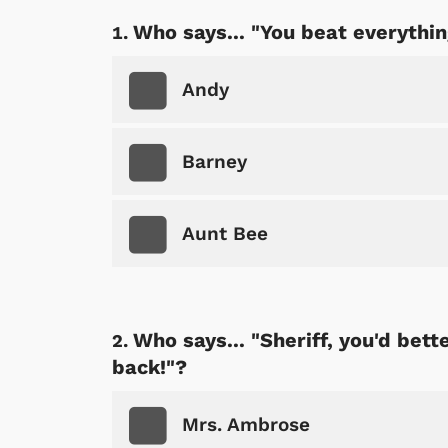
Who says... "You beat everythi
Andy
Barney
Aunt Bee
Who says... "Sheriff, you'd bet
back!"?
Mrs. Ambrose