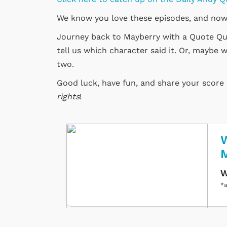
We know you love these episodes, and now
Journey back to Mayberry with a Quote Quiz
tell us which character said it. Or, maybe w
two.
Good luck, have fun, and share your scor
rights
!
W
W
*a