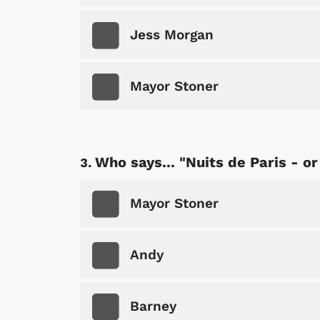
Jess Morgan
Mayor Stoner
Who says... "Nuits de Paris - or
Mayor Stoner
Andy
Barney