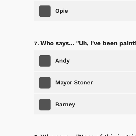
Opie
Shop Store
p Store
Who says... "Uh, I've been paint
Andy
Mayor Stoner
Barney