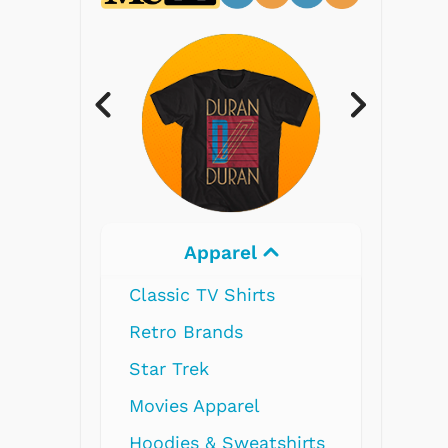
Electronics