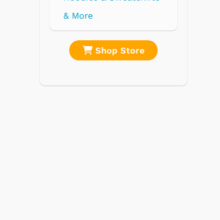
re
Shop Store