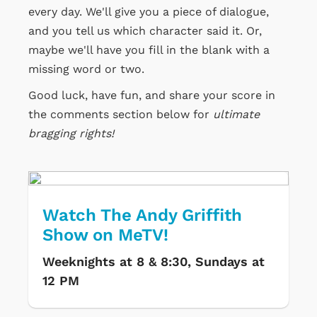
every day. We'll give you a piece of dialogue,
and you tell us which character said it. Or,
maybe we'll have you fill in the blank with a
missing word or two.
Good luck, have fun, and share your score in
the comments section below for
ultimate
bragging rights!
Watch The Andy Griffith
Show on MeTV!
Weeknights at 8 & 8:30, Sundays at
12 PM