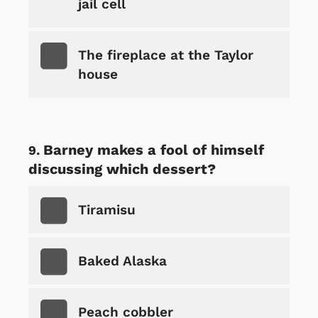
jail cell
The fireplace at the Taylor
house
Barney makes a fool of himself
discussing which dessert?
Tiramisu
Baked Alaska
Peach cobbler