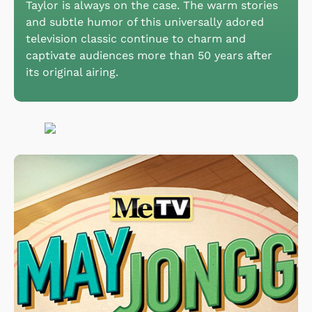
Taylor is always on the case. The warm stories
and subtle humor of this universally adored
television classic continue to charm and
captivate audiences more than 50 years after
its original airing.