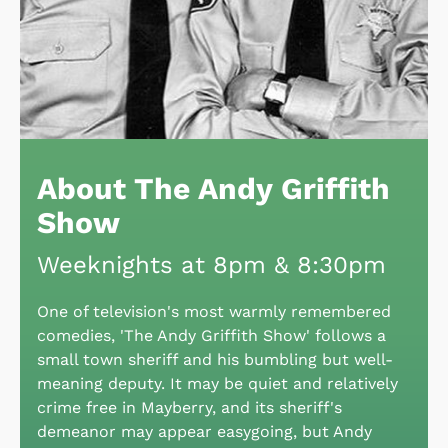
About The Andy Griffith
Show
Weeknights at 8pm & 8:30pm
One of television's most warmly remembered
comedies, 'The Andy Griffith Show' follows a
small town sheriff and his bumbling but well-
meaning deputy. It may be quiet and relatively
crime free in Mayberry, and its sheriff's
demeanor may appear easygoing, but Andy