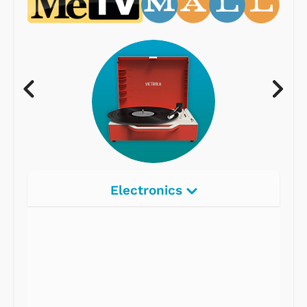
Electronics
Radios
Record Players
Tape Players
CD Players