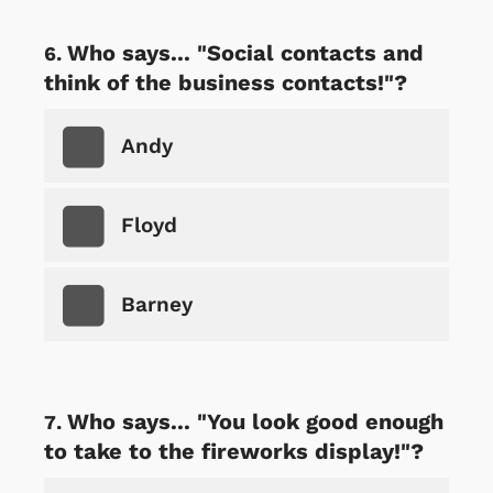
Who says... "Social contacts and
think of the business contacts!"?
Andy
Floyd
Barney
Who says... "You look good enough
to take to the fireworks display!"?