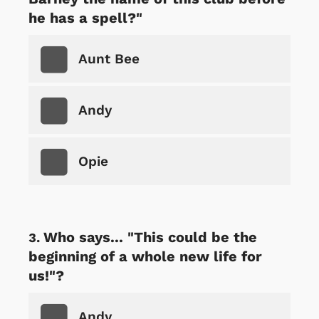
he has a spell?"
Aunt Bee
Andy
Opie
Who says... "This could be the
beginning of a whole new life for
us!"?
Andy