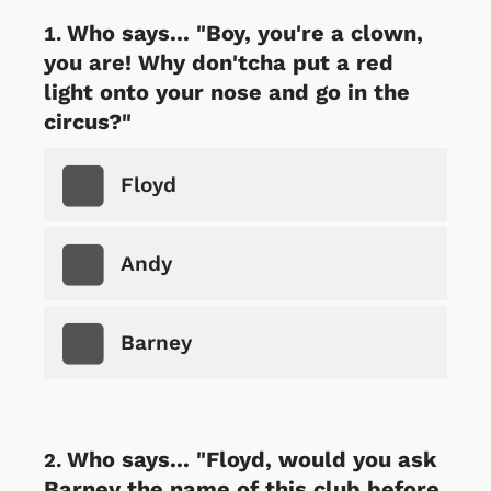
Who says... "Boy, you're a clown,
you are! Why don'tcha put a red
light onto your nose and go in the
circus?"
Floyd
Andy
Barney
Who says... "Floyd, would you ask
Barney the name of this club before