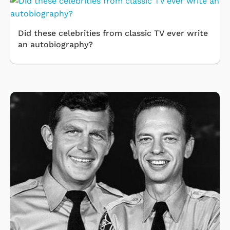
Did these celebrities from classic TV ever write
an autobiography?