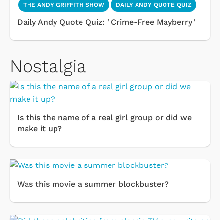
THE ANDY GRIFFITH SHOW
DAILY ANDY QUOTE QUIZ
Daily Andy Quote Quiz: ''Crime-Free Mayberry''
Nostalgia
Is this the name of a real girl group or did we
make it up?
Was this movie a summer blockbuster?