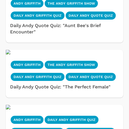
ANDY GRIFFITH
THE ANDY GRIFFITH SHOW
DAILY ANDY GRIFFITH QUIZ
DAILY ANDY QUOTE QUIZ
Daily Andy Quote Quiz: "Aunt Bee's Brief
Encounter"
ANDY GRIFFITH
THE ANDY GRIFFITH SHOW
DAILY ANDY GRIFFITH QUIZ
DAILY ANDY QUOTE QUIZ
Daily Andy Quote Quiz: "The Perfect Female"
ANDY GRIFFITH
DAILY ANDY GRIFFITH QUIZ