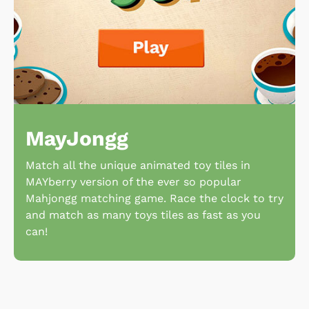
MayJongg
Match all the unique animated toy tiles in
MAYberry version of the ever so popular
Mahjongg matching game. Race the clock to try
and match as many toys tiles as fast as you
can!