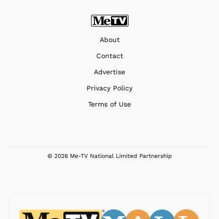
About
Contact
Advertise
Privacy Policy
Terms of Use
© 2026 Me-TV National Limited Partnership