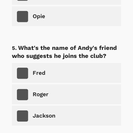
Opie
What's the name of Andy's friend
who suggests he joins the club?
Fred
Roger
Jackson