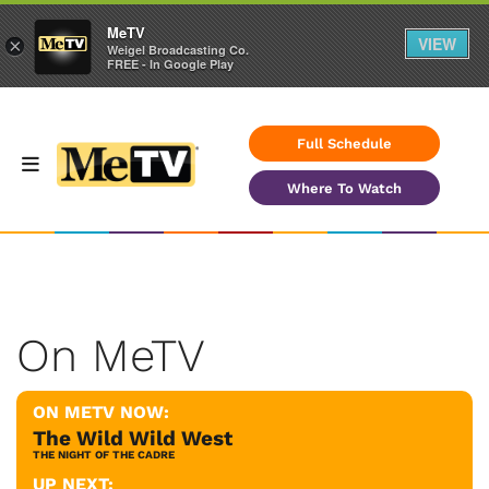
MeTV
VIEW
×
Weigel Broadcasting Co.
FREE - In Google Play
Full Schedule
Where To Watch
On MeTV
ON METV NOW:
The Wild Wild West
THE NIGHT OF THE CADRE
UP NEXT: