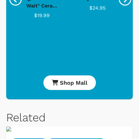
Wait" Cera...
$24.95
$19.99
Shop Mall
Related