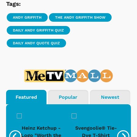
Tags:
ANDY GRIFFITH
THE ANDY GRIFFITH SHOW
DAILY ANDY GRIFFITH QUIZ
DAILY ANDY QUOTE QUIZ
Featured
Popular
Newest
 -
Heinz Ketchup -
Svengoolie® Tie-
J
o
Logo "Worth the
Dye T-Shirt
Da