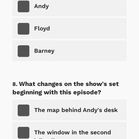
Andy
Floyd
Barney
What changes on the show's set
beginning with this episode?
The map behind Andy's desk
The window in the second