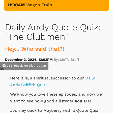
11:00AM
Wagon Train
Daily Andy Quote Quiz:
"The Clubmen"
Hey... Who said that?!
December 3, 2024, 12:02PM
By: MeTV Staff
CBS Television Distribution
Here it is, a spiritual successor to our
Daily
Andy Griffith Quiz
!
We know you love these episodes, and now we
want to see how good a listener
you
are!
Journey back to Mayberry with a Quote Quiz