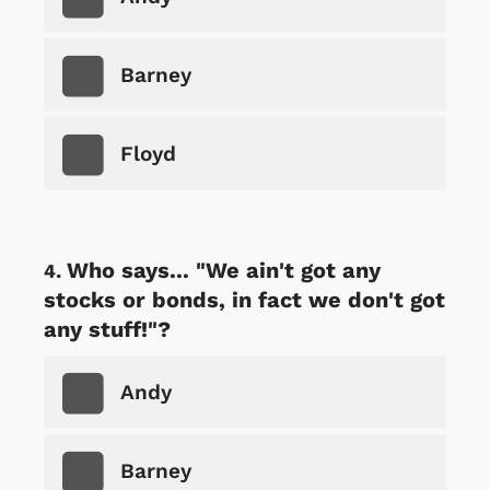
Barney
Floyd
Who says... "We ain't got any
stocks or bonds, in fact we don't got
any stuff!"?
Andy
Barney