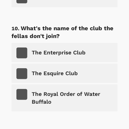
What's the name of the club the
fellas don't join?
The Enterprise Club
The Esquire Club
The Royal Order of Water
Buffalo