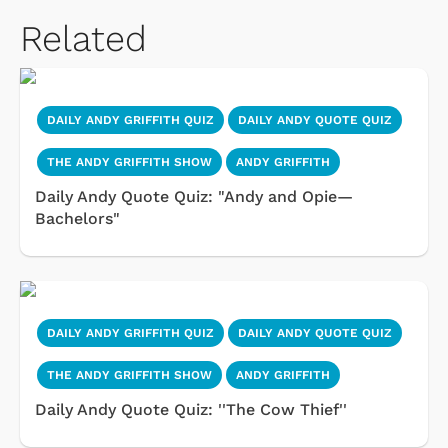
Related
DAILY ANDY GRIFFITH QUIZ
DAILY ANDY QUOTE QUIZ
THE ANDY GRIFFITH SHOW
ANDY GRIFFITH
Daily Andy Quote Quiz: "Andy and Opie—
Bachelors"
DAILY ANDY GRIFFITH QUIZ
DAILY ANDY QUOTE QUIZ
THE ANDY GRIFFITH SHOW
ANDY GRIFFITH
Daily Andy Quote Quiz: ''The Cow Thief''