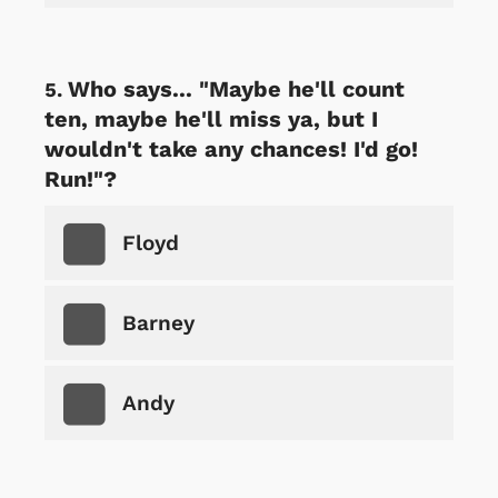
Who says... "Maybe he'll count
ten, maybe he'll miss ya, but I
wouldn't take any chances! I'd go!
Run!"?
Floyd
Barney
Andy