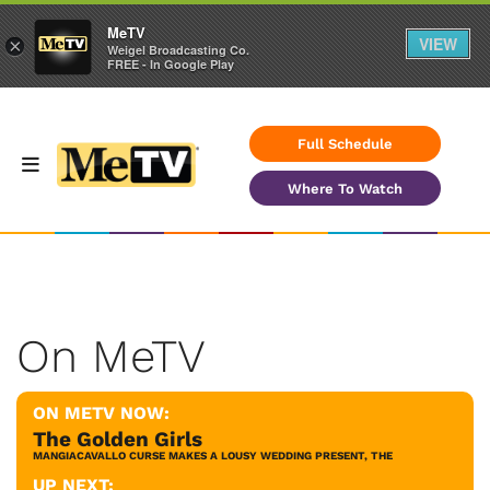
MeTV
VIEW
×
Weigel Broadcasting Co.
FREE - In Google Play
Full Schedule
Where To Watch
On MeTV
ON METV NOW:
The Golden Girls
MANGIACAVALLO CURSE MAKES A LOUSY WEDDING PRESENT, THE
UP NEXT: