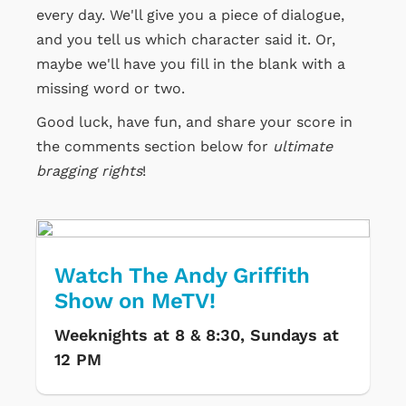
every day. We'll give you a piece of dialogue,
and you tell us which character said it. Or,
maybe we'll have you fill in the blank with a
missing word or two.
Good luck, have fun, and share your score in
the comments section below for
ultimate
bragging rights
!
Watch The Andy Griffith
Show on MeTV!
Weeknights at 8 & 8:30, Sundays at
12 PM