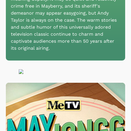
crime free in Mayberry, and its sheriff's
demeanor may appear easygoing, but Andy
Taylor is always on the case. The warm stories
and subtle humor of this universally adored
television classic continue to charm and
captivate audiences more than 50 years after
its original airing.