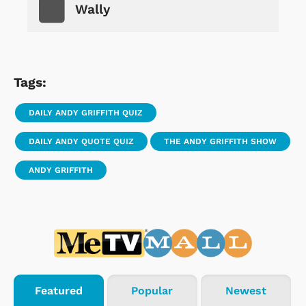
Wally
Tags:
DAILY ANDY GRIFFITH QUIZ
DAILY ANDY QUOTE QUIZ
THE ANDY GRIFFITH SHOW
ANDY GRIFFITH
Featured
Popular
Newest