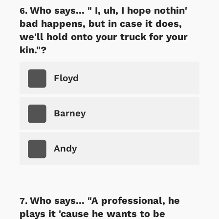
Who says... " I, uh, I hope nothin'
bad happens, but in case it does,
we'll hold onto your truck for your
kin."?
Floyd
Barney
Andy
Who says... "A professional, he
plays it 'cause he wants to be