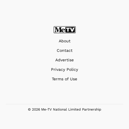
About
Contact
Advertise
Privacy Policy
Terms of Use
© 2026 Me-TV National Limited Partnership