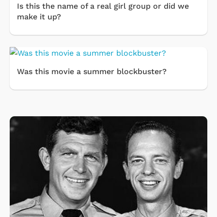
Is this the name of a real girl group or did we
make it up?
Was this movie a summer blockbuster?