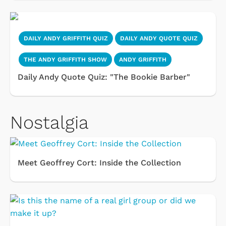
DAILY ANDY GRIFFITH QUIZ
DAILY ANDY QUOTE QUIZ
THE ANDY GRIFFITH SHOW
ANDY GRIFFITH
Daily Andy Quote Quiz: "The Bookie Barber"
Nostalgia
Meet Geoffrey Cort: Inside the Collection