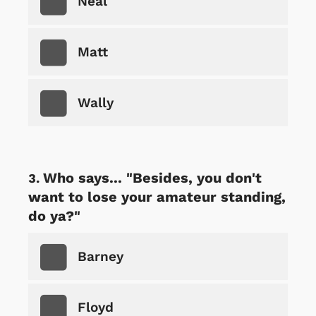
Neal
Matt
Wally
Who says... "Besides, you don't
want to lose your amateur standing,
do ya?"
Barney
Floyd