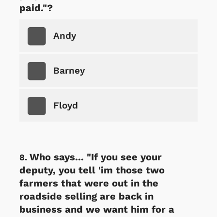
paid."?
Andy
Barney
Floyd
Who says... "If you see your
deputy, you tell 'im those two
farmers that were out in the
roadside selling are back in
business and we want him for a