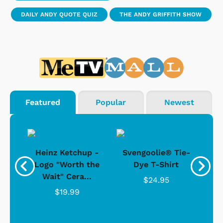
DAILY ANDY QUOTE QUIZ
THE ANDY GRIFFITH SHOW
Featured
Popular
Newest
 -
Heinz Ketchup -
Svengoolie® Tie-
J
o
Logo "Worth the
Dye T-Shirt
Da
Wait" Cera...
$24.95
$19.99