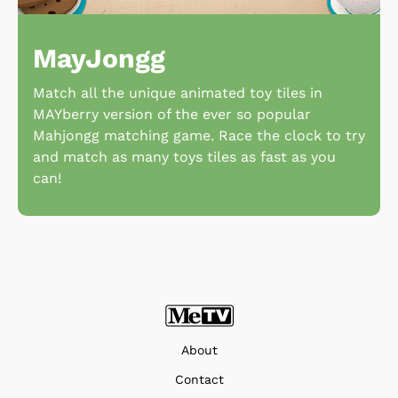
MayJongg
Match all the unique animated toy tiles in
MAYberry version of the ever so popular
Mahjongg matching game. Race the clock to try
and match as many toys tiles as fast as you
can!
About
Contact