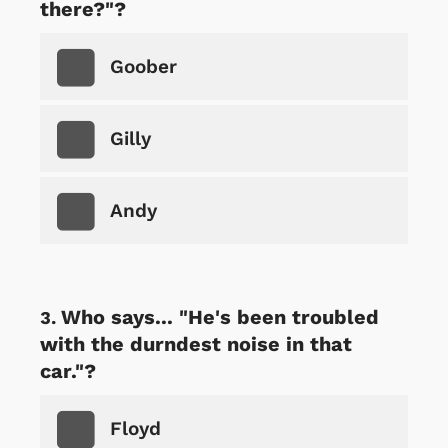
there?"?
Goober
Gilly
Andy
Who says... "He's been troubled
with the durndest noise in that
car."?
Floyd