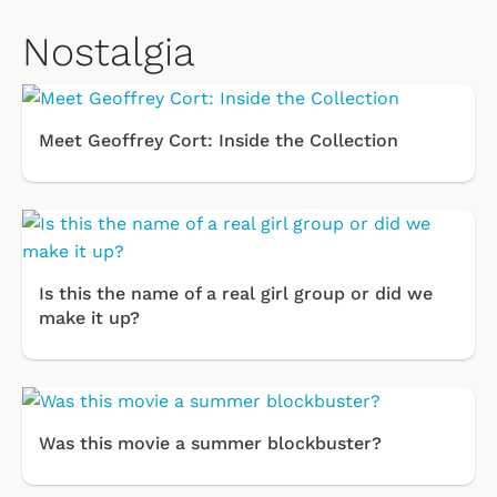
Nostalgia
Meet Geoffrey Cort: Inside the Collection
Is this the name of a real girl group or did we
make it up?
Was this movie a summer blockbuster?