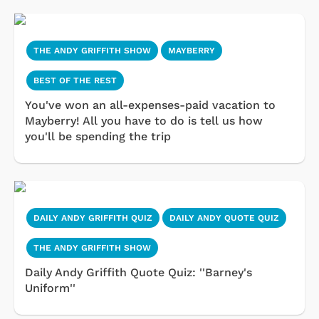
THE ANDY GRIFFITH SHOW
MAYBERRY
BEST OF THE REST
You've won an all-expenses-paid vacation to
Mayberry! All you have to do is tell us how
you'll be spending the trip
DAILY ANDY GRIFFITH QUIZ
DAILY ANDY QUOTE QUIZ
THE ANDY GRIFFITH SHOW
Daily Andy Griffith Quote Quiz: ''Barney's
Uniform''