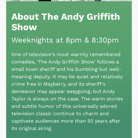
About The Andy Griffith
Show
Weeknights at 8pm & 8:30pm
One of television's most warmly remembered
comedies, 'The Andy Griffith Show' follows a
small town sheriff and his bumbling but well-
meaning deputy. It may be quiet and relatively
crime free in Mayberry, and its sheriff's
demeanor may appear easygoing, but Andy
Taylor is always on the case. The warm stories
and subtle humor of this universally adored
television classic continue to charm and
captivate audiences more than 50 years after
its original airing.