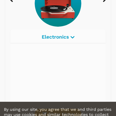
Electronics
Radios
Record Players
Tape Players
CD Players
Portable Music
& More
By using our site, you agree that we and third parties
Shop Store
may use cookies and similar technologies to collect