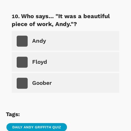
Who says... "It was a beautiful
piece of work, Andy."?
Andy
Floyd
Goober
Tags:
DAILY ANDY GRIFFITH QUIZ