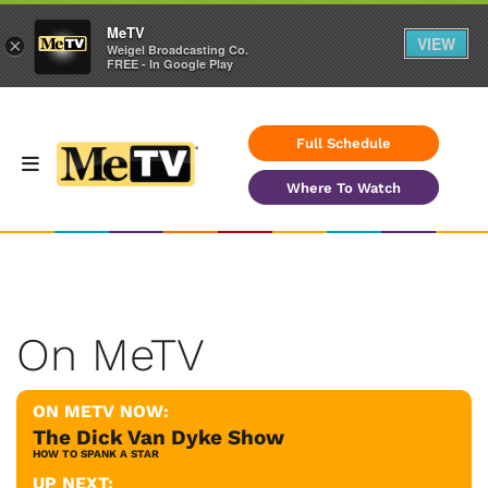
MeTV
VIEW
×
Weigel Broadcasting Co.
FREE - In Google Play
Full Schedule
Where To Watch
On MeTV
ON METV NOW:
The Dick Van Dyke Show
HOW TO SPANK A STAR
UP NEXT: