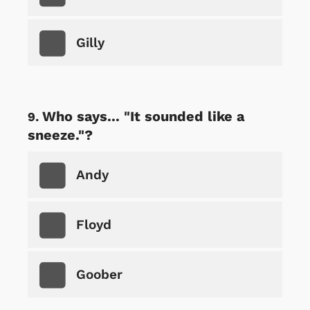
Gilly
Who says... "It sounded like a
sneeze."?
Andy
Floyd
Goober