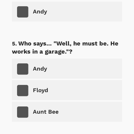
Andy
Who says... "Well, he must be. He
works in a garage."?
Andy
Floyd
Aunt Bee