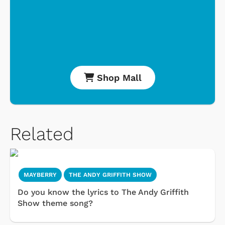
Shop Mall
Related
MAYBERRY
THE ANDY GRIFFITH SHOW
Do you know the lyrics to The Andy Griffith
Show theme song?