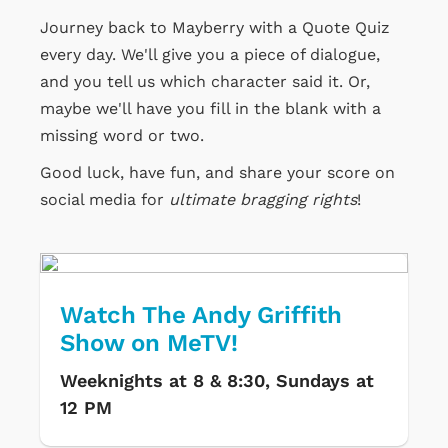
Journey back to Mayberry with a Quote Quiz
every day. We'll give you a piece of dialogue,
and you tell us which character said it. Or,
maybe we'll have you fill in the blank with a
missing word or two.
Good luck, have fun, and share your score on
social media for
ultimate bragging rights
!
Watch The Andy Griffith
Show on MeTV!
Weeknights at 8 & 8:30, Sundays at
12 PM