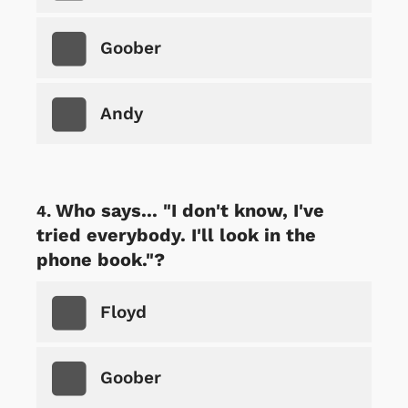
Goober
Andy
Who says... "I don't know, I've
tried everybody. I'll look in the
phone book."?
Floyd
Goober