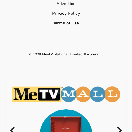
Advertise
Privacy Policy
Terms of Use
© 2026 Me-TV National Limited Partnership