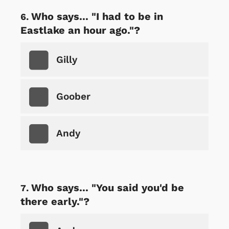
Who says... "I had to be in
Eastlake an hour ago."?
Gilly
Goober
Andy
Who says... "You said you'd be
there early."?