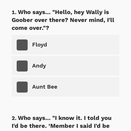
Who says... "Hello, hey Wally is
Goober over there? Never mind, I'll
come over."?
Floyd
Andy
Aunt Bee
Who says... "I know it. I told you
I'd be there. ‘Member I said I'd be