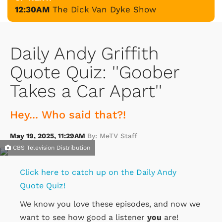
12:30AM
The Dick Van Dyke Show
Daily Andy Griffith
Quote Quiz: ''Goober
Takes a Car Apart''
Hey... Who said that?!
May 19, 2025, 11:29AM
By: MeTV Staff
CBS Television Distribution
Click here to catch up on the Daily Andy
Quote Quiz!
We know you love these episodes, and now we
want to see how good a listener
you
are!