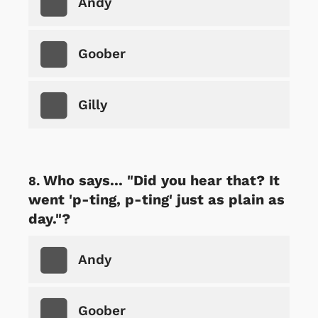
Andy
Goober
Gilly
Who says... "Did you hear that? It
went 'p-ting, p-ting' just as plain as
day."?
Andy
Goober