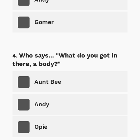
Gomer
Who says... "What do you got in
there, a body?"
Aunt Bee
Andy
Opie