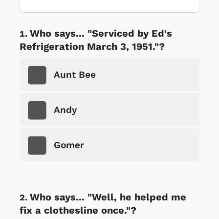
Who says... "Serviced by Ed's
Refrigeration March 3, 1951."?
Aunt Bee
Andy
Gomer
Who says... "Well, he helped me
fix a clothesline once."?