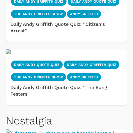
DAILY ANDY GRIFFITH QUIZ
DAILY ANDY QUOTE QUIZ
THE ANDY GRIFFITH SHOW
ANDY GRIFFITH
Daily Andy Griffith Quote Quiz: ''Citizen's
Arrest''
DAILY ANDY QUOTE QUIZ
DAILY ANDY GRIFFITH QUIZ
THE ANDY GRIFFITH SHOW
ANDY GRIFFITH
Daily Andy Griffith Quote Quiz: ''The Song
Festers''
Nostalgia