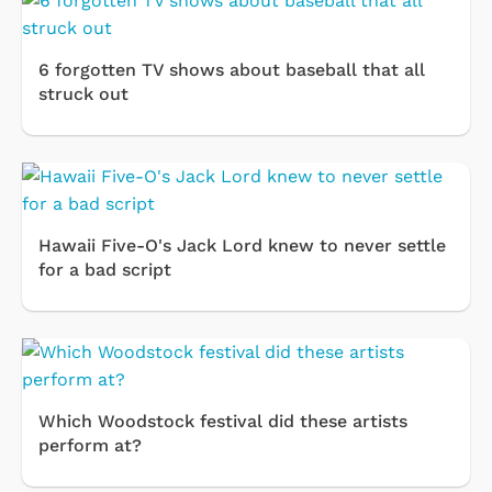
6 forgotten TV shows about baseball that all
struck out
Hawaii Five-O's Jack Lord knew to never settle
for a bad script
Which Woodstock festival did these artists
perform at?