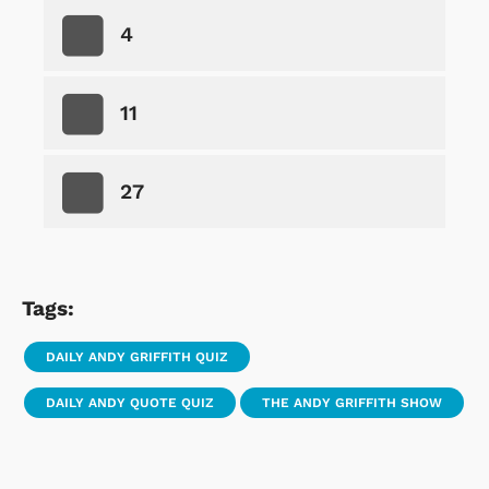
4
11
27
Tags:
DAILY ANDY GRIFFITH QUIZ
DAILY ANDY QUOTE QUIZ
THE ANDY GRIFFITH SHOW