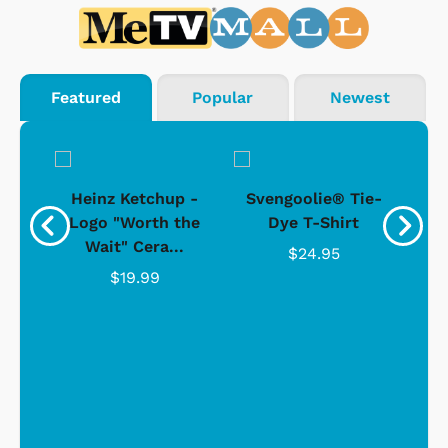
Featured
Popular
Newest
 -
Heinz Ketchup -
Svengoolie® Tie-
J
o
Logo "Worth the
Dye T-Shirt
Da
Wait" Cera...
$24.95
$19.99