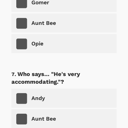
Gomer
Aunt Bee
Opie
Who says... "He's very
accommodating."?
Andy
Aunt Bee