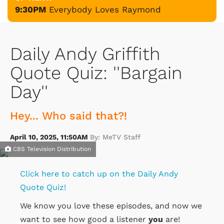
9:30PM
Everybody Loves Raymond
Daily Andy Griffith
Quote Quiz: ''Bargain
Day''
Hey... Who said that?!
April 10, 2025, 11:50AM
By: MeTV Staff
CBS Television Distribution
Click here to catch up on the Daily Andy
Quote Quiz!
We know you love these episodes, and now we
want to see how good a listener
you
are!