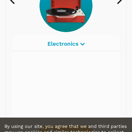
Electronics
Radios
Record Players
Tape Players
CD Players
Portable Music
& More
By using our site, you agree that we and third parties
Shop Store