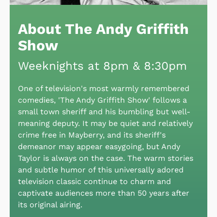
About The Andy Griffith
Show
Weeknights at 8pm & 8:30pm
One of television's most warmly remembered
comedies, 'The Andy Griffith Show' follows a
small town sheriff and his bumbling but well-
meaning deputy. It may be quiet and relatively
crime free in Mayberry, and its sheriff's
demeanor may appear easygoing, but Andy
Taylor is always on the case. The warm stories
and subtle humor of this universally adored
television classic continue to charm and
captivate audiences more than 50 years after
its original airing.