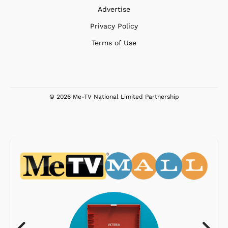
Advertise
Privacy Policy
Terms of Use
© 2026 Me-TV National Limited Partnership