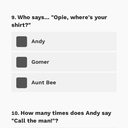
Who says... "Opie, where's your
shirt?"
Andy
Gomer
Aunt Bee
How many times does Andy say
"Call the man!"?