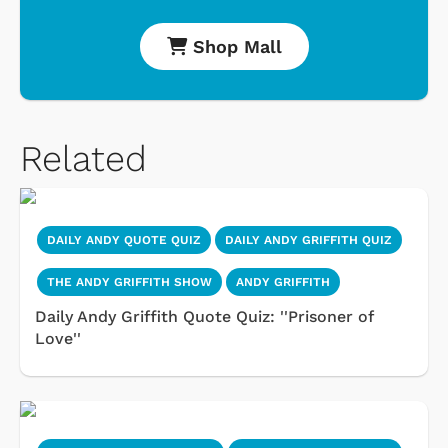
Shop Mall
Related
DAILY ANDY QUOTE QUIZ
DAILY ANDY GRIFFITH QUIZ
THE ANDY GRIFFITH SHOW
ANDY GRIFFITH
Daily Andy Griffith Quote Quiz: ''Prisoner of
Love''