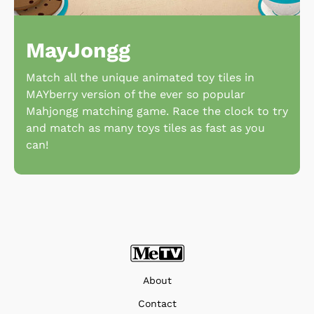
MayJongg
Match all the unique animated toy tiles in
MAYberry version of the ever so popular
Mahjongg matching game. Race the clock to try
and match as many toys tiles as fast as you
can!
About
Contact