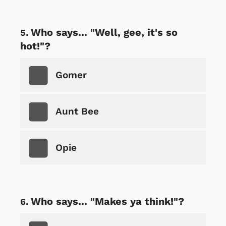
Who says... "Well, gee, it's so
hot!"?
Gomer
Aunt Bee
Opie
Who says... "Makes ya think!"?