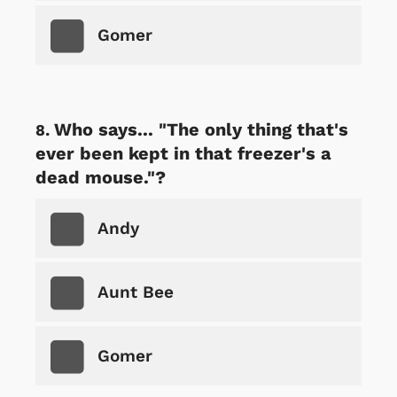
Gomer
Who says... "The only thing that's
ever been kept in that freezer's a
dead mouse."?
Andy
Aunt Bee
Gomer