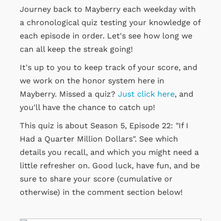
Journey back to Mayberry each weekday with
a chronological quiz testing your knowledge of
each episode in order. Let's see how long we
can all keep the streak going!
It's up to you to keep track of your score, and
we work on the honor system here in
Mayberry. Missed a quiz?
Just click here
, and
you'll have the chance to catch up!
This quiz is about Season 5, Episode 22: "If I
Had a Quarter Million Dollars". See which
details you recall, and which you might need a
little refresher on. Good luck, have fun, and be
sure to share your score (cumulative or
otherwise) in the comment section below!