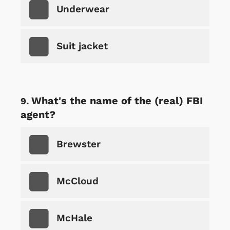
Underwear
Suit jacket
What's the name of the (real) FBI
agent?
Brewster
McCloud
McHale