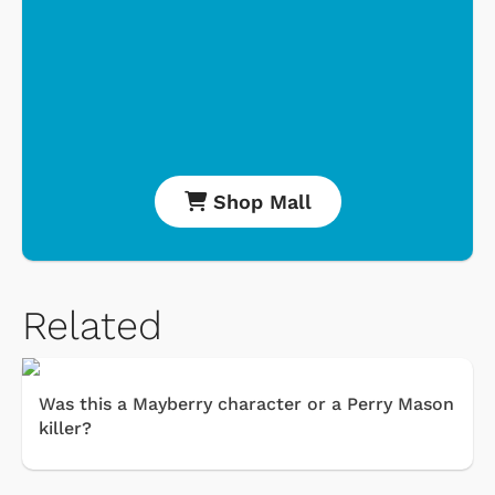
Shop Mall
Related
Was this a Mayberry character or a Perry Mason
killer?