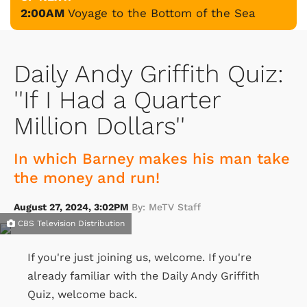
2:00AM
Voyage to the Bottom of the Sea
Daily Andy Griffith Quiz:
''If I Had a Quarter
Million Dollars''
In which Barney makes his man take
the money and run!
August 27, 2024, 3:02PM
By: MeTV Staff
CBS Television Distribution
If you're just joining us, welcome. If you're
already familiar with the Daily Andy Griffith
Quiz, welcome back.