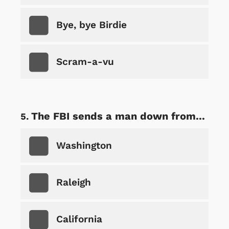
Bye, bye Birdie
Scram-a-vu
The FBI sends a man down from...
Washington
Raleigh
California