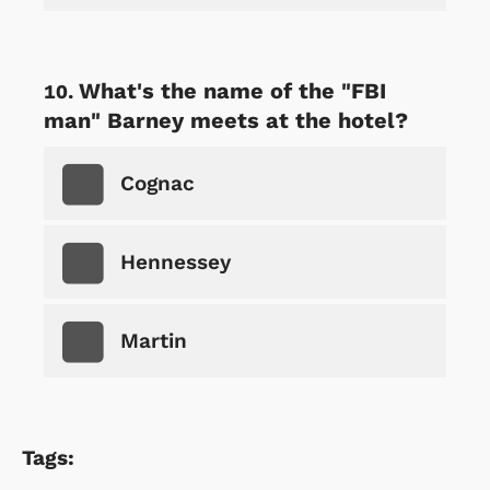
What's the name of the "FBI
man" Barney meets at the hotel?
Cognac
Hennessey
Martin
Tags: