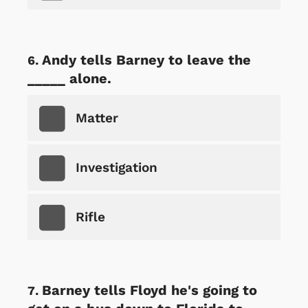
Andy tells Barney to leave the
_____ alone.
Matter
Investigation
Rifle
Barney tells Floyd he's going to