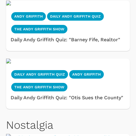
ANDY GRIFFITH
DAILY ANDY GRIFFITH QUIZ
THE ANDY GRIFFITH SHOW
Daily Andy Griffith Quiz: "Barney Fife, Realtor"
DAILY ANDY GRIFFITH QUIZ
ANDY GRIFFITH
THE ANDY GRIFFITH SHOW
Daily Andy Griffith Quiz: "Otis Sues the County"
Nostalgia