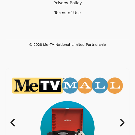
Privacy Policy
Terms of Use
© 2026 Me-TV National Limited Partnership