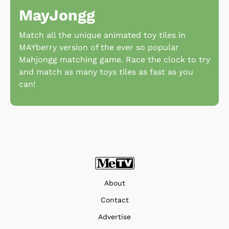
MayJongg
Match all the unique animated toy tiles in
MAYberry version of the ever so popular
Mahjongg matching game. Race the clock to try
and match as many toys tiles as fast as you
can!
About
Contact
Advertise