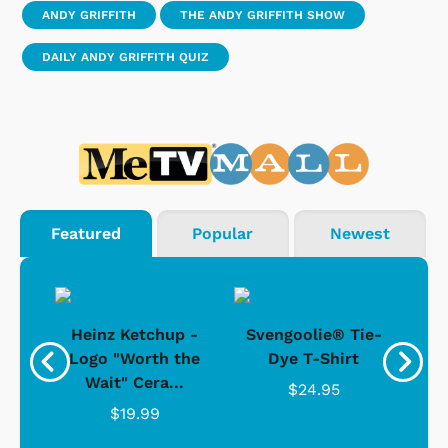
ANDY GRIFFITH
THE ANDY GRIFFITH SHOW
DAILY ANDY GRIFFITH QUIZ
Featured
Popular
Newest
 -
Heinz Ketchup -
Svengoolie® Tie-
J
o
Logo "Worth the
Dye T-Shirt
Da
Wait" Cera...
$24.95
$19.99