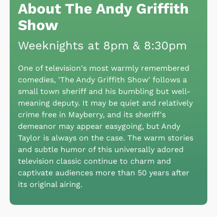
About The Andy Griffith
Show
Weeknights at 8pm & 8:30pm
One of television's most warmly remembered
comedies, 'The Andy Griffith Show' follows a
small town sheriff and his bumbling but well-
meaning deputy. It may be quiet and relatively
crime free in Mayberry, and its sheriff's
demeanor may appear easygoing, but Andy
Taylor is always on the case. The warm stories
and subtle humor of this universally adored
television classic continue to charm and
captivate audiences more than 50 years after
its original airing.