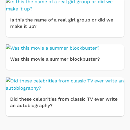
Is this the name of a real girl group or did we
make it up?
Was this movie a summer blockbuster?
Did these celebrities from classic TV ever write
an autobiography?