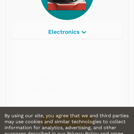
Electronics
Radios
Record Players
Tape Players
CD Players
Portable Music
& More
By using our site, you agree that we and third parties
Shop Store
may use cookies and similar technologies to collect
information for analytics, advertising, and other
purposes described in our
Privacy Policy
and agree