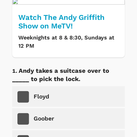
Watch The Andy Griffith
Show on MeTV!
Weeknights at 8 & 8:30, Sundays at
12 PM
Andy takes a suitcase over to
_____ to pick the lock.
Floyd
Goober