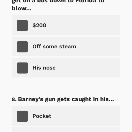
get on a bus down to Florida to
blow...
$200
Off some steam
His nose
Barney's gun gets caught in his...
Pocket