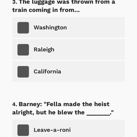
The luggage was thrown from a
train coming in from...
Washington
Raleigh
California
Barney: "Fella made the heist
alright, but he blew the _______."
Leave-a-roni