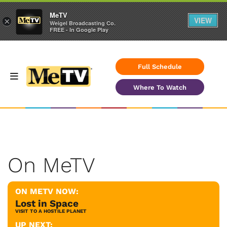
MeTV
VIEW
×
Weigel Broadcasting Co.
FREE - In Google Play
Full Schedule
Where To Watch
On MeTV
ON METV NOW:
Lost in Space
VISIT TO A HOSTILE PLANET
UP NEXT: