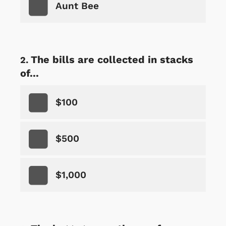
Aunt Bee
The bills are collected in stacks
of...
$100
$500
$1,000