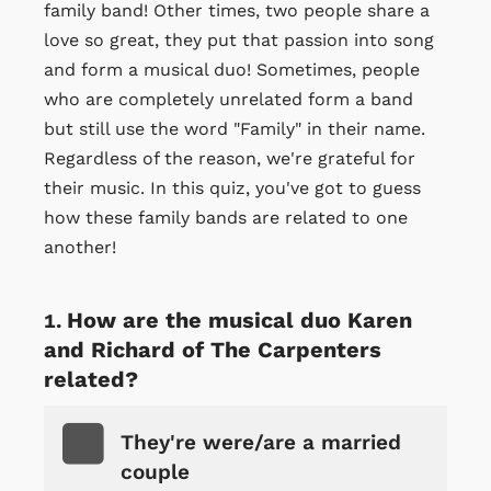
family band! Other times, two people share a
love so great, they put that passion into song
and form a musical duo! Sometimes, people
who are completely unrelated form a band
but still use the word "Family" in their name.
Regardless of the reason, we're grateful for
their music. In this quiz, you've got to guess
how these family bands are related to one
another!
How are the musical duo Karen
and Richard of The Carpenters
related?
They're were/are a married
couple