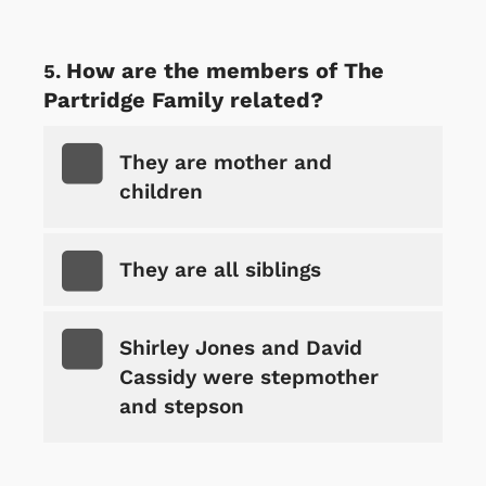
How are the members of The
Partridge Family related?
They are mother and
children
They are all siblings
Shirley Jones and David
Cassidy were stepmother
and stepson