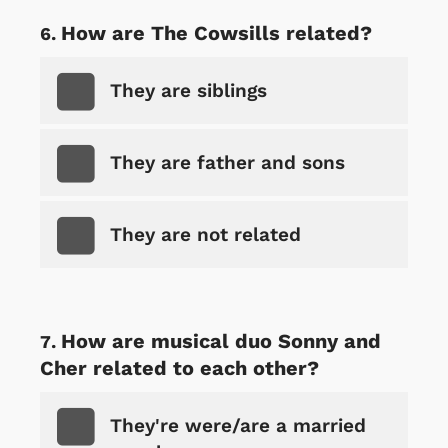
How are The Cowsills related?
They are siblings
They are father and sons
They are not related
How are musical duo Sonny and
Cher related to each other?
They're were/are a married