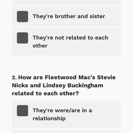
They're brother and sister
They're not related to each
other
How are Fleetwood Mac's Stevie
Nicks and Lindsey Buckingham
related to each other?
They're were/are in a
relationship