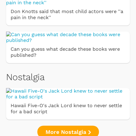
Don Knotts said that most child actors were ''a
pain in the neck''
Can you guess what decade these books were
published?
Nostalgia
Hawaii Five-O's Jack Lord knew to never settle
for a bad script
More Nostalgia