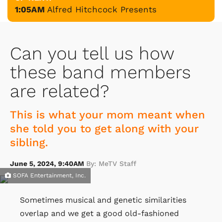
1:05AM
Alfred Hitchcock Presents
Can you tell us how
these band members
are related?
This is what your mom meant when
she told you to get along with your
sibling.
June 5, 2024, 9:40AM
By: MeTV Staff
SOFA Entertainment, Inc.
Sometimes musical and genetic similarities
overlap and we get a good old-fashioned