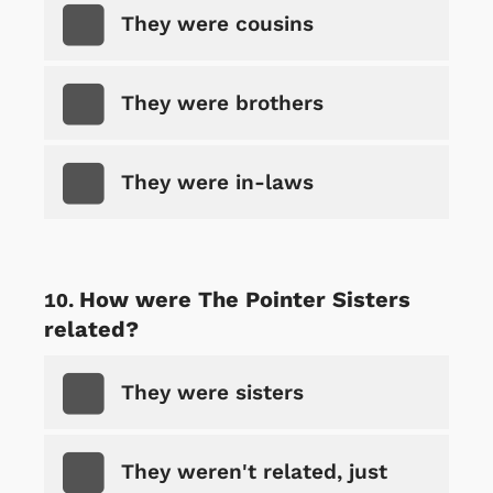
They were cousins
They were brothers
They were in-laws
How were The Pointer Sisters
related?
They were sisters
They weren't related, just