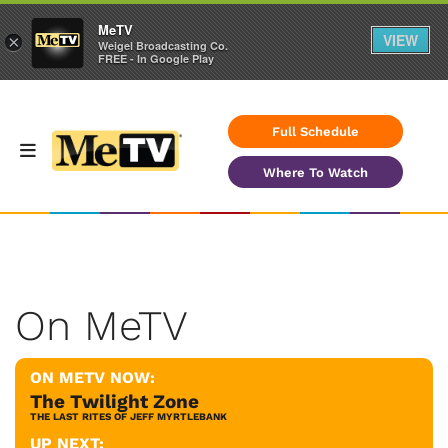
MeTV
VIEW
×
Weigel Broadcasting Co.
FREE - In Google Play
Full Schedule
Where To Watch
On MeTV
ON METV NOW:
The Twilight Zone
THE LAST RITES OF JEFF MYRTLEBANK
UP NEXT: