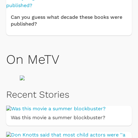
Can you guess what decade these books were
published?
On MeTV
Recent Stories
Was this movie a summer blockbuster?