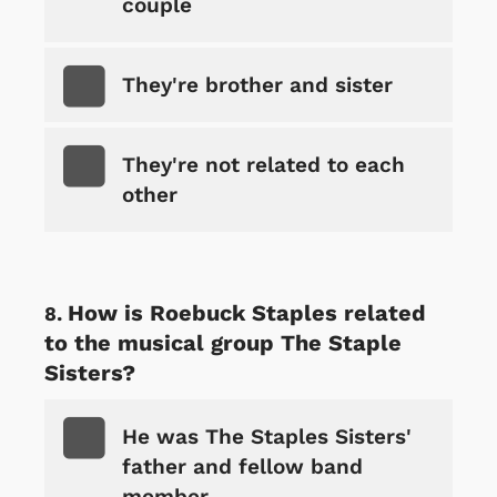
couple
They're brother and sister
They're not related to each
other
How is Roebuck Staples related
to the musical group The Staple
Sisters?
He was The Staples Sisters'
father and fellow band
member