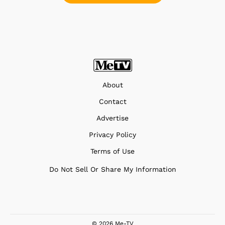
About
Contact
Advertise
Privacy Policy
Terms of Use
Do Not Sell Or Share My Information
© 2026 Me-TV