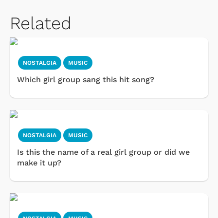
Related
NOSTALGIA
MUSIC
Which girl group sang this hit song?
NOSTALGIA
MUSIC
Is this the name of a real girl group or did we
make it up?