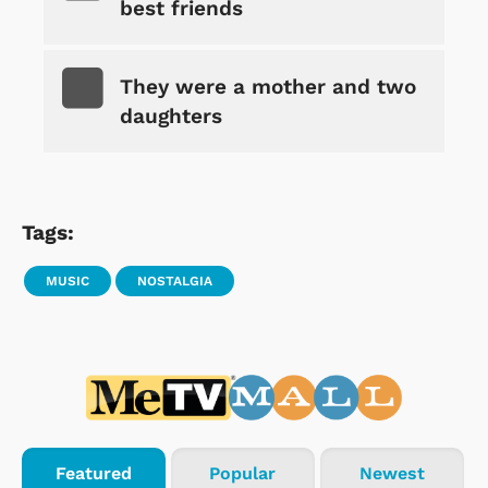
best friends
They were a mother and two
daughters
Tags:
MUSIC
NOSTALGIA
Featured
Popular
Newest