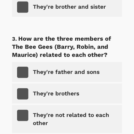
They're brother and sister
How are the three members of
The Bee Gees (Barry, Robin, and
Maurice) related to each other?
They're father and sons
They're brothers
They're not related to each
other