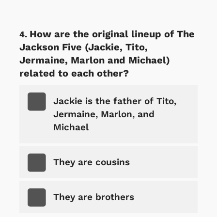
How are the original lineup of The
Jackson Five (Jackie, Tito,
Jermaine, Marlon and Michael)
related to each other?
Jackie is the father of Tito,
Jermaine, Marlon, and
Michael
They are cousins
They are brothers