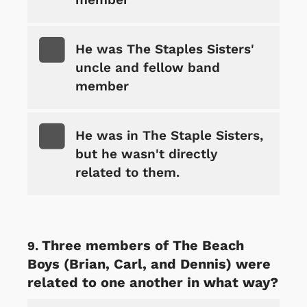
He was The Staples Sisters'
uncle and fellow band
member
He was in The Staple Sisters,
but he wasn't directly
related to them.
Three members of The Beach
Boys (Brian, Carl, and Dennis) were
related to one another in what way?