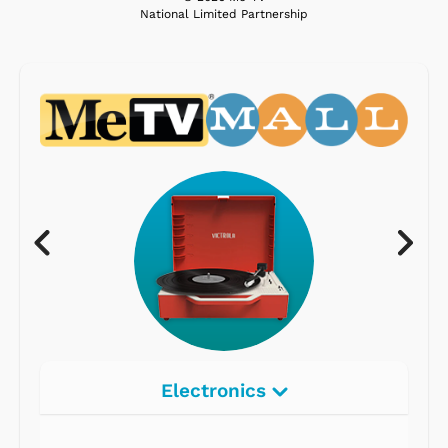
National Limited Partnership
Electronics
Radios