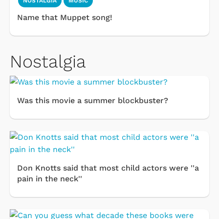
NOSTALGIA
MUSIC
Name that Muppet song!
Nostalgia
Was this movie a summer blockbuster?
Don Knotts said that most child actors were ''a
pain in the neck''