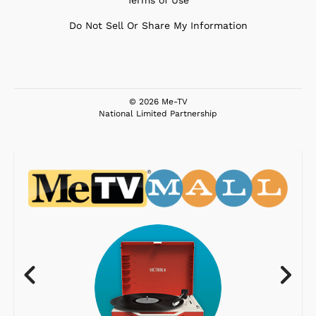
Terms of Use
Do Not Sell Or Share My Information
© 2026 Me-TV
National Limited Partnership