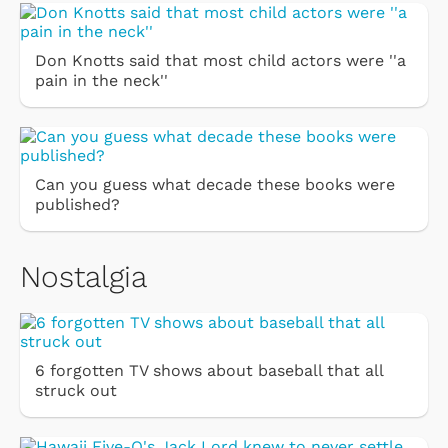
Don Knotts said that most child actors were ''a
pain in the neck''
Can you guess what decade these books were
published?
Nostalgia
6 forgotten TV shows about baseball that all
struck out