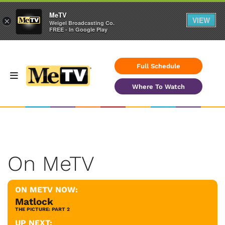
MeTV
VIEW
×
Weigel Broadcasting Co.
FREE - In Google Play
Full Schedule
Where To Watch
On MeTV
ON METV NOW:
Matlock
THE PICTURE: PART 2
UP NEXT: