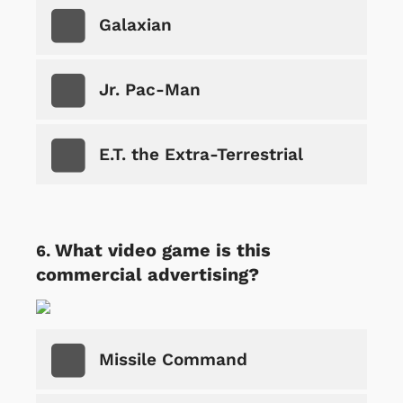
Galaxian
Jr. Pac-Man
E.T. the Extra-Terrestrial
What video game is this
commercial advertising?
Missile Command