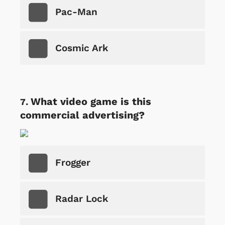
Pac-Man
Cosmic Ark
What video game is this
commercial advertising?
Frogger
Radar Lock