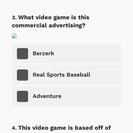
What video game is this
commercial advertising?
Berzerk
Real Sports Baseball
Adventure
This video game is based off of