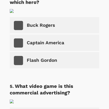
which hero?
Buck Rogers
Captain America
Flash Gordon
What video game is this
commercial advertising?