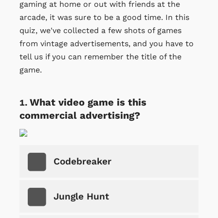
gaming at home or out with friends at the
arcade, it was sure to be a good time. In this
quiz, we've collected a few shots of games
from vintage advertisements, and you have to
tell us if you can remember the title of the
game.
What video game is this
commercial advertising?
Codebreaker
Jungle Hunt