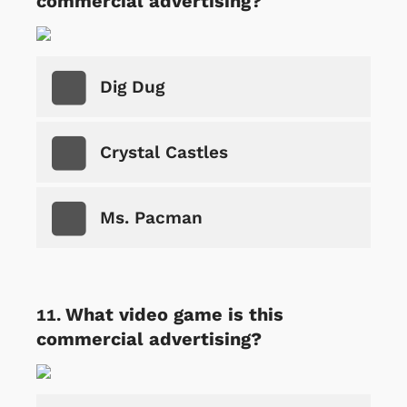
commercial advertising?
Dig Dug
Crystal Castles
Ms. Pacman
What video game is this
commercial advertising?