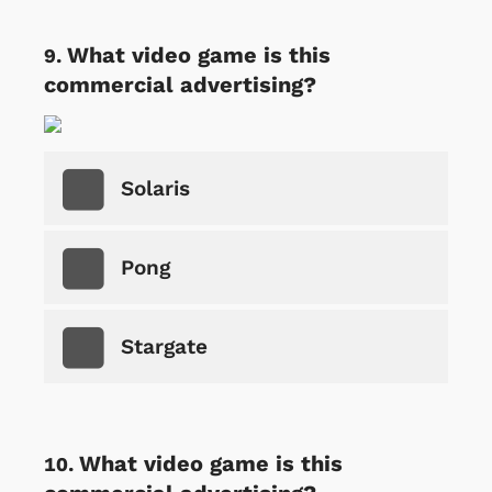
What video game is this
commercial advertising?
Solaris
Pong
Stargate
What video game is this