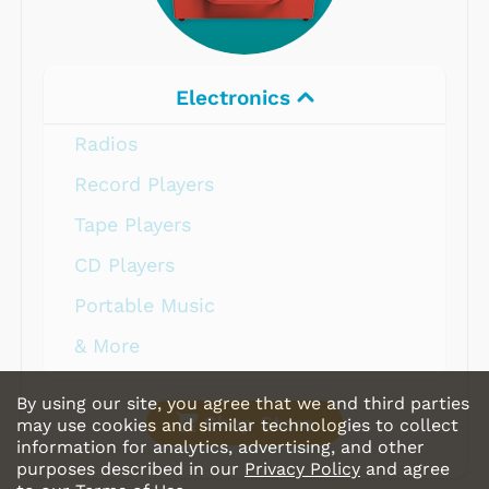
Electronics
Radios
Record Players
Tape Players
CD Players
Portable Music
& More
By using our site, you agree that we and third parties
Shop Store
may use cookies and similar technologies to collect
information for analytics, advertising, and other
purposes described in our
Privacy Policy
and agree