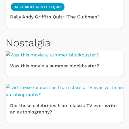
DAILY ANDY GRIFFITH QUIZ
Daily Andy Griffith Quiz: "The Clubmen"
Nostalgia
Was this movie a summer blockbuster?
Did these celebrities from classic TV ever write
an autobiography?