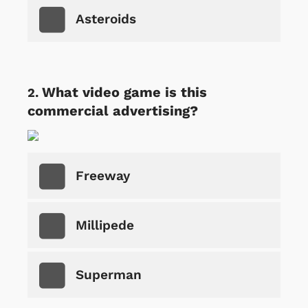
Asteroids
What video game is this
commercial advertising?
Freeway
Millipede
Superman