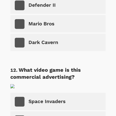
Defender II
Mario Bros
Dark Cavern
What video game is this
commercial advertising?
Space Invaders