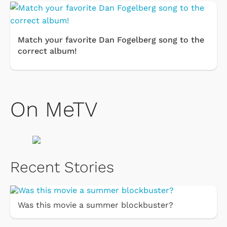
Match your favorite Dan Fogelberg song to the
correct album!
On MeTV
Recent Stories
Was this movie a summer blockbuster?