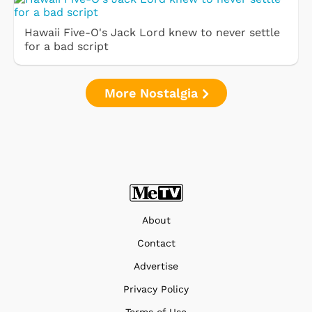
Hawaii Five-O's Jack Lord knew to never settle
for a bad script
More Nostalgia
About
Contact
Advertise
Privacy Policy