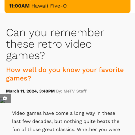
11:00AM
Hawaii Five-O
Can you remember
these retro video
games?
How well do you know your favorite
games?
March 11, 2024, 3:40PM
By: MeTV Staff
Video games have come a long way in these
last few decades, but nothing quite beats the
fun of those great classics. Whether you were