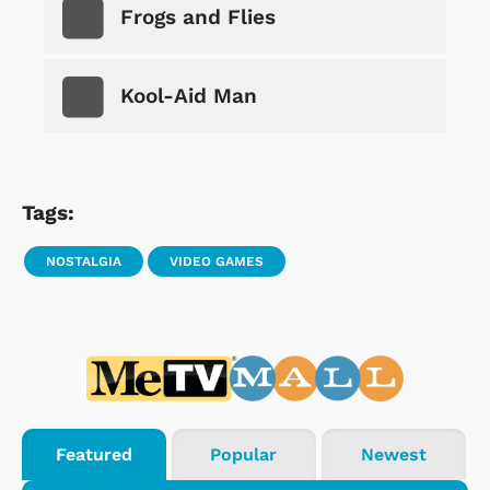
Frogs and Flies
Kool-Aid Man
Tags:
NOSTALGIA
VIDEO GAMES
Featured
Popular
Newest