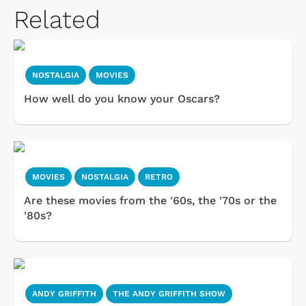
Related
NOSTALGIA
MOVIES
How well do you know your Oscars?
MOVIES
NOSTALGIA
RETRO
Are these movies from the '60s, the '70s or the
'80s?
ANDY GRIFFITH
THE ANDY GRIFFITH SHOW