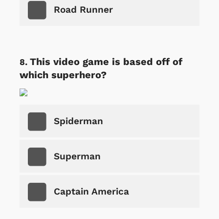
Road Runner
This video game is based off of
which superhero?
Spiderman
Superman
Captain America