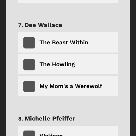
Dee Wallace
The Beast Within
The Howling
My Mom's a Werewolf
Michelle Pfeiffer
Wolfcop