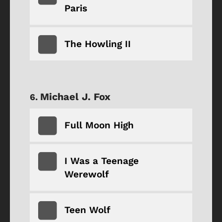
Paris
The Howling II
Michael J. Fox
Full Moon High
I Was a Teenage
Werewolf
Teen Wolf