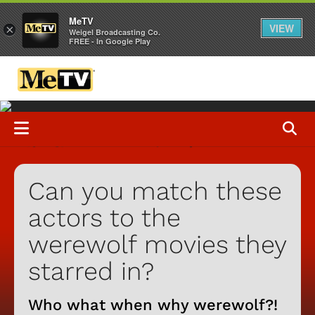
MeTV
VIEW
×
Weigel Broadcasting Co.
FREE - In Google Play
Can you match these
actors to the
werewolf movies they
starred in?
Who what when why werewolf?!