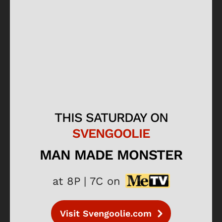
THIS SATURDAY ON
SVENGOOLIE
MAN MADE MONSTER
at 8P | 7C on
Visit Svengoolie.com