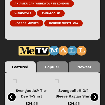
AN AMERICAN WEREWOLF IN LONDON
WEREWOLF
SVENGOOLIE
HORROR MOVIES
HORROR NOSTALGIA
Featured
Popular
Newest
®
Svengoolie® Tie-
Svengoolie® 3/4
n 4-
Dye T-Shirt
Sleeve Raglan Shirt
Vin
..
$24.95
$24.95