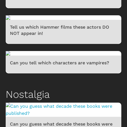
Tell us which Hammer films these actors DO
NOT appear in!
Can you tell which characters are vampires?
Nostalgia
Can you guess what decade these books were