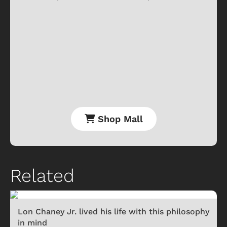
Shop Mall
Related
Lon Chaney Jr. lived his life with this philosophy
in mind