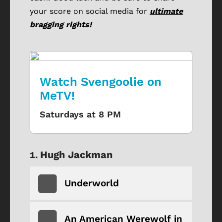
your score on social media for
ultimate
bragging rights
!
Watch Svengoolie on
MeTV!
Saturdays at 8 PM
Hugh Jackman
Underworld
An American Werewolf in