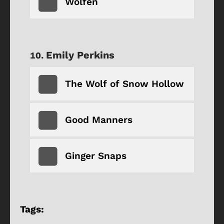
Wolfen
Emily Perkins
The Wolf of Snow Hollow
Good Manners
Ginger Snaps
Tags: