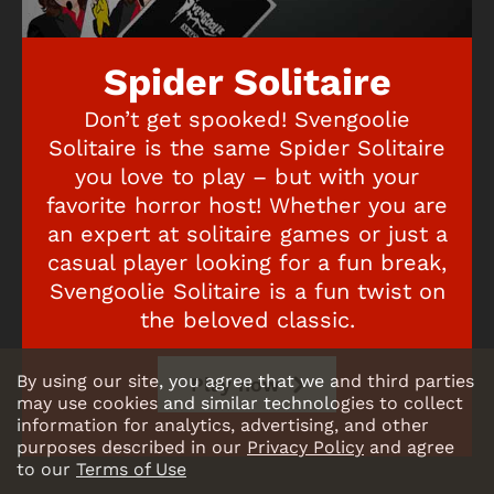
Spider Solitaire
Don’t get spooked! Svengoolie
Solitaire is the same Spider Solitaire
you love to play – but with your
favorite horror host! Whether you are
an expert at solitaire games or just a
casual player looking for a fun break,
Svengoolie Solitaire is a fun twist on
the beloved classic.
By using our site, you agree that we and third parties
Play now
may use cookies and similar technologies to collect
information for analytics, advertising, and other
purposes described in our
Privacy Policy
and agree
to our
Terms of Use