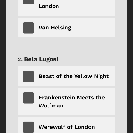
London
Van Helsing
Bela Lugosi
Beast of the Yellow Night
Frankenstein Meets the
Wolfman
Werewolf of London