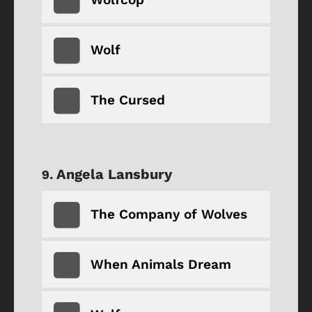
Wolf
The Cursed
Angela Lansbury
The Company of Wolves
When Animals Dream