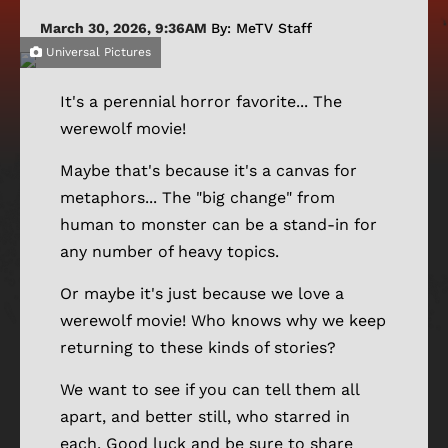
March 30, 2026, 9:36AM
By: MeTV Staff
Universal Pictures
It's a perennial horror favorite... The
werewolf movie!
Maybe that's because it's a canvas for
metaphors... The "big change" from
human to monster can be a stand-in for
any number of heavy topics.
Or maybe it's just because we love a
werewolf movie! Who knows why we keep
returning to these kinds of stories?
We want to see if you can tell them all
apart, and better still, who starred in
each. Good luck and be sure to share