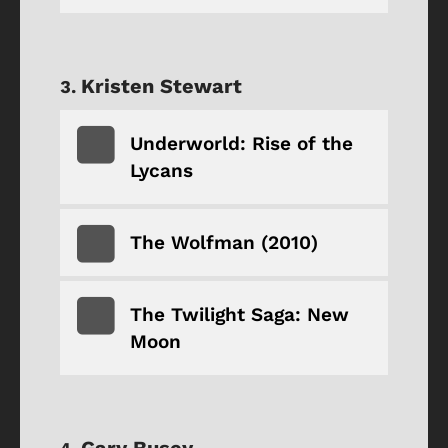
Kristen Stewart
Underworld: Rise of the
Lycans
The Wolfman (2010)
The Twilight Saga: New
Moon
Gary Busey