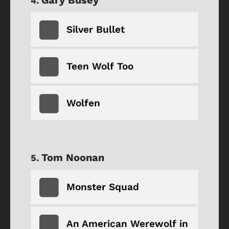
Silver Bullet
Teen Wolf Too
Wolfen
Tom Noonan
Monster Squad
An American Werewolf in