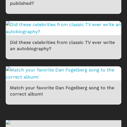
published?
Did these celebrities from classic TV ever write
an autobiography?
Match your favorite Dan Fogelberg song to the
correct album!