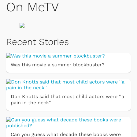
On MeTV
Recent Stories
Was this movie a summer blockbuster?
Don Knotts said that most child actors were ''a
pain in the neck''
Can you guess what decade these books were