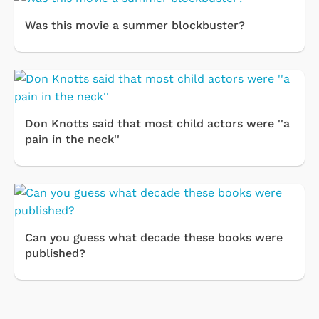
Was this movie a summer blockbuster?
Don Knotts said that most child actors were ''a
pain in the neck''
Can you guess what decade these books were
published?