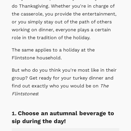
do Thanksgiving. Whether you're in charge of
the casserole, you provide the entertainment,
or you simply stay out of the path of others
working on dinner, everyone plays a certain
role in the tradition of the holiday.
The same applies to a holiday at the
Flintstone household.
But who do you think you're most like in their
group? Get ready for your turkey dinner and
find out exactly who you would be on
The
Flintstones
!
Choose an autumnal beverage to
sip during the day!