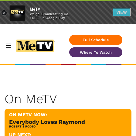
MeTV
VIEW
×
Weigel Broadcasting Co.
FREE - In Google Play
Full Schedule
Where To Watch
On MeTV
ON METV NOW:
Everybody Loves Raymond
ROBERT'S RODEO
UP NEXT: