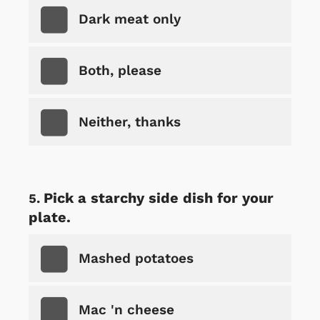
Dark meat only
Both, please
Neither, thanks
Pick a starchy side dish for your
plate.
Mashed potatoes
Mac 'n cheese