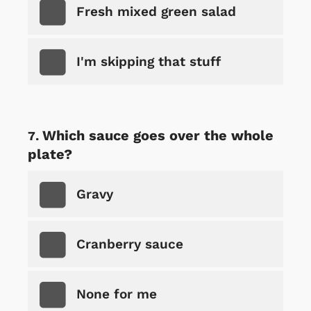
Fresh mixed green salad
I'm skipping that stuff
Which sauce goes over the whole
plate?
Gravy
Cranberry sauce
None for me