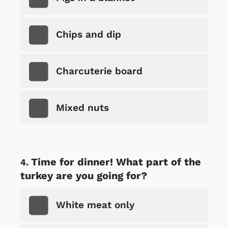
Chips and dip
Charcuterie board
Mixed nuts
Time for dinner! What part of the
turkey are you going for?
White meat only