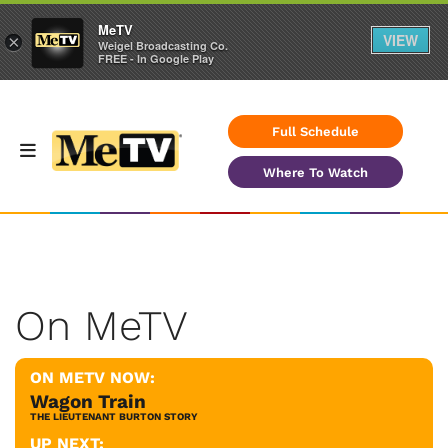
MeTV
VIEW
×
Weigel Broadcasting Co.
FREE - In Google Play
Full Schedule
Where To Watch
On MeTV
ON METV NOW:
Wagon Train
THE LIEUTENANT BURTON STORY
UP NEXT: