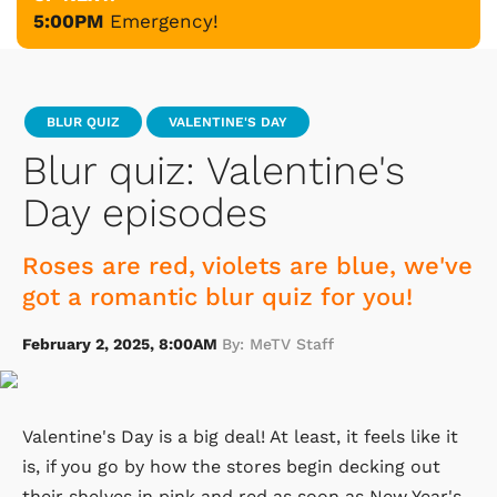
5:00PM
Emergency!
BLUR QUIZ
VALENTINE'S DAY
Blur quiz: Valentine's
Day episodes
Roses are red, violets are blue, we've
got a romantic blur quiz for you!
February 2, 2025, 8:00AM
By: MeTV Staff
Valentine's Day is a big deal! At least, it feels like it
is, if you go by how the stores begin decking out
their shelves in pink and red as soon as New Year's