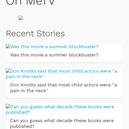
On MeTV
Recent Stories
Was this movie a summer blockbuster?
Don Knotts said that most child actors were ''a
pain in the neck''
Can you guess what decade these books were
published?