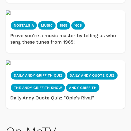
NOSTALGIA
MUSIC
1965
'60S
Prove you're a music master by telling us who
sang these tunes from 1965!
DAILY ANDY GRIFFITH QUIZ
DAILY ANDY QUOTE QUIZ
THE ANDY GRIFFITH SHOW
ANDY GRIFFITH
Daily Andy Quote Quiz: "Opie's Rival"