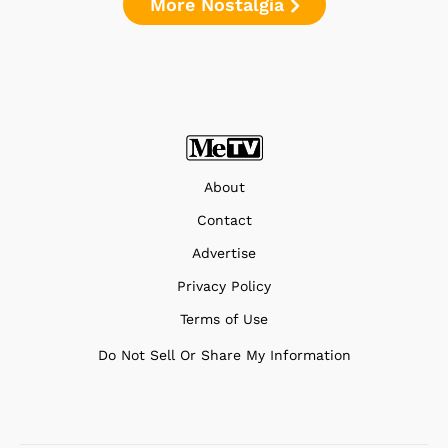
More Nostalgia
About
Contact
Advertise
Privacy Policy
Terms of Use
Do Not Sell Or Share My Information