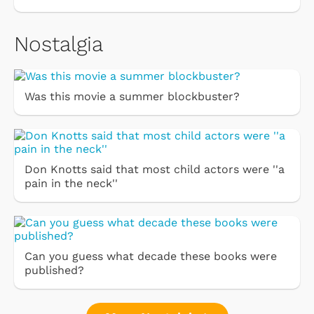
Nostalgia
Was this movie a summer blockbuster?
Don Knotts said that most child actors were ''a
pain in the neck''
Can you guess what decade these books were
published?