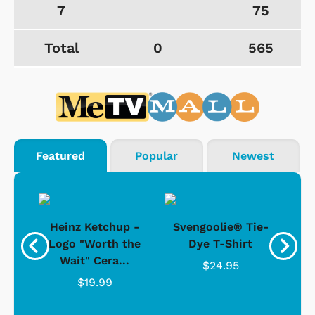
7
75
Total
0
565
Featured
Popular
Newest
 -
Heinz Ketchup -
Svengoolie® Tie-
J
o
Logo "Worth the
Dye T-Shirt
Da
Wait" Cera...
$24.95
$19.99