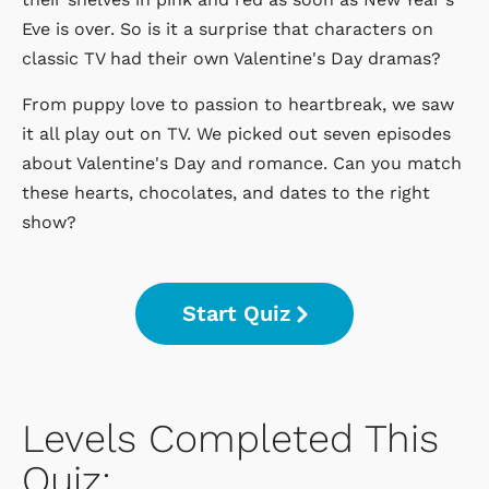
Eve is over. So is it a surprise that characters on
classic TV had their own Valentine's Day dramas?
From puppy love to passion to heartbreak, we saw
it all play out on TV. We picked out seven episodes
about Valentine's Day and romance. Can you match
these hearts, chocolates, and dates to the right
show?
Start Quiz
Levels Completed This
Quiz: