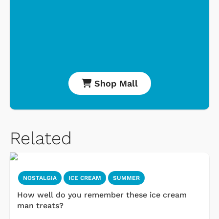
Shop Mall
Related
NOSTALGIA
ICE CREAM
SUMMER
How well do you remember these ice cream
man treats?