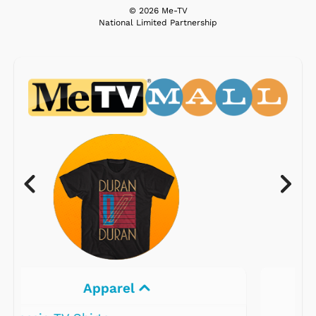
© 2026 Me-TV
National Limited Partnership
Electronics