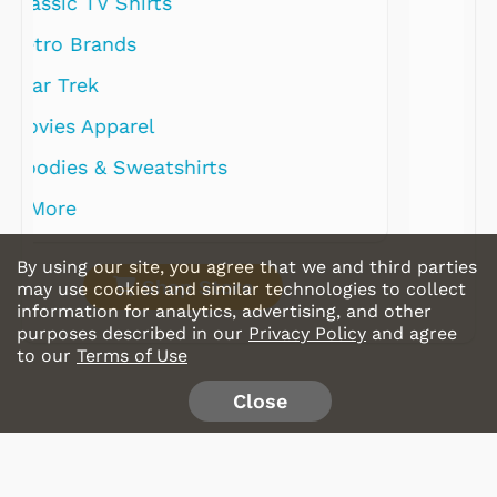
By using our site, you agree that we and third parties
Shop Store
may use cookies and similar technologies to collect
information for analytics, advertising, and other
purposes described in our
Privacy Policy
and agree
to our
Terms of Use
Close