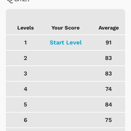
Levels
Your Score
Average
1
Start Level
91
2
83
3
83
4
74
5
84
6
75