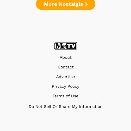
More Nostalgia
About
Contact
Advertise
Privacy Policy
Terms of Use
Do Not Sell Or Share My Information