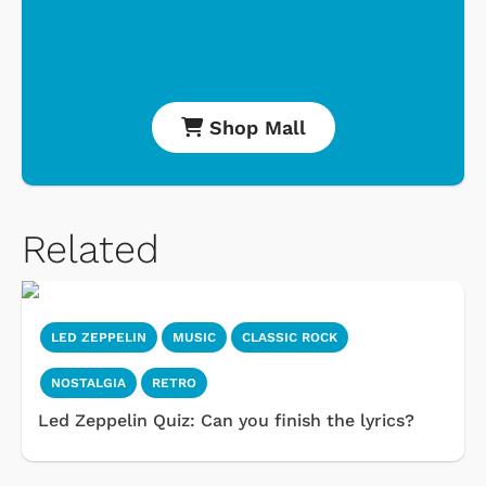
Shop Mall
Related
LED ZEPPELIN
MUSIC
CLASSIC ROCK
NOSTALGIA
RETRO
Led Zeppelin Quiz: Can you finish the lyrics?