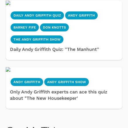
DAILY ANDY GRIFFITH QUIZ
ANDY GRIFFITH
BARNEY FIFE
DON KNOTTS
THE ANDY GRIFFITH SHOW
Daily Andy Griffith Quiz: ''The Manhunt''
ANDY GRIFFITH
ANDY GRIFFITH SHOW
Only Andy Griffith experts can ace this quiz
about "The New Housekeeper'