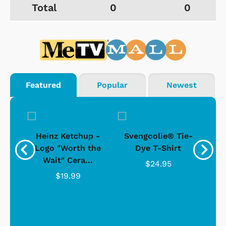
Total
0
0
Featured
Popular
Newest
 -
Heinz Ketchup -
Svengoolie® Tie-
J
o
Logo "Worth the
Dye T-Shirt
Da
Wait" Cera...
$24.95
$19.99