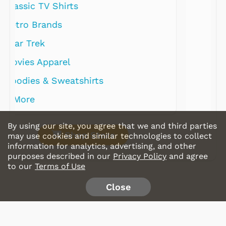
By using our site, you agree that we and third parties
Shop Store
may use cookies and similar technologies to collect
information for analytics, advertising, and other
purposes described in our
Privacy Policy
and agree
to our
Terms of Use
Close