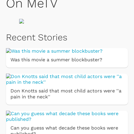
On MeTV
Recent Stories
Was this movie a summer blockbuster?
Don Knotts said that most child actors were ''a
pain in the neck''
Can you guess what decade these books were
published?