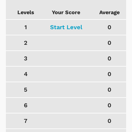
Levels
Your Score
Average
1
Start Level
0
2
0
3
0
4
0
5
0
6
0
7
0