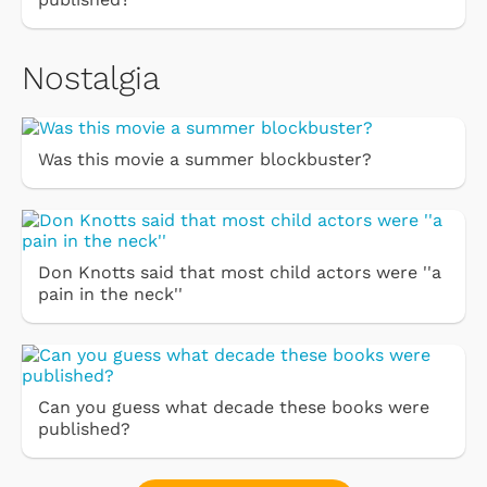
Nostalgia
Was this movie a summer blockbuster?
Don Knotts said that most child actors were ''a
pain in the neck''
Can you guess what decade these books were
published?