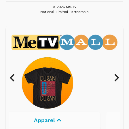
© 2026 Me-TV
National Limited Partnership
Electronics