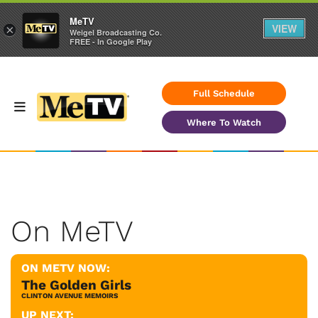
MeTV
VIEW
×
Weigel Broadcasting Co.
FREE - In Google Play
Full Schedule
Where To Watch
On MeTV
ON METV NOW:
The Golden Girls
CLINTON AVENUE MEMOIRS
UP NEXT: