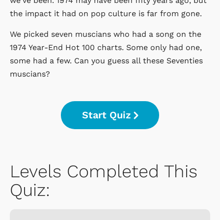
we've been. 1974 may have been fifty years ago, but
the impact it had on pop culture is far from gone.
We picked seven muscians who had a song on the
1974 Year-End Hot 100 charts. Some only had one,
some had a few. Can you guess all these Seventies
muscians?
Start Quiz
Levels Completed This
Quiz: