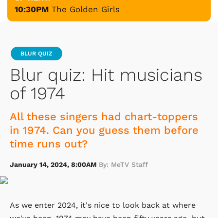
10:30PM
The Golden Girls
BLUR QUIZ
Blur quiz: Hit musicians
of 1974
All these singers had chart-toppers
in 1974. Can you guess them before
time runs out?
January 14, 2024, 8:00AM
By: MeTV Staff
As we enter 2024, it's nice to look back at where