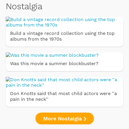
Nostalgia
Build a vintage record collection using the top
albums from the 1970s
Was this movie a summer blockbuster?
Don Knotts said that most child actors were ''a
pain in the neck''
More Nostalgia