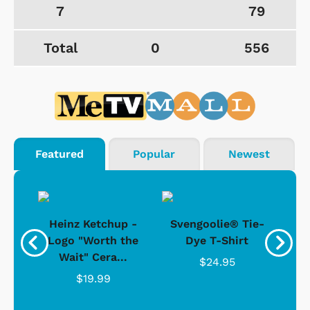
7
79
Total
0
556
Featured
Popular
Newest
 -
Heinz Ketchup -
Svengoolie® Tie-
J
o
Logo "Worth the
Dye T-Shirt
Da
Wait" Cera...
$24.95
$19.99