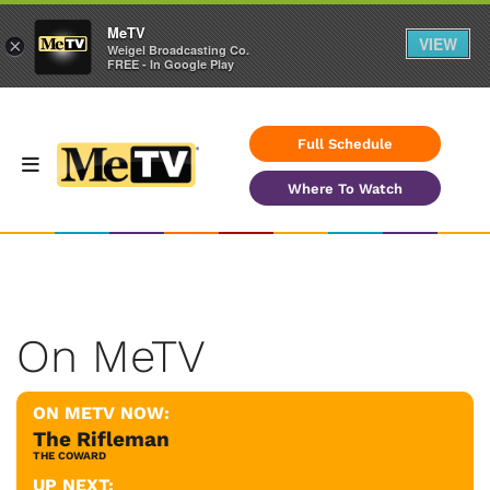
MeTV
VIEW
×
Weigel Broadcasting Co.
FREE - In Google Play
Full Schedule
Where To Watch
On MeTV
ON METV NOW:
The Rifleman
THE COWARD
UP NEXT: