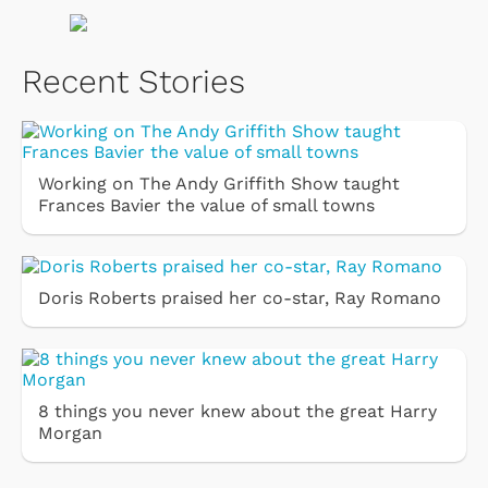
Recent Stories
Working on The Andy Griffith Show taught
Frances Bavier the value of small towns
Doris Roberts praised her co-star, Ray Romano
8 things you never knew about the great Harry
Morgan