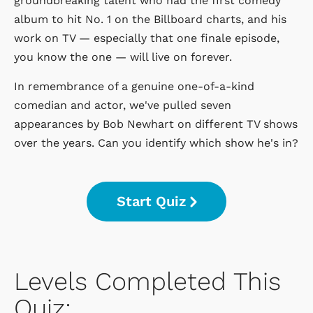
groundbreaking talent who had the first comedy
album to hit No. 1 on the Billboard charts, and his
work on TV — especially that one finale episode,
you know the one — will live on forever.
In remembrance of a genuine one-of-a-kind
comedian and actor, we've pulled seven
appearances by Bob Newhart on different TV shows
over the years. Can you identify which show he's in?
Start Quiz
Levels Completed This
Quiz: