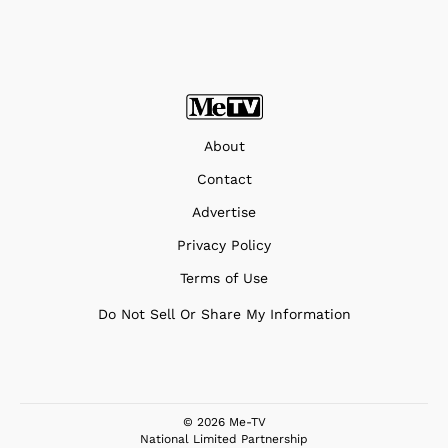
About
Contact
Advertise
Privacy Policy
Terms of Use
Do Not Sell Or Share My Information
© 2026 Me-TV
National Limited Partnership