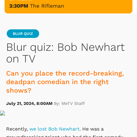
3:30PM
The Rifleman
BLUR QUIZ
Blur quiz: Bob Newhart
on TV
Can you place the record-breaking,
deadpan comedian in the right
shows?
July 21, 2024, 8:00AM
By: MeTV Staff
Recently,
we lost Bob Newhart
. He was a