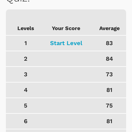
Levels
Your Score
Average
1
Start Level
83
2
84
3
73
4
81
5
75
6
81