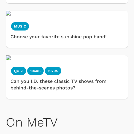
MUSIC
Choose your favorite sunshine pop band!
QUIZ
1960S
1970S
Can you I.D. these classic TV shows from
behind-the-scenes photos?
On MeTV