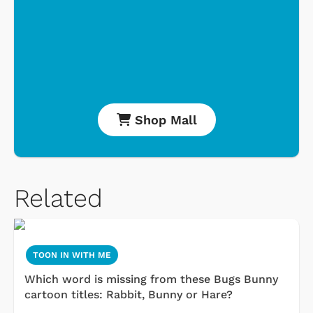
Shop Mall
Related
TOON IN WITH ME
Which word is missing from these Bugs Bunny
cartoon titles: Rabbit, Bunny or Hare?