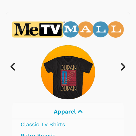
Electronics