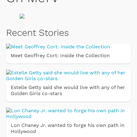
Recent Stories
Meet Geoffrey Cort: Inside the Collection
Estelle Getty said she would live with any of her
Golden Girls co-stars
Lon Chaney Jr. wanted to forge his own path in
Hollywood