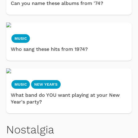
Can you name these albums from '74?
MUSIC
Who sang these hits from 1974?
MUSIC
NEW YEAR'S
What band do YOU want playing at your New
Year's party?
Nostalgia