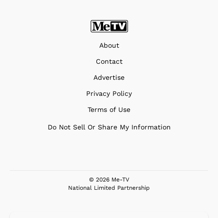
About
Contact
Advertise
Privacy Policy
Terms of Use
Do Not Sell Or Share My Information
© 2026 Me-TV
National Limited Partnership