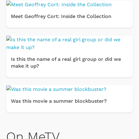
Meet Geoffrey Cort: Inside the Collection
Is this the name of a real girl group or did we
make it up?
Was this movie a summer blockbuster?
On MeTV