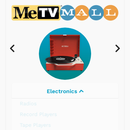
Electronics
Radios
Record Players
Tape Players