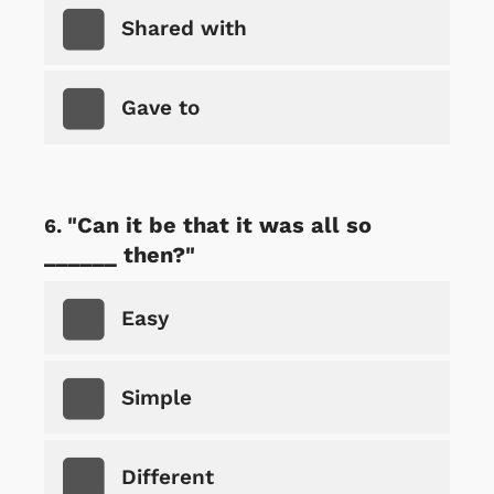
Shared with
Gave to
"Can it be that it was all so
______ then?"
Easy
Simple
Different