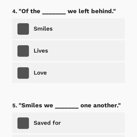
"Of the _______ we left behind."
Smiles
Lives
Love
"Smiles we _______ one another."
Saved for